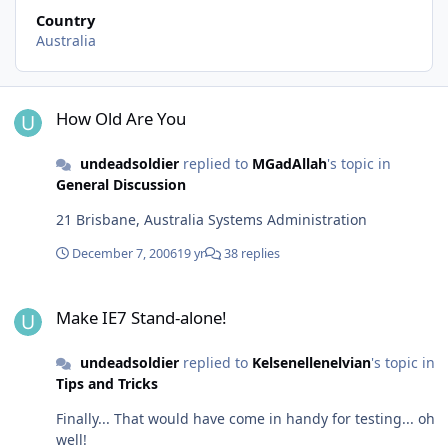
Country
Australia
How Old Are You
How Old Are You
undeadsoldier
replied to
MGadAllah
's topic in
General Discussion
21 Brisbane, Australia Systems Administration
December 7, 2006
19 yr
38 replies
Make IE7 Stand-alone!
Make IE7 Stand-alone!
undeadsoldier
replied to
Kelsenellenelvian
's topic in
Tips and Tricks
Finally... That would have come in handy for testing... oh
well!