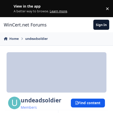
Skip to content
View in the app
×
Di
A better way to browse.
Learn more
.
WinCert.net Forums
Sign In
Home
undeadsoldier
undeadsoldier
Find content
Members