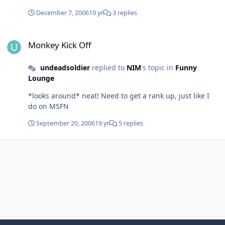
December 7, 2006
19 yr
3 replies
Monkey Kick Off
Monkey Kick Off
undeadsoldier
replied to
NIM
's topic in
Funny
Lounge
*looks around* neat! Need to get a rank up, just like I
do on MSFN
September 20, 2006
19 yr
5 replies