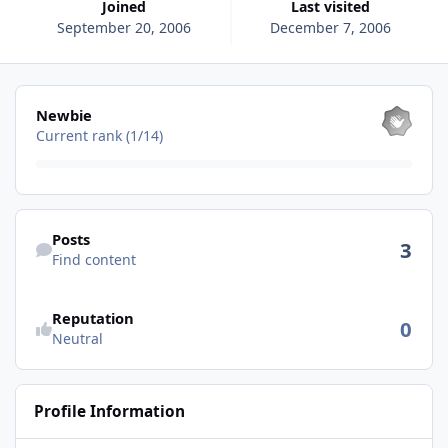
Joined
Last visited
September 20, 2006
December 7, 2006
View all
Newbie
Current rank (1/14)
Find content
Posts
3
Find content
See reputation activity
Reputation
0
Neutral
Profile Information