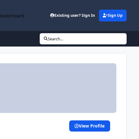
Leaderboard
Existing user? Sign In
Sign Up
Search...
View Profile