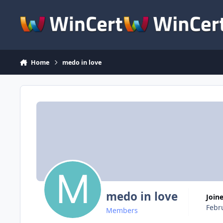
Skip to content
Home
medo in love
medo in love
Join
Febr
Members