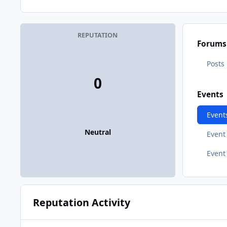
REPUTATION
Forums
Posts
0
Events
Event
Neutral
Even
Event
Reputation Activity