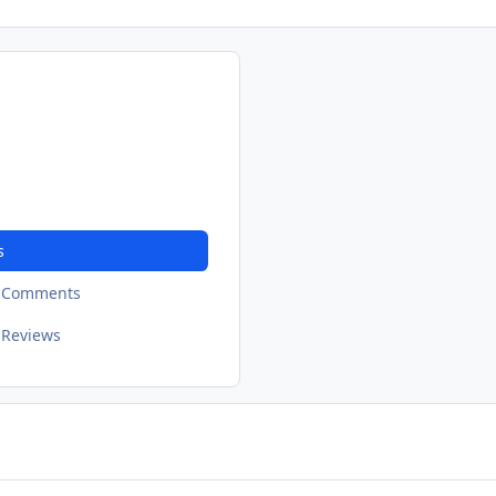
s
t Comments
 Reviews