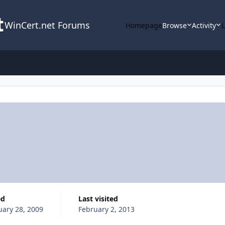
WinCert.net Forums
Homepage
Browse
Activity
ed
Last visited
uary 28, 2009
February 2, 2013