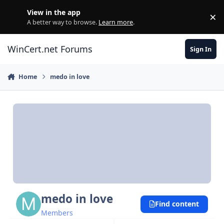
Skip to content
View in the app
×
Di
A better way to browse.
Learn more
.
WinCert.net Forums
Sign In
Home
medo in love
medo in love
Find content
Members