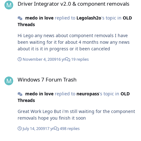
Driver Integrator v2.0 & component removals
windows 7 ultimate installer it would be great as
windows embedded 7 is mush customizable and cab be
medo in love
replied to
Legolash2o
's topic in
OLD
built from scratch with desired packages and needs
Threads
Hi Lego any news about component removals I have
been waiting for it for about 4 months now any news
about it is it in progress or it been canceled
November 4, 2009
16 yr
19 replies
Windows 7 Forum Trash
Windows 7 Forum Trash
medo in love
replied to
neuropass
's topic in
OLD
Threads
Great Work Lego But i'm still waiting for the component
removals hope you finish it soon
July 14, 2009
17 yr
498 replies