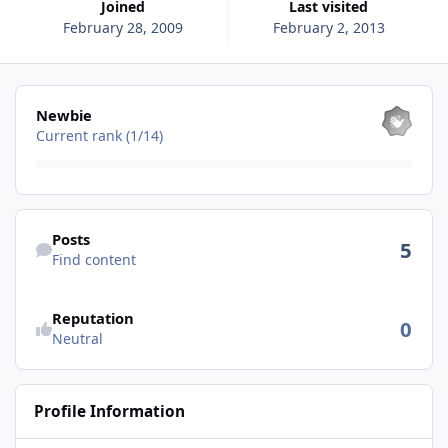
Joined
Last visited
February 28, 2009
February 2, 2013
View all
Newbie
Current rank (1/14)
Find content
Posts
5
Find content
See reputation activity
Reputation
0
Neutral
Profile Information