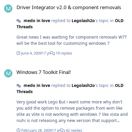
Driver Integrator v2.0 & component removals
Driver Integrator v2.0 & component removals
medo in love
replied to
Legolash2o
's topic in
OLD
Threads
Great news I was waitting for component removals W7T
will be the best tool for customizing windows 7
June 4, 2009
17 yr
19 replies
Windows 7 Toolkit Final!
Windows 7 Toolkit Final!
medo in love
replied to
Legolash2o
's topic in
OLD
Threads
Very good work Lego But i want some more why don't
you add the option to remove packages from wim like
vlite as vlite is not working with windows 7 like vista and
nuhi is not releasing any new version that support
windows 7 and there is no new posts from him for along
February 28, 2009
17 yr
42 replies