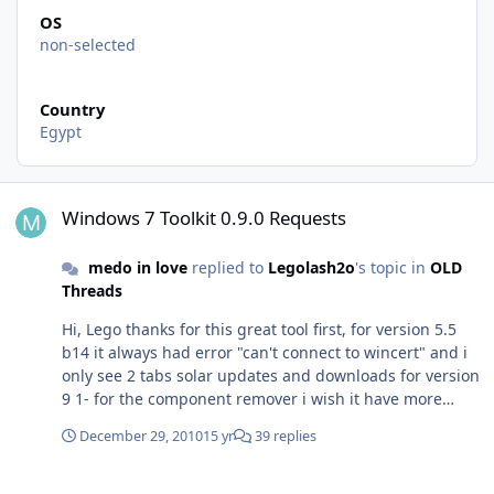
OS
non-selected
Country
Egypt
Windows 7 Toolkit 0.9.0 Requests
Windows 7 Toolkit 0.9.0 Requests
medo in love
replied to
Legolash2o
's topic in
OLD
Threads
Hi, Lego thanks for this great tool first, for version 5.5
b14 it always had error "can't connect to wincert" and i
only see 2 tabs solar updates and downloads for version
9 1- for the component remover i wish it have more
components and more details about every component
December 29, 2010
15 yr
39 replies
2- i want more tweaks other suggest can windows 7
toolkit work with windows 7 embedded wim file and add
Driver Integrator v2.0 & component removals
packages to it and customize the wim to work with