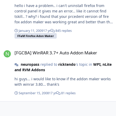
hello i have a problem.. i can't uninstall firefox from
control panel it gives me an error... like it cannot find
tskill.. ? why? i found that your prcedent version of fire
fox addon maker was working great and better than the
new one... Sorry it just my thought... And another thing..
January 11, 2009
17 yr
845 replies
i've the splash plugin set by default, so when firefox is
FFaM Firefox Adon Maker
installing it starts the splash screen and then close it...
too bad.. And in the program folder there are no firefox
[FGCBA] WinRAR 3.7+ Auto Addon Maker
files, except plugin folder... Did i do anything wrong
[FGCBA] WinRAR 3.7+ Auto Addon Maker
with the addon maker...? thanks for your time in
advance..
neuropass
replied to
ricktendo
's topic in
WPI, nLite
and RVM Addons
hi guys... i would like to know if the addon maker works
with winrar 3.80... thank's
September 15, 2008
17 yr
81 replies