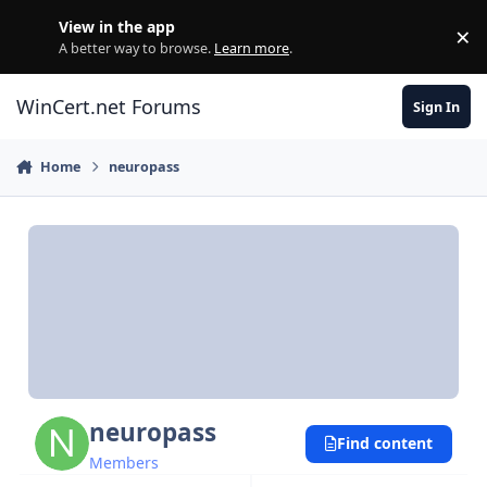
Skip to content
View in the app
×
Di
A better way to browse.
Learn more
.
WinCert.net Forums
Sign In
Home
neuropass
neuropass
Find content
Members