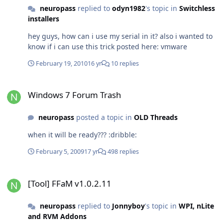
neuropass
replied to
odyn1982
's topic in
Switchless
installers
hey guys, how can i use my serial in it? also i wanted to
know if i can use this trick posted here: vmware
February 19, 2010
16 yr
10 replies
Windows 7 Forum Trash
Windows 7 Forum Trash
neuropass
posted a topic in
OLD Threads
when it will be ready??? :dribble:
February 5, 2009
17 yr
498 replies
[Tool] FFaM v1.0.2.11
[Tool] FFaM v1.0.2.11
neuropass
replied to
Jonnyboy
's topic in
WPI, nLite
and RVM Addons