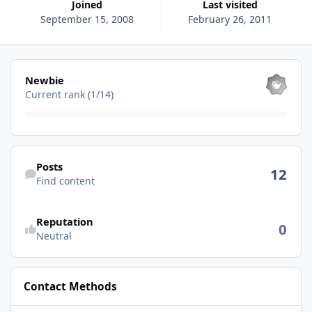
Joined
Last visited
September 15, 2008
February 26, 2011
View all
Newbie
Current rank (1/14)
Find content
Posts
12
Find content
See reputation activity
Reputation
0
Neutral
Contact Methods