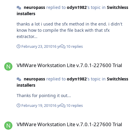
neuropass
replied to
odyn1982
's topic in
Switchless
installers
thanks a lot i used the sfx method in the end. i didn't
know how to compile the file back with that sfx
extractor...
February 23, 2010
16 yr
10 replies
VMWare Workstation Lite v.7.0.1-227600 Trial
VMWare Workstation Lite v.7.0.1-227600 Trial
neuropass
replied to
odyn1982
's topic in
Switchless
installers
Thanks for pointing it out...
February 19, 2010
16 yr
10 replies
VMWare Workstation Lite v.7.0.1-227600 Trial
VMWare Workstation Lite v.7.0.1-227600 Trial