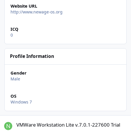
Website URL
http://www.newage-os.org
ICQ
0
Profile Information
Gender
Male
OS
Windows 7
VMWare Workstation Lite v.7.0.1-227600 Trial
VMWare Workstation Lite v.7.0.1-227600 Trial