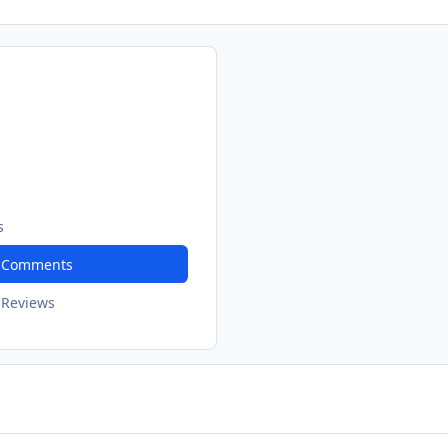
s
t Comments
 Reviews