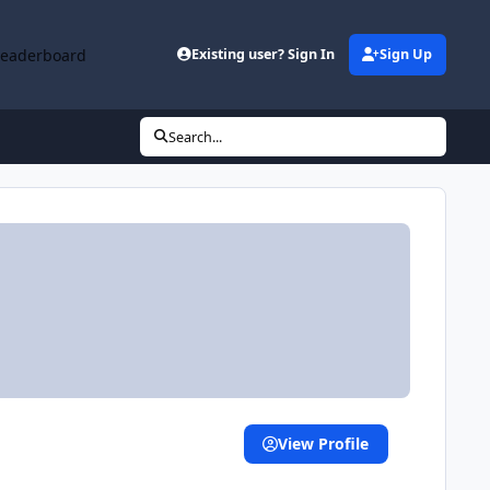
Leaderboard
Existing user? Sign In
Sign Up
Search...
View Profile