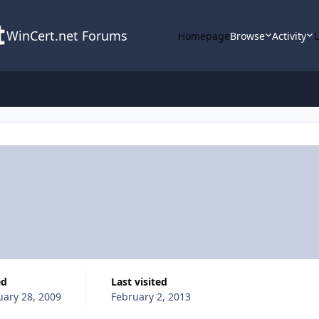
WinCert.net Forums
Homepage
Browse
Activity
ed
Last visited
uary 28, 2009
February 2, 2013