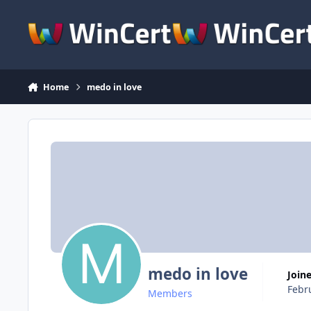
Skip to content
Home
medo in love
medo in love
Join
Febr
Members