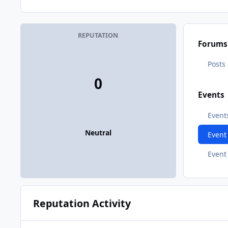
REPUTATION
Forums
Posts
0
Events
Event
Neutral
Even
Event
Reputation Activity