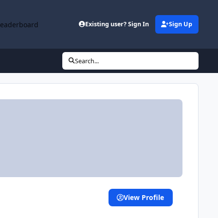
Leaderboard
Existing user? Sign In
Sign Up
Search...
View Profile