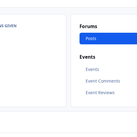
NS GIVEN
Forums
Posts
Events
Events
Event Comments
Event Reviews