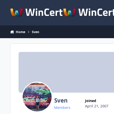
Skip to content
Home
Sven
Sven
Joined
April 21, 2007
Members