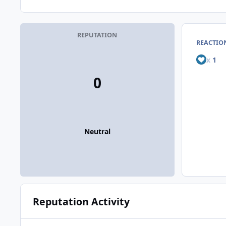
REPUTATION
REACTIO
x
1
0
Neutral
Reputation Activity