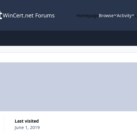
WinCert.net Forums
Homepage
Browse
Activity
Last visited
June 1, 2019