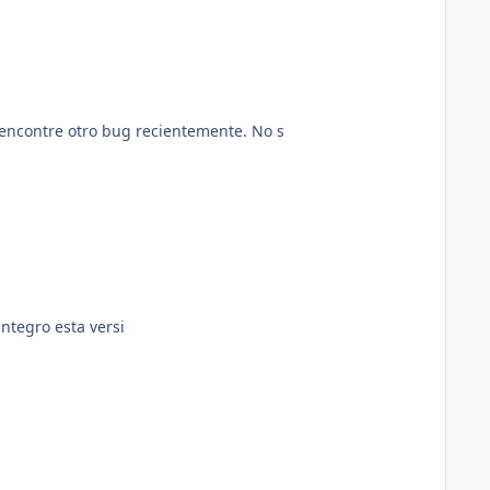
 encontre otro bug recientemente. No s
ntegro esta versi