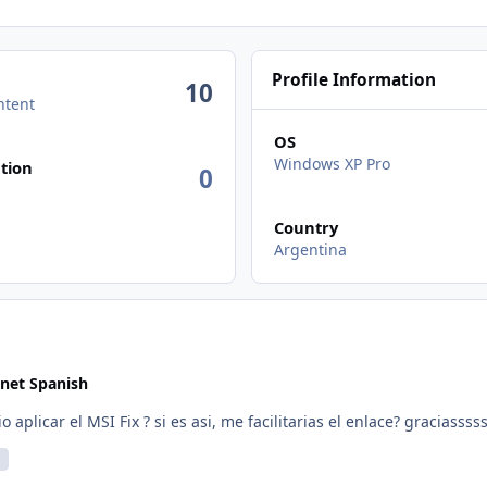
Profile Information
10
ntent
OS
n activity
Windows XP Pro
tion
0
Country
Argentina
net Spanish
rsion es necesario aplicar el MSI Fix ? si es asi, me facilitarias el enlace? graciassss