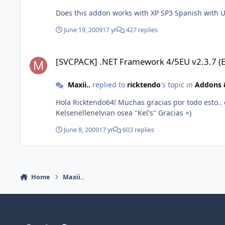
Does this addon works with XP SP3 Spanish with U
June 19, 2009
17 yr
427 replies
[SVCPACK] .NET Framework 4/5EU v2.3.7 (Español)
[SVCPACK] .NET Framework 4/5EU v2.3.7 (E
Maxii..
replied to
ricktendo
's topic in
Addons &
Hola Ricktendo64! Muchas gracias por todo esto..
Kelsenellenelvian osea "Kel's" Gracias =)
June 8, 2009
17 yr
603 replies
Home
Maxii..
Light Mode
Dark Mode
System Preference