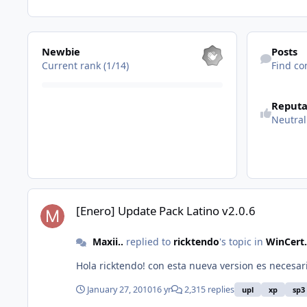
View all
Find content
Newbie
Posts
Current rank (1/14)
Find co
See reputatio
Reputa
Neutral
[Enero] Update Pack Latino v2.0.6
[Enero] Update Pack Latino v2.0.6
Maxii..
replied to
ricktendo
's topic in
WinCert.
Hola ricktendo! con esta nueva ve
January 27, 2010
16 yr
2,315 replies
upl
xp
sp3