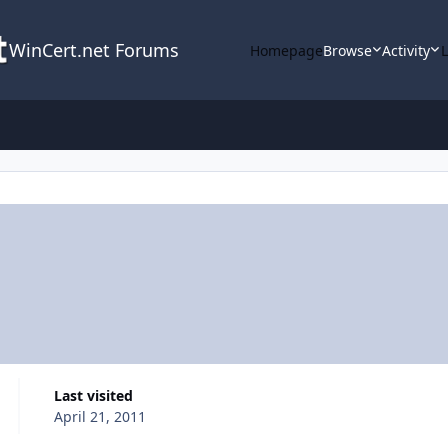
WinCert.net Forums
Homepage
Browse
Activity
Last visited
April 21, 2011