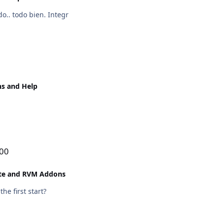
o.. todo bien. Integr
ns and Help
100
ite and RVM Addons
he first start?