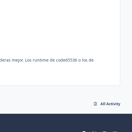
deras mejor. Los runtime de code65536 o los de
All Activity
f
x
i
y