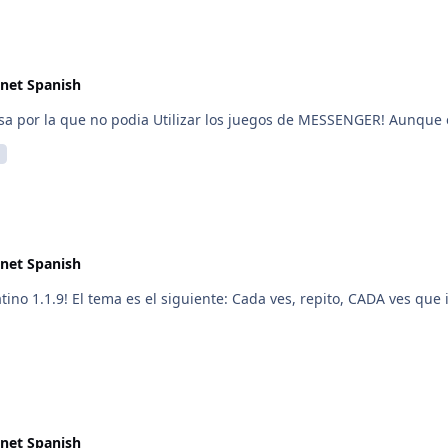
net Spanish
ausa por la que no podia Utilizar los juegos de MESSENGER! Aunque
net Spanish
no 1.1.9! El tema es el siguiente: Cada ves, repito, CADA ves que i
net Spanish