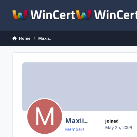
Skip to content
Home
Maxii..
Maxii..
Joined
May 25, 2009
Members