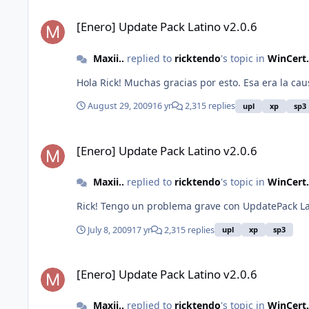
[Enero] Update Pack Latino v2.0.6
[Enero] Update Pack Latino v2.0.6
Maxii..
replied to
ricktendo
's topic in
WinCert.
Hola Rick! Muchas gracias por esto. Esa era la c
August 29, 2009
16 yr
2,315 replies
upl
xp
sp3
[Enero] Update Pack Latino v2.0.6
[Enero] Update Pack Latino v2.0.6
Maxii..
replied to
ricktendo
's topic in
WinCert.
Rick! Tengo un problema grave con UpdatePack Lati
July 8, 2009
17 yr
2,315 replies
upl
xp
sp3
[Enero] Update Pack Latino v2.0.6
[Enero] Update Pack Latino v2.0.6
Maxii..
replied to
ricktendo
's topic in
WinCert.