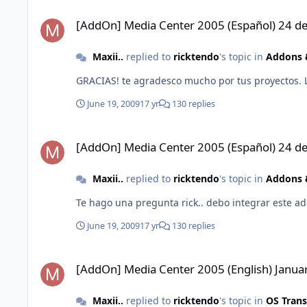
[AddOn] Media Center 2005 (Español) 24 de Enero 2012
[AddOn] Media Center 2005 (Español) 24 d
Maxii..
replied to
ricktendo
's topic in
Addons &
GRACIAS! te agradesco mucho por tus proyectos. 
June 19, 2009
17 yr
130 replies
[AddOn] Media Center 2005 (Español) 24 de Enero 2012
[AddOn] Media Center 2005 (Español) 24 d
Maxii..
replied to
ricktendo
's topic in
Addons &
Te hago una pregunta rick.. debo integrar este 
June 19, 2009
17 yr
130 replies
[AddOn] Media Center 2005 (English) January 24 2012
[AddOn] Media Center 2005 (English) Janua
Maxii..
replied to
ricktendo
's topic in
OS Tran