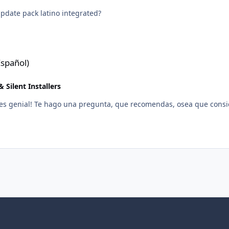
pdate pack latino integrated?
spañol)
 Silent Installers
 es genial! Te hago una pregunta, que recomendas, osea que consi