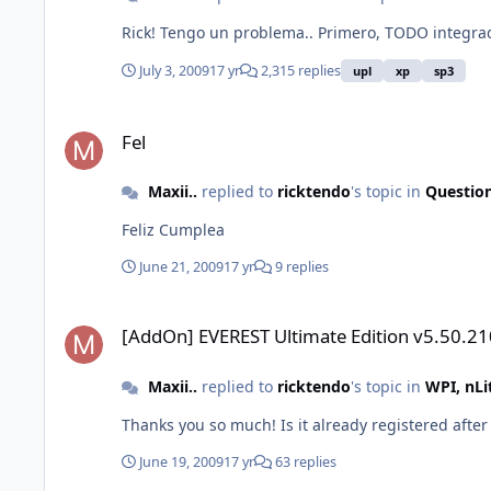
Rick! Tengo un problema.. Primero, TODO integrad
July 3, 2009
17 yr
2,315 replies
upl
xp
sp3
Fel
Fel
Maxii..
replied to
ricktendo
's topic in
Questio
Feliz Cumplea
June 21, 2009
17 yr
9 replies
[AddOn] EVEREST Ultimate Edition v5.50.2100
[AddOn] EVEREST Ultimate Edition v5.50.2
Maxii..
replied to
ricktendo
's topic in
WPI, nL
Thanks you so much! Is it already registered after t
June 19, 2009
17 yr
63 replies