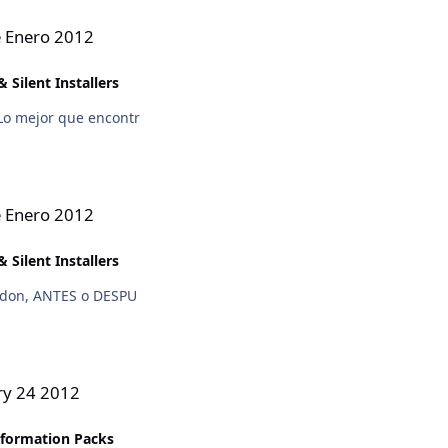
e Enero 2012
 Silent Installers
Lo mejor que encontr
e Enero 2012
 Silent Installers
addon, ANTES o DESPU
ry 24 2012
sformation Packs