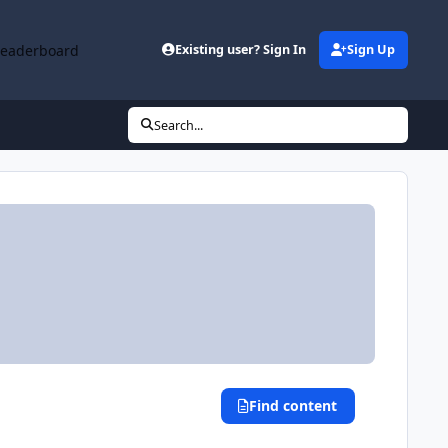
Leaderboard
Existing user? Sign In
Sign Up
Search...
Find content