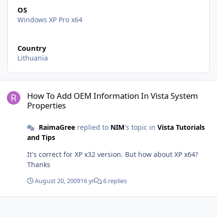
OS
Windows XP Pro x64
Country
Lithuania
How To Add OEM Information In Vista System Properties
How To Add OEM Information In Vista System
Properties
RaimaGree
replied to
NIM
's topic in
Vista Tutorials
and Tips
It's correct for XP x32 version. But how about XP x64?
Thanks
August 20, 2009
16 yr
6 replies