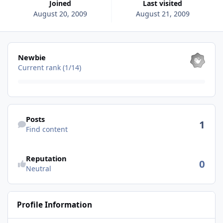
Joined
Last visited
August 20, 2009
August 21, 2009
View all
Newbie
Current rank (1/14)
Find content
Posts
1
Find content
See reputation activity
Reputation
0
Neutral
Profile Information