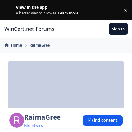
Skip to content
View in the app
×
Di
A better way to browse.
Learn more
.
WinCert.net Forums
Sign In
Home
RaimaGree
RaimaGree
Find content
Members