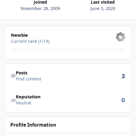
Joined
Last visited
November 28, 2009
June 3, 2020
View all
Newbie
Current rank (1/14)
Find content
Posts
3
Find content
See reputation activity
Reputation
0
Neutral
Profile Information