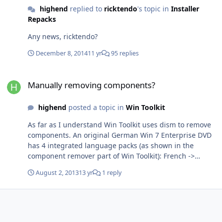
highend
replied to
ricktendo
's topic in
Installer
Repacks
Any news, ricktendo?
December 8, 2014
11 yr
95 replies
Manually removing components?
Manually removing components?
highend
posted a topic in
Win Toolkit
As far as I understand Win Toolkit uses dism to remove
components. An original German Win 7 Enterprise DVD
has 4 integrated language packs (as shown in the
component remover part of Win Toolkit): French ->
Package_for_KB976933~31bf3856ad364e35~amd64~fr-
August 2, 2013
13 yr
1 reply
FR~6.1.7601.17514 German ->
Package_for_KB976933~31bf3856ad364e35~amd64~de-
DE~6.1.7601.17514 Japanese ->
Package_for_KB976933~31bf3856ad364e35~amd64~ja-
JP~6.1.7601.17514 Spanish->