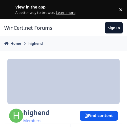
Skip to content
View in the app
×
Di
A better way to browse.
Learn more
.
WinCert.net Forums
Sign In
Home
highend
highend
Find content
Members