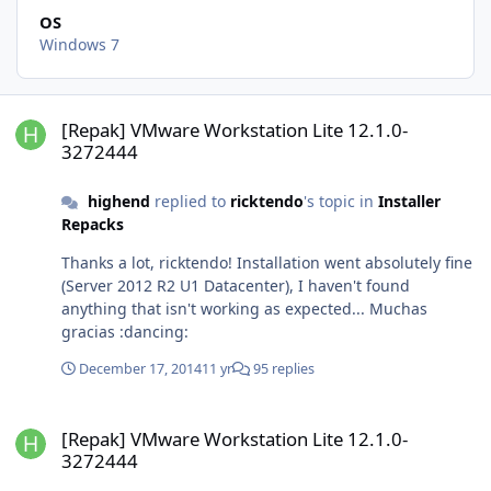
OS
Windows 7
[Repak] VMware Workstation Lite 12.1.0-3272444
[Repak] VMware Workstation Lite 12.1.0-
3272444
highend
replied to
ricktendo
's topic in
Installer
Repacks
Thanks a lot, ricktendo! Installation went absolutely fine
(Server 2012 R2 U1 Datacenter), I haven't found
anything that isn't working as expected... Muchas
gracias :dancing:
December 17, 2014
11 yr
95 replies
[Repak] VMware Workstation Lite 12.1.0-3272444
[Repak] VMware Workstation Lite 12.1.0-
3272444