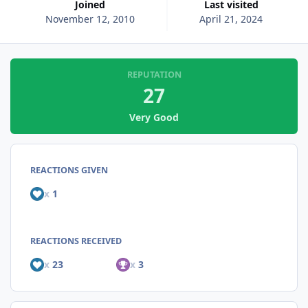
Joined
Last visited
November 12, 2010
April 21, 2024
REPUTATION
27
Very Good
REACTIONS GIVEN
x
1
REACTIONS RECEIVED
x
23
x
3