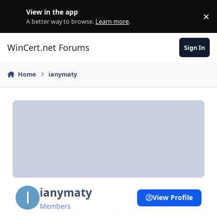
Skip to content
View in the app
×
Di
A better way to browse.
Learn more
.
WinCert.net Forums
Sign In
Home
ianymaty
ianymaty
View Profile
Members