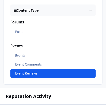
Content Type
Forums
Posts
Events
Events
Event Comments
Event Reviews
Reputation Activity