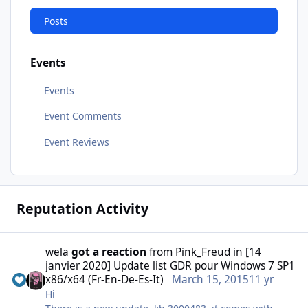
Posts
Events
Events
Event Comments
Event Reviews
Reputation Activity
wela
got a reaction
from
Pink_Freud
in
[14
janvier 2020] Update list GDR pour Windows 7 SP1
x86/x64 (Fr-En-De-Es-It)
March 15, 2015
11 yr
Hi