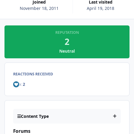
Joined
Last visited
November 18, 2011
April 19, 2018
REPUTATION
2
Neutral
REACTIONS RECEIVED
x
2
Content Type
Forums