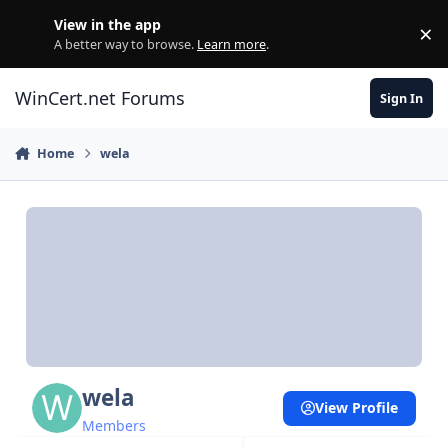
Skip to content
View in the app
×
Di
A better way to browse.
Learn more
.
WinCert.net Forums
Sign In
Home
wela
wela
View Profile
Members