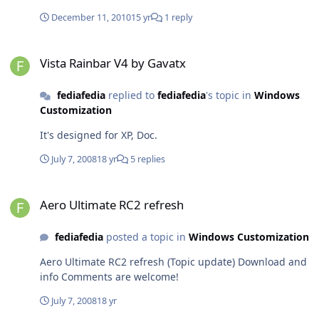
Comments are welcome!
December 11, 2010
15 yr
1 reply
Vista Rainbar V4 by Gavatx
Vista Rainbar V4 by Gavatx
fediafedia
replied to
fediafedia
's topic in
Windows
Customization
It's designed for XP, Doc.
July 7, 2008
18 yr
5 replies
Aero Ultimate RC2 refresh
Aero Ultimate RC2 refresh
fediafedia
posted a topic in
Windows Customization
Aero Ultimate RC2 refresh (Topic update) Download and
info Comments are welcome!
July 7, 2008
18 yr