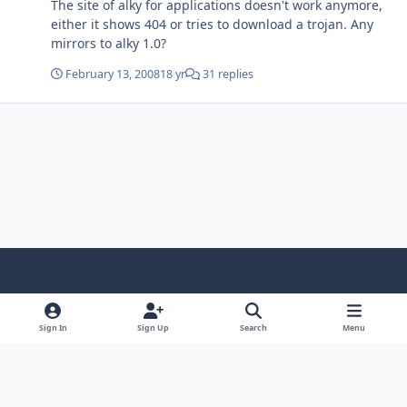
The site of alky for applications doesn't work anymore,
either it shows 404 or tries to download a trojan. Any
mirrors to alky 1.0?
February 13, 2008
18 yr
31 replies
Light Mode
Dark Mode
System Preference
f
x
i
y
a
n
o
Sign In
Sign Up
Search
Menu
Language
Privacy Policy
Contact Us
Cookies
c
s
u
Copyright © HeiDoc V.O.F. – Vaals / The Netherlands
e
t
t
Powered by
Invision Community
b
a
u