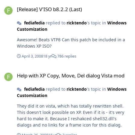
[Release] V'ISO b8.2.2 (Last)
[Release] V'ISO b8.2.2 (Last)
fediafedia
replied to
ricktendo
's topic in
Windows
Customization
Awesome! Beats VTP8 Can this patch be included in a
Windows XP ISO?
April 3, 2008
18 yr
786 replies
Help with XP Copy, Move, Del dialog Vista mod
Help with XP Copy, Move, Del dialog Vista mod
fediafedia
replied to
ricktendo
's topic in
Windows
Customization
They did it on vista, which has totally rewritten shell.
This doesn't look possible on XP. Even if it is - it's very
hard to make it. Because I reshakced shell32.dll's
dialogs and no links for a frame icon for this dialog.