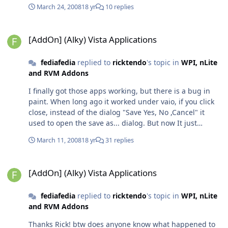
March 24, 2008
18 yr
10 replies
[AddOn] (Alky) Vista Applications
[AddOn] (Alky) Vista Applications
fediafedia
replied to
ricktendo
's topic in
WPI, nLite
and RVM Addons
I finally got those apps working, but there is a bug in
paint. When long ago it worked under vaio, if you click
close, instead of the dialog "Save Yes, No ,Cancel" it
used to open the save as... dialog. But now It just
crashes when closing it. The reason for crash is
March 11, 2008
18 yr
31 replies
vcomctl32.dll Is there any way to fix it?
[AddOn] (Alky) Vista Applications
[AddOn] (Alky) Vista Applications
fediafedia
replied to
ricktendo
's topic in
WPI, nLite
and RVM Addons
Thanks Rick! btw does anyone know what happened to