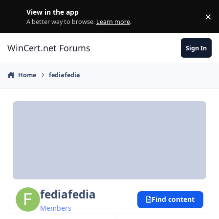
Skip to content
View in the app
×
Di
A better way to browse.
Learn more
.
WinCert.net Forums
Sign In
Home
fediafedia
fediafedia
Find content
Members