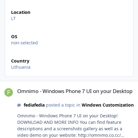
Location
LT
OS
non-selected
Country
Lithuania
Omnimo - Windows Phone 7 UI on your Desktop
Omnimo - Windows Phone 7 UI on your Desktop
fediafedia
posted a topic in
Windows Customization
Omnimo - Windows Phone 7 UI on your Desktop!
DOWNLOAD AND MORE INFO You can find feature
descriptions and a screenshots gallery as well as a
video demo on your website: http://omnimo.co.cc/