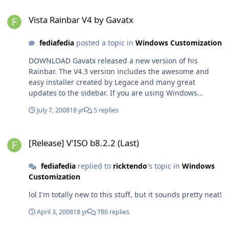
Vista Rainbar V4 by Gavatx
Vista Rainbar V4 by Gavatx
fediafedia
posted a topic in
Windows Customization
DOWNLOAD Gavatx released a new version of his
Rainbar. The V4.3 version includes the awesome and
easy installer created by Legace and many great
updates to the sidebar. If you are using Windows
Sidebar RTM, you'll be happy to know that Rainbar takes
July 7, 2008
18 yr
5 replies
VERY little RAM which results more performance to your
computer! It has all basic gadgets needed for desktop
[Release] V'ISO b8.2.2 (Last)
plus some extra ones. Most gadgets have customizable
[Release] V'ISO b8.2.2 (Last)
settings and skins, so you can make them look just like
you want them! Even the sidebar itself has plenty of
fediafedia
replied to
ricktendo
's topic in
Windows
popular skins to chose! The sidebar and gadgets look
Customization
almost perfectly like in Sidebar RTM featuring a glass
gallery like in vista! Check out this new new version of it,
lol I'm totally new to this stuff, but it sounds pretty neat!
I'm sure you'll be impressed! Comments are welcome!
April 3, 2008
18 yr
786 replies