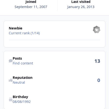
Joined
Last visited
September 11, 2007
January 26, 2013
View all
Newbie
Current rank (1/14)
Find content
Posts
13
Find content
See reputation activity
Reputation
0
Neutral
Birthday
08/08/1992