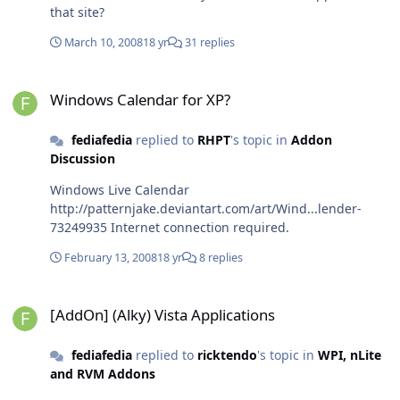
that site?
March 10, 2008
18 yr
31 replies
Windows Calendar for XP?
Windows Calendar for XP?
fediafedia
replied to
RHPT
's topic in
Addon
Discussion
Windows Live Calendar
http://patternjake.deviantart.com/art/Wind...lender-
73249935 Internet connection required.
February 13, 2008
18 yr
8 replies
[AddOn] (Alky) Vista Applications
[AddOn] (Alky) Vista Applications
fediafedia
replied to
ricktendo
's topic in
WPI, nLite
and RVM Addons