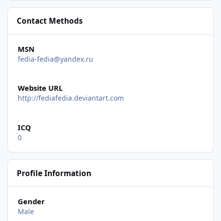
Contact Methods
MSN
fedia-fedia@yandex.ru
Website URL
http://fediafedia.deviantart.com
ICQ
0
Profile Information
Gender
Male