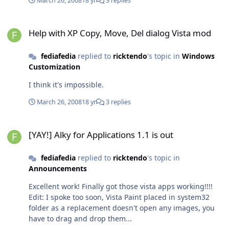
March 26, 2008
18 yr
3 replies
Help with XP Copy, Move, Del dialog Vista mod
Help with XP Copy, Move, Del dialog Vista mod
fediafedia
replied to
ricktendo
's topic in
Windows
Customization
I think it's impossible.
March 26, 2008
18 yr
3 replies
[YAY!] Alky for Applications 1.1 is out
[YAY!] Alky for Applications 1.1 is out
fediafedia
replied to
ricktendo
's topic in
Announcements
Excellent work! Finally got those vista apps working!!!!
Edit: I spoke too soon, Vista Paint placed in system32
folder as a replacement doesn't open any images, you
have to drag and drop them...