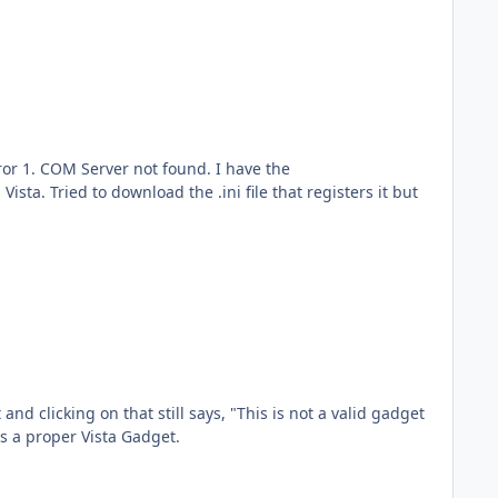
ror 1. COM Server not found. I have the
sta. Tried to download the .ini file that registers it but
d clicking on that still says, "This is not a valid gadget
s a proper Vista Gadget.