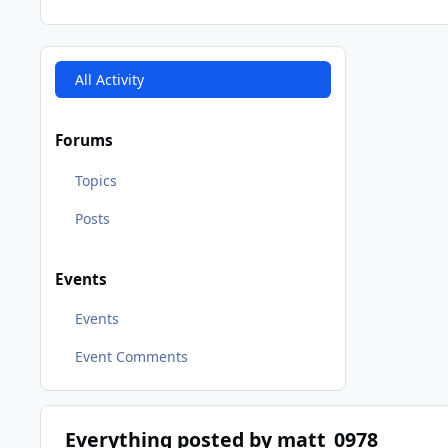
All Activity
Forums
Topics
Posts
Events
Events
Event Comments
Everything posted by matt_0978