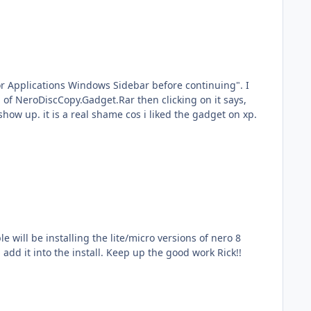
 For Applications Windows Sidebar before continuing". I
 of NeroDiscCopy.Gadget.Rar then clicking on it says,
show up. it is a real shame cos i liked the gadget on xp.
e will be installing the lite/micro versions of nero 8
add it into the install. Keep up the good work Rick!!