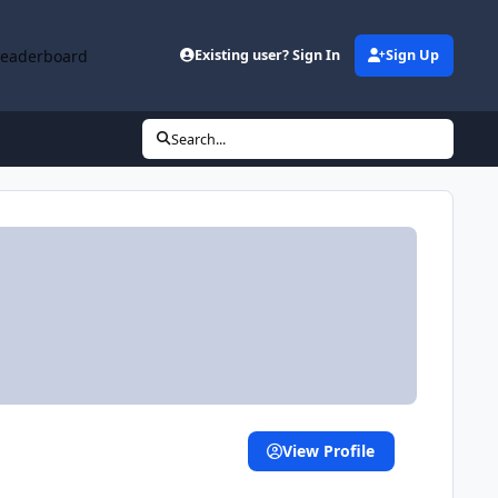
Leaderboard
Existing user? Sign In
Sign Up
Search...
View Profile