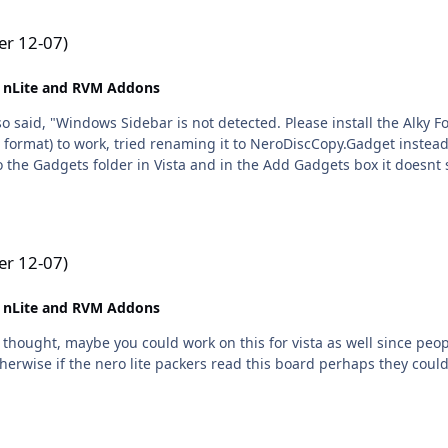
r 12-07)
 nLite and RVM Addons
also said, "Windows Sidebar is not detected. Please install the Alky
 format) to work, tried renaming it to NeroDiscCopy.Gadget instead
o the Gadgets folder in Vista and in the Add Gadgets box it doesnt 
r 12-07)
 nLite and RVM Addons
a thought, maybe you could work on this for vista as well since peopl
herwise if the nero lite packers read this board perhaps they could 