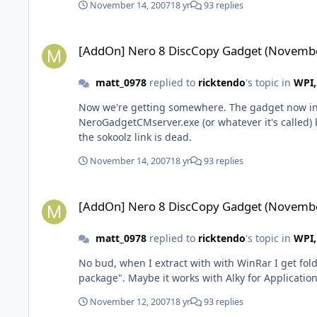
November 14, 2007
18 yr
93 replies
[AddOn] Nero 8 DiscCopy Gadget (November 12-07)
[AddOn] Nero 8 DiscCopy Gadget (Novembe
matt_0978
replied to
ricktendo
's topic in
WPI,
Now we're getting somewhere. The gadget now insta
NeroGadgetCMserver.exe (or whatever it's called) bu
the sokoolz link is dead.
November 14, 2007
18 yr
93 replies
[AddOn] Nero 8 DiscCopy Gadget (November 12-07)
[AddOn] Nero 8 DiscCopy Gadget (Novembe
matt_0978
replied to
ricktendo
's topic in
WPI,
No bud, when I extract with with WinRar I get folde
package". Maybe it works with Alky for Applicatio
November 12, 2007
18 yr
93 replies