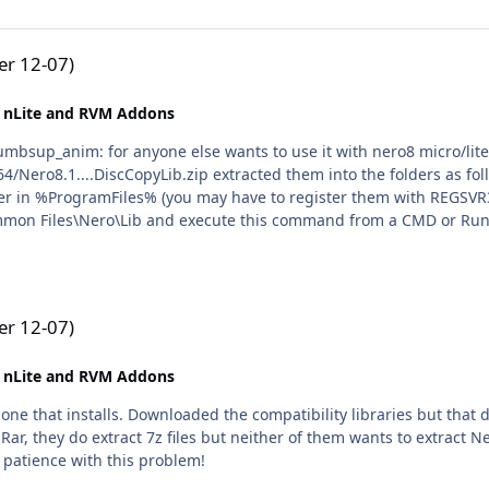
r 12-07)
 nLite and RVM Addons
Nero8.1....DiscCopyLib.zip extracted them into the folders as fol
er in %ProgramFiles% (you may have to register them with REGSV
on Files\Nero\Lib and execute this command from a CMD or Run
ver.exe" /RegServer N.B. Command Prompt has to be Run as Admini
less the gadget works fine. All credit goes to Rick. :icon_cool: I would just like to say i wa
.
r 12-07)
 nLite and RVM Addons
one that installs. Downloaded the compatibility libraries but that d
Rar, they do extract 7z files but neither of them wants to extract
 patience with this problem!