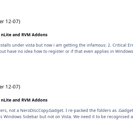
r 12-07)
 nLite and RVM Addons
lls under vista but now i am getting the infamous: 2. Critical Er
t have no idea how to register or if that even applies in Windows Vi
r 12-07)
 nLite and RVM Addons
rs, not a NeroDiscCopy.Gadget. I re-packed the folders as .Gadget an
ns Windows Sidebar but not on Vista. We need it to be recognised a