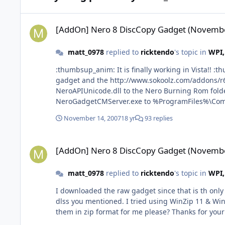
[AddOn] Nero 8 DiscCopy Gadget (November 12-07)
[AddOn] Nero 8 DiscCopy Gadget (Novembe
matt_0978
replied to
ricktendo
's topic in
WPI,
:thumbsup_anim: It is finally working in Vista!! :thumbsup_anim: for anyone else wants to use it with nero8 micro/lite versions here is what I did: downloaded rick's raw
gadget and the http://www.sokoolz.com/addons/r64/
NeroAPIUnicode.dll to the Nero Burning Rom fold
NeroGadgetCMServer.exe to %ProgramFiles%\Comm
"%CommonProgramFiles%\Nero\Lib\NeroGadgetCMSer
November 14, 2007
18 yr
93 replies
Regsvr32 commands also, NeroApiEngine.dll doesn't register but neverthe
to installing a full (bloated) version of Nero 8 Ultra
[AddOn] Nero 8 DiscCopy Gadget (November 12-07)
[AddOn] Nero 8 DiscCopy Gadget (Novembe
matt_0978
replied to
ricktendo
's topic in
WPI,
I downloaded the raw gadget since that is th only 
dlss you mentioned. I tried using WinZip 11 & Win
them in zip format for me please? Thanks for your