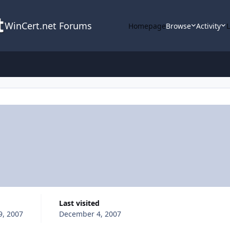
WinCert.net Forums
Homepage
Browse
Activity
Last visited
9, 2007
December 4, 2007