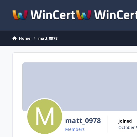
Skip to content
Home
matt_0978
matt_0978
Joined
October 
Members