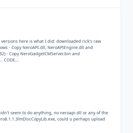
lows - Copy NeroAPI.dll, NeroAPIEngine.dll and
R32) - Copy NeroGadgetCMServer.bin and
.. CODE
strator (right click..Run As..) before executing the
s that close
idn't seem to do anything, no neroapi.dll or any of the
 Nero8.1.1.3lmDiscCopyLib.exe, could u perhaps upload