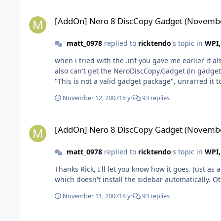
[AddOn] Nero 8 DiscCopy Gadget (November 12-07)
[AddOn] Nero 8 DiscCopy Gadget (Novembe
matt_0978
replied to
ricktendo
's topic in
WPI,
when i tried with the .inf you gave me earlier it 
also can't get the NeroDiscCopy.Gadget (in gadget
"This is not a valid gadget package", unrarred it t
November 12, 2007
18 yr
93 replies
[AddOn] Nero 8 DiscCopy Gadget (November 12-07)
[AddOn] Nero 8 DiscCopy Gadget (Novembe
matt_0978
replied to
ricktendo
's topic in
WPI,
Thanks Rick, I'll let you know how it goes. Just as 
which doesn't install the sidebar automatically. Ot
November 11, 2007
18 yr
93 replies
[AddOn] Nero 8 DiscCopy Gadget (November 12-07)