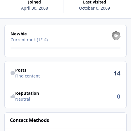
Joined
Last visited
April 30, 2008
October 6, 2009
View all
Newbie
Current rank (1/14)
Find content
Posts
14
Find content
See reputation activity
Reputation
0
Neutral
Contact Methods