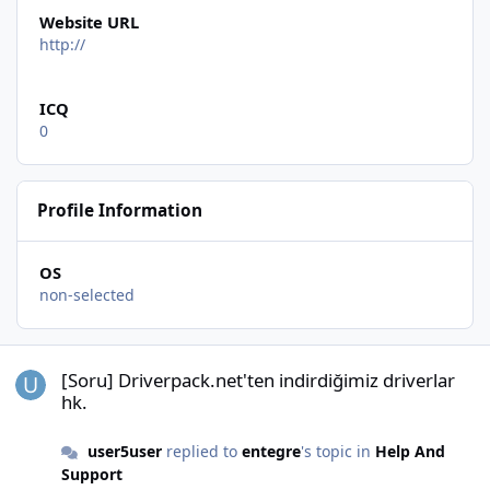
Website URL
http://
ICQ
0
Profile Information
OS
non-selected
[Soru] Driverpack.net'ten indirdiğimiz driverlar hk.
[Soru] Driverpack.net'ten indirdiğimiz driverlar
hk.
user5user
replied to
entegre
's topic in
Help And
Support