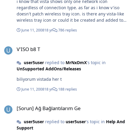
i know that vista shows only one network icon
regardless of connection type. as far as i know v'iso
doesn't patch wireless tray icon. is there any vista-like
wireless tray icon or could it be created and added to
v'iso?
June 11, 2008
18 yr
786 replies
V'ISO b8 T
V'ISO b8 T
user5user
replied to
MrNxDmX
's topic in
UnSupported AddOns/Releases
biliyorum vistada her t
June 11, 2008
18 yr
188 replies
[Sorun] Ağ Bağlantılarım Ge
[Sorun] Ağ Bağlantılarım Ge
user5user
replied to
user5user
's topic in
Help And
Support