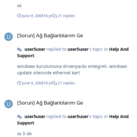
az
June 9, 2008
18 yr
21 replies
[Sorun] Ağ Bağlantılarım Ge
[Sorun] Ağ Bağlantılarım Ge
user5user
replied to
user5user
's topic in
Help And
Support
windows kurulumuna driverpacks entegreli. windows
update sitesinde ethernet kart
June 9, 2008
18 yr
21 replies
[Sorun] Ağ Bağlantılarım Ge
[Sorun] Ağ Bağlantılarım Ge
user5user
replied to
user5user
's topic in
Help And
Support
oc li de