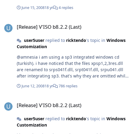
June 15, 2008
18 yr
4 replies
[Release] V'ISO b8.2.2 (Last)
[Release] V'ISO b8.2.2 (Last)
user5user
replied to
ricktendo
's topic in
Windows
Customization
@amnesia i am using a sp3 integrated windows cd
(turkish). i have noticed that the files xpsp1,2,3res.dll
are renamed to srps041f.dll, srpt041f.dll, srpu041.dll
after integrating sp3. that's why they are omitted while
patching. i patched them now manually. thanks
June 12, 2008
18 yr
786 replies
[Release] V'ISO b8.2.2 (Last)
[Release] V'ISO b8.2.2 (Last)
user5user
replied to
ricktendo
's topic in
Windows
Customization