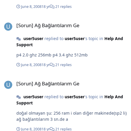
June 8, 2008
18 yr
21 replies
[Sorun] Ağ Bağlantılarım Ge
[Sorun] Ağ Bağlantılarım Ge
user5user
replied to
user5user
's topic in
Help And
Support
p4 2.0 ghz 256mb p4 3.4 ghz 512mb
June 8, 2008
18 yr
21 replies
[Sorun] Ağ Bağlantılarım Ge
[Sorun] Ağ Bağlantılarım Ge
user5user
replied to
user5user
's topic in
Help And
Support
doğal olmayan şu: 256 ram i olan diğer makinede(sp2 li)
ağ bağlantılarım 3 sn.de a
June 8, 2008
18 yr
21 replies