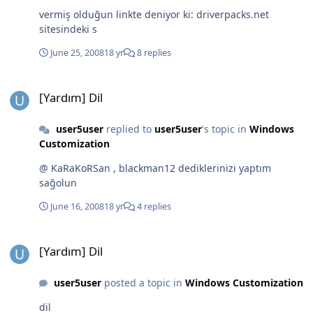
vermiş olduğun linkte deniyor ki: driverpacks.net
sitesindeki s
June 25, 2008
18 yr
8 replies
[Yardım] Dil
[Yardım] Dil
user5user
replied to
user5user
's topic in
Windows
Customization
@ KaRaKoRSan , blackman12 dediklerinizi yaptım
sağolun
June 16, 2008
18 yr
4 replies
[Yardım] Dil
[Yardım] Dil
user5user
posted a topic in
Windows Customization
dil