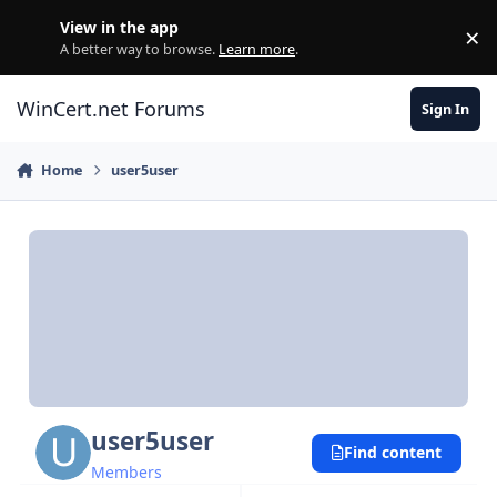
Skip to content
View in the app
×
Di
A better way to browse.
Learn more
.
WinCert.net Forums
Sign In
Home
user5user
user5user
Find content
Members