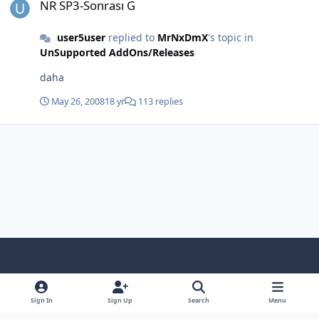
NR SP3-Sonrası G
user5user
replied to
MrNxDmX
's topic in
UnSupported AddOns/Releases
daha
May 26, 2008
18 yr
113 replies
Light Mode
Dark Mode
System Preference
f
x
i
y
a
n
o
Sign In
Sign Up
Search
Menu
Language
Privacy Policy
Contact Us
Cookies
c
s
u