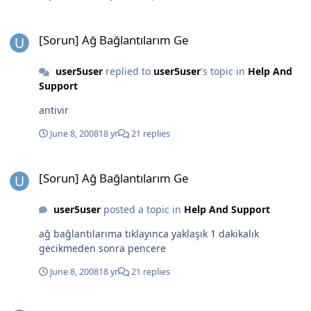
[Sorun] Ağ Bağlantılarım Ge
[Sorun] Ağ Bağlantılarım Ge
user5user
replied to
user5user
's topic in
Help And
Support
antivir
June 8, 2008
18 yr
21 replies
[Sorun] Ağ Bağlantılarım Ge
[Sorun] Ağ Bağlantılarım Ge
user5user
posted a topic in
Help And Support
ağ bağlantılarıma tıklayınca yaklaşık 1 dakikalık
gecikmeden sonra pencere
June 8, 2008
18 yr
21 replies
NR SP3-Sonrası G