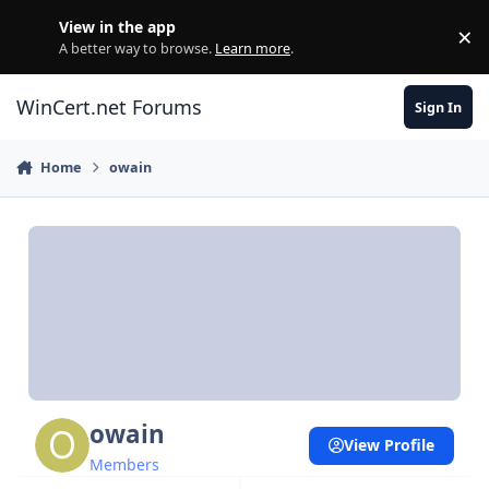
Skip to content
View in the app
×
Di
A better way to browse.
Learn more
.
WinCert.net Forums
Sign In
Home
owain
owain
View Profile
Members