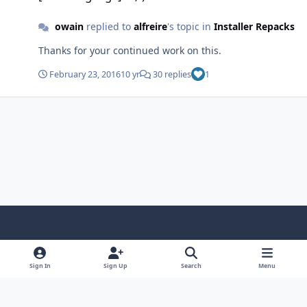
owain
replied to
alfreire
's topic in
Installer Repacks
Thanks for your continued work on this.
February 23, 2016
10 yr
30 replies
1
Light Mode
Dark Mode
System Preference
f
x
i
y
a
n
o
Sign In
Sign Up
Search
Menu
Language
Privacy Policy
Contact Us
Cookies
c
s
u
Copyright © HeiDoc V.O.F. – Vaals / The Netherlands
e
t
t
Powered by
Invision Community