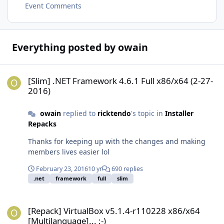
Event Comments
Everything posted by owain
[Slim] .NET Framework 4.6.1 Full x86/x64 (2-27-2016)
[Slim] .NET Framework 4.6.1 Full x86/x64 (2-27-
2016)
owain
replied to
ricktendo
's topic in
Installer
Repacks
Thanks for keeping up with the changes and making
members lives easier lol
February 23, 2016
10 yr
690 replies
.net
framework
full
slim
[Repack] VirtualBox v5.1.4-r110228 x86/x64 [Multilanguage]... ;-)
[Repack] VirtualBox v5.1.4-r110228 x86/x64
[Multilanguage]... ;-)