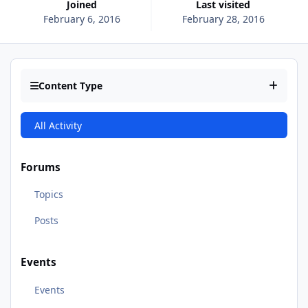
Joined
Last visited
February 6, 2016
February 28, 2016
Content Type
All Activity
Forums
Topics
Posts
Events
Events