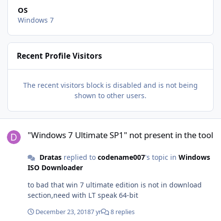
OS
Windows 7
Recent Profile Visitors
The recent visitors block is disabled and is not being
shown to other users.
"Windows 7 Ultimate SP1" not present in the tool
"Windows 7 Ultimate SP1" not present in the tool
Dratas
replied to
codename007
's topic in
Windows
ISO Downloader
to bad that win 7 ultimate edition is not in download
section,need with LT speak 64-bit
December 23, 2018
7 yr
8 replies