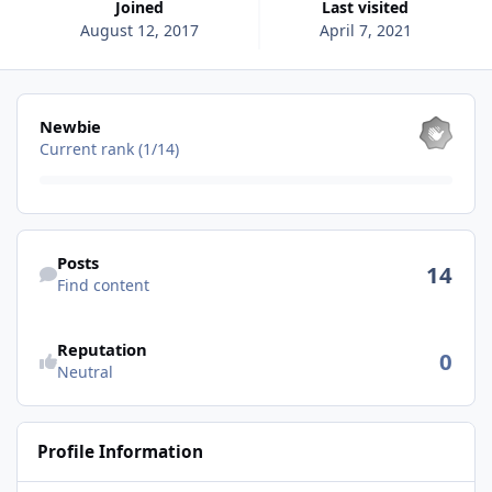
Joined
Last visited
August 12, 2017
April 7, 2021
View all
Newbie
Current rank (1/14)
Find content
Posts
14
Find content
See reputation activity
Reputation
0
Neutral
Profile Information