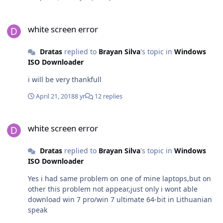
white screen error
white screen error
Dratas
replied to
Brayan Silva
's topic in
Windows
ISO Downloader
i will be very thankfull
April 21, 2018
8 yr
12 replies
white screen error
white screen error
Dratas
replied to
Brayan Silva
's topic in
Windows
ISO Downloader
Yes i had same problem on one of mine laptops,but on
other this problem not appear,just only i wont able
download win 7 pro/win 7 ultimate 64-bit in Lithuanian
speak