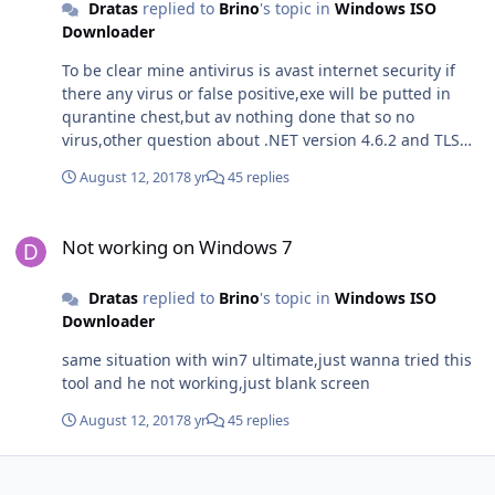
Dratas
replied to
Brino
's topic in
Windows ISO
Downloader
To be clear mine antivirus is avast internet security if
there any virus or false positive,exe will be putted in
qurantine chest,but av nothing done that so no
virus,other question about .NET version 4.6.2 and TLS
1.2 are enabled in Internet options,so requirments are
August 12, 2017
8 yr
45 replies
ok,but program not wanna work properly hmm maybe
older version try if that somewhere near by.With host
Not working on Windows 7
files all ok.
Not working on Windows 7
Dratas
replied to
Brino
's topic in
Windows ISO
Downloader
same situation with win7 ultimate,just wanna tried this
tool and he not working,just blank screen
August 12, 2017
8 yr
45 replies