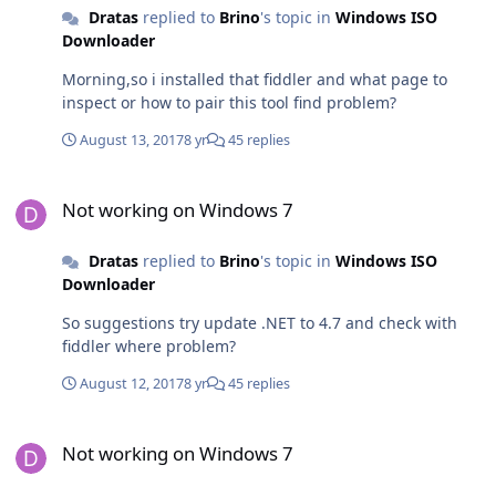
Dratas
replied to
Brino
's topic in
Windows ISO
Downloader
Morning,so i installed that fiddler and what page to
inspect or how to pair this tool find problem?
August 13, 2017
8 yr
45 replies
Not working on Windows 7
Not working on Windows 7
Dratas
replied to
Brino
's topic in
Windows ISO
Downloader
So suggestions try update .NET to 4.7 and check with
fiddler where problem?
August 12, 2017
8 yr
45 replies
Not working on Windows 7
Not working on Windows 7