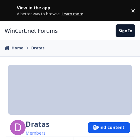
Skip to content
View in the app
×
Di
A better way to browse.
Learn more
.
WinCert.net Forums
Sign In
Home
Dratas
Dratas
Find content
Members