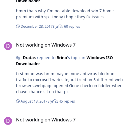
Downloader
hmm thats why i"m not able download win 7 home
premium with sp1 today,i hope they fix issues.
December 23, 2017
8 yr
60 replies
Not working on Windows 7
Not working on Windows 7
Dratas
replied to
Brino
's topic in
Windows ISO
Downloader
first mind was hmm maybe mine antivirus blocking
traffic to microsoft web site,but tried on 3 different web
browsers,webpage opened.Gone check on fiddler when
i have chance sit on that pc
August 13, 2017
8 yr
45 replies
Not working on Windows 7
Not working on Windows 7