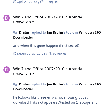
April 20, 2018
8 yr
12 replies
Win 7 and Office 2007/2010 currently unavailable
Win 7 and Office 2007/2010 currently
unavailable
Dratas
replied to
Jan Krohn
's topic in
Windows ISO
Downloader
and when this gone happen if not secret?
December 30, 2017
8 yr
60 replies
Win 7 and Office 2007/2010 currently unavailable
Win 7 and Office 2007/2010 currently
unavailable
Dratas
replied to
Jan Krohn
's topic in
Windows ISO
Downloader
hello,looks like these errors not showing,but still
download links not appears :)tested on 2 laptops and