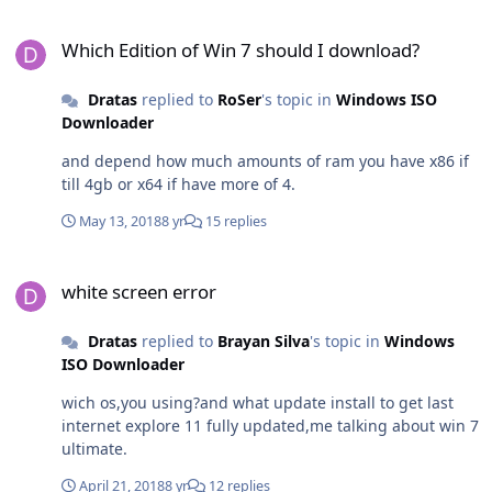
Which Edition of Win 7 should I download?
Which Edition of Win 7 should I download?
Dratas
replied to
RoSer
's topic in
Windows ISO
Downloader
and depend how much amounts of ram you have x86 if
till 4gb or x64 if have more of 4.
May 13, 2018
8 yr
15 replies
white screen error
white screen error
Dratas
replied to
Brayan Silva
's topic in
Windows
ISO Downloader
wich os,you using?and what update install to get last
internet explore 11 fully updated,me talking about win 7
ultimate.
April 21, 2018
8 yr
12 replies