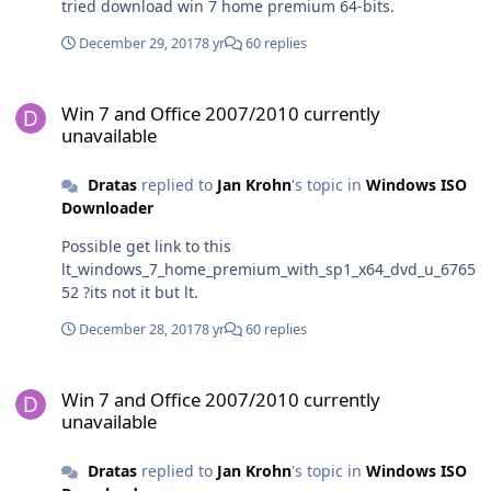
tried download win 7 home premium 64-bits.
December 29, 2017
8 yr
60 replies
Win 7 and Office 2007/2010 currently unavailable
Win 7 and Office 2007/2010 currently
unavailable
Dratas
replied to
Jan Krohn
's topic in
Windows ISO
Downloader
Possible get link to this
lt_windows_7_home_premium_with_sp1_x64_dvd_u_6765
52 ?its not it but lt.
December 28, 2017
8 yr
60 replies
Win 7 and Office 2007/2010 currently unavailable
Win 7 and Office 2007/2010 currently
unavailable
Dratas
replied to
Jan Krohn
's topic in
Windows ISO