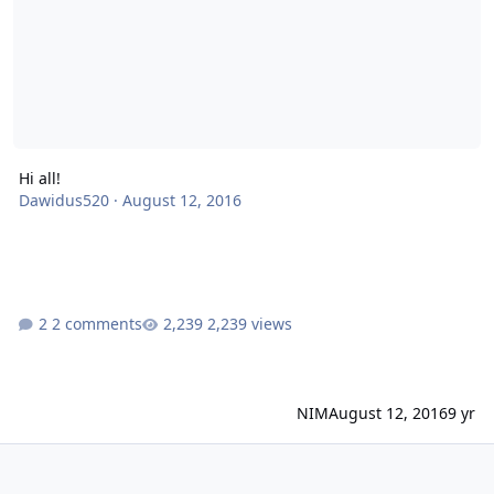
Hi all!
Dawidus520
·
August 12, 2016
2 comments
2,239 views
NIM
August 12, 2016
9 yr