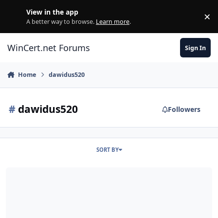
Skip to content
View in the app
×
Di
A better way to browse.
Learn more
.
WinCert.net Forums
Sign In
Home
dawidus520
#
dawidus520
Followers
SORT BY
Hi all!