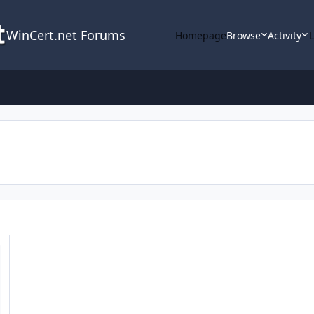
WinCert.net Forums
Homepage
Browse
Activity