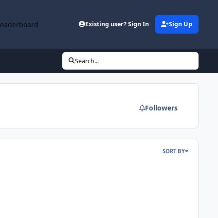
Leaderboard
Existing user? Sign In
Sign Up
Search...
Followers
SORT BY