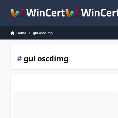
Skip to content
Home
gui oscdimg
#
gui oscdimg
DXTool