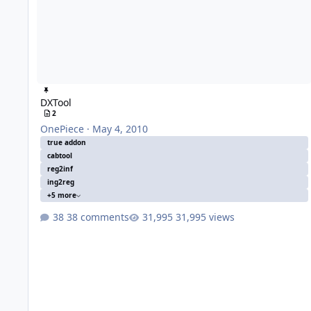
DXTool
2
OnePiece
·
May 4, 2010
true addon
cabtool
reg2inf
ing2reg
+5 more
38 comments
31,995 views