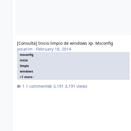
[Consulta] Inicio limpio de windows xp. Msconfig
yocarim
·
February 18, 2014
msconfig
inicio
limpio
windows
+1 more
1 comment
3,191 views