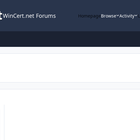
WinCert.net Forums
Homepage
Browse
Activity