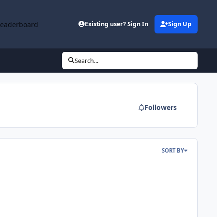
Leaderboard
Existing user? Sign In
Sign Up
Search...
Followers
SORT BY