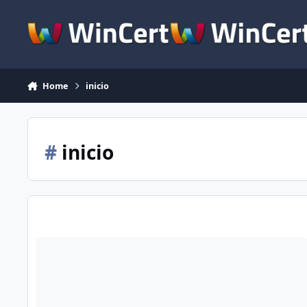
Skip to content
Home
inicio
#
inicio
[Consulta] Inicio limpio de windows xp. Msconfig