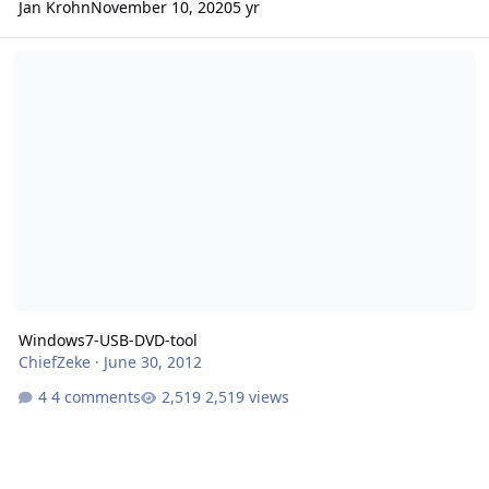
Jan Krohn
November 10, 2020
5 yr
Windows7-USB-DVD-tool
Windows7-USB-DVD-tool
ChiefZeke
·
June 30, 2012
4 comments
2,519 views