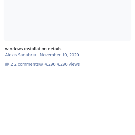
windows installation details
Alexis Sanabria
·
November 10, 2020
2 comments
4,290 views