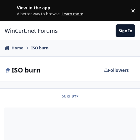
Skip to content
View in the app
×
Di
A better way to browse.
Learn more
.
WinCert.net Forums
Sign In
Home
ISO burn
#
ISO burn
Followers
SORT BY
windows installation details