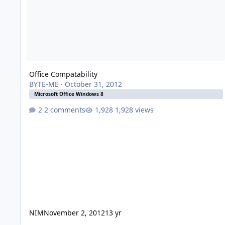
Office Compatability
BYTE-ME
·
October 31, 2012
Microsoft Office Windows 8
2 comments
1,928 views
NIM
November 2, 2012
13 yr