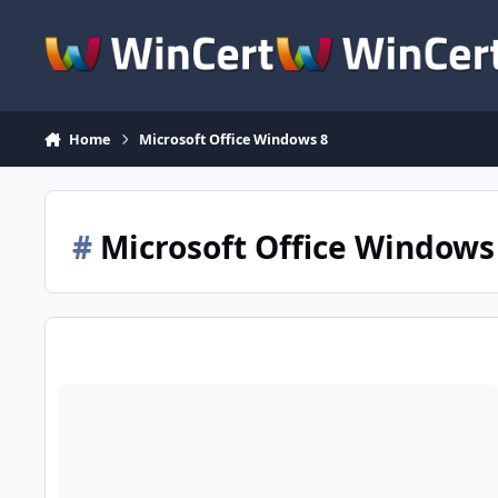
Skip to content
Home
Microsoft Office Windows 8
#
Microsoft Office Windows
Office Compatability