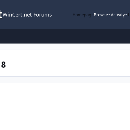
WinCert.net Forums
Homepage
Browse
Activity
 8