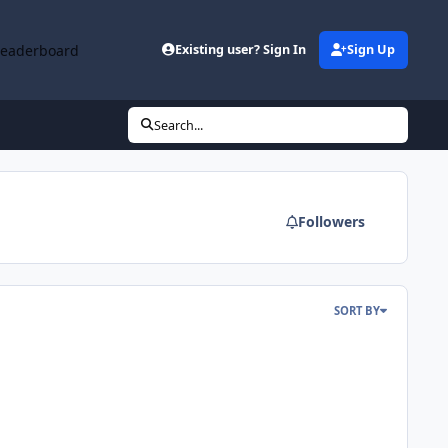
Leaderboard
Existing user? Sign In
Sign Up
Search...
Followers
SORT BY