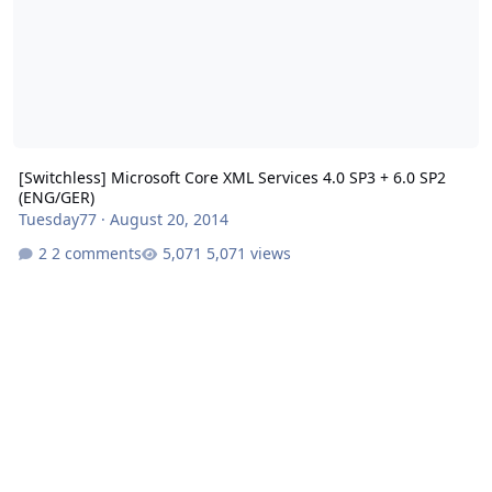
[Switchless] Microsoft Core XML Services 4.0 SP3 + 6.0 SP2
(ENG/GER)
Tuesday77
·
August 20, 2014
2 comments
5,071 views