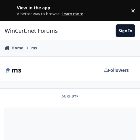
Skip to content
View in the app
×
Di
A better way to browse.
Learn more
.
WinCert.net Forums
Sign In
Home
ms
#
ms
Followers
SORT BY
[Switchless] Microsoft Core XML Services 4.0 SP3 + 6.0 SP2 (ENG/GE