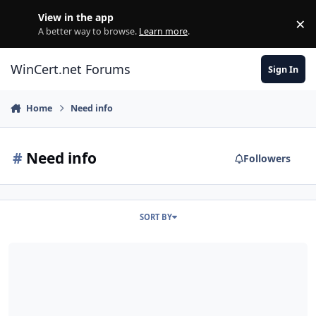
Skip to content
View in the app
×
Di
A better way to browse.
Learn more
.
WinCert.net Forums
Sign In
Home
Need info
#
Need info
Followers
SORT BY
LDR Placeholder