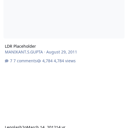
LDR Placeholder
MANIKANT.S.GUPTA
·
August 29, 2011
7 comments
4,784 views
Legolash2o
March 14, 2012
14 yr