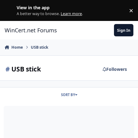
Skip to content
View in the app
×
Di
A better way to browse.
Learn more
.
WinCert.net Forums
Sign In
Home
USB stick
#
USB stick
Followers
SORT BY
Thanks and quick question.