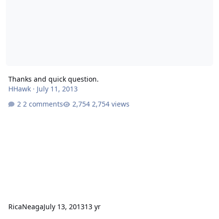
Thanks and quick question.
HHawk
·
July 11, 2013
2 comments
2,754 views
RicaNeaga
July 13, 2013
13 yr