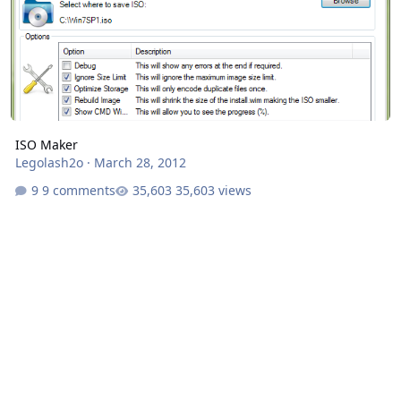
ISO Maker
Legolash2o
·
March 28, 2012
9 comments
35,603 views