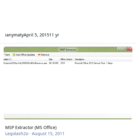
ianymaty
April 5, 2015
11 yr
MSP Extractor (MS Office)
MSP Extractor (MS Office)
Legolash2o
·
August 15, 2011