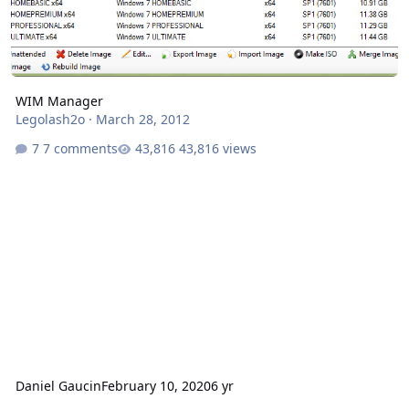
WIM Manager
Legolash2o
·
March 28, 2012
7 comments
43,816 views
Daniel Gaucin
February 10, 2020
6 yr