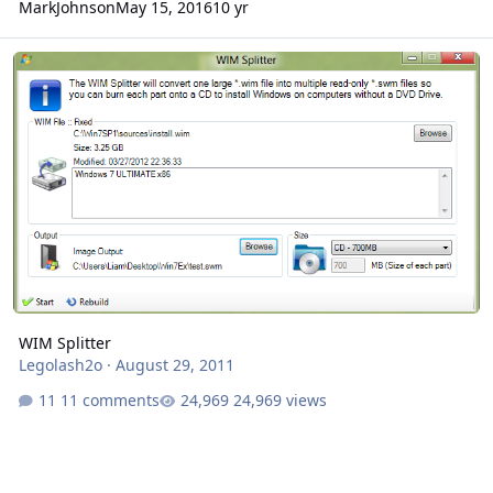
MarkJohnson
May 15, 2016
10 yr
WIM Splitter
WIM Splitter
Legolash2o
·
August 29, 2011
11 comments
24,969 views