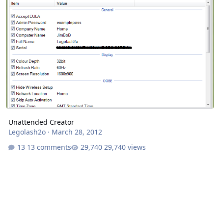
Unattended Creator
Legolash2o
·
March 28, 2012
13 comments
29,740 views