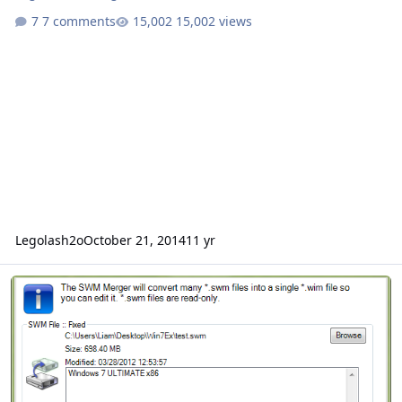
7 comments
15,002 views
Legolash2o
October 21, 2014
11 yr
SWM Merger