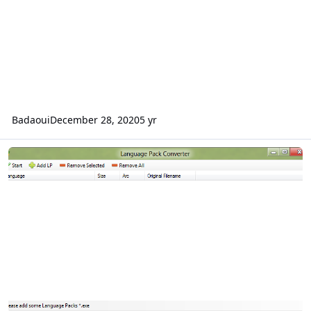
Badaoui
December 28, 2020
5 yr
Language Pack Converter