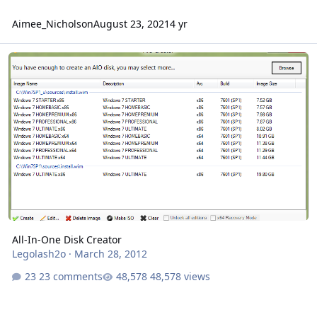
Aimee_Nicholson
August 23, 2021
4 yr
All-In-One Disk Creator
All-In-One Disk Creator
Legolash2o
·
March 28, 2012
23 comments
48,578 views