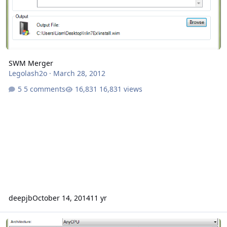
SWM Merger
Legolash2o
·
March 28, 2012
5 comments
16,831 views
deepjb
October 14, 2014
11 yr
Unattended Creator