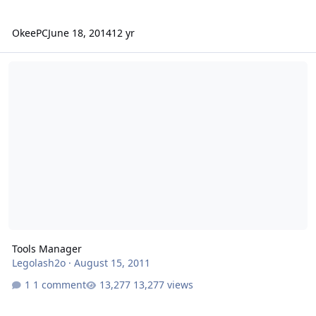
OkeePC
June 18, 2014
12 yr
Tools Manager
Tools Manager
Legolash2o
·
August 15, 2011
1 comment
13,277 views