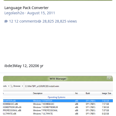
Language Pack Converter
Legolash2o
·
August 15, 2011
12 comments
28,825 views
ibde3
May 12, 2020
6 yr
WIM Manager