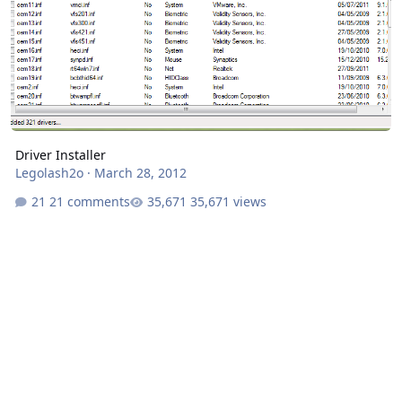
Driver Installer
Legolash2o
·
March 28, 2012
21 comments
35,671 views