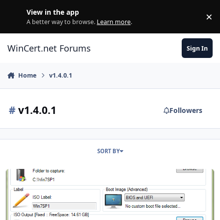
Skip to content
View in the app
×
Di
A better way to browse.
Learn more
.
WinCert.net Forums
Sign In
Home
v1.4.0.1
#
v1.4.0.1
Followers
SORT BY
ISO Maker