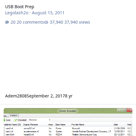
USB Boot Prep
Legolash2o
·
August 15, 2011
20 comments
37,940 views
Adem2808
September 2, 2017
8 yr
Driver Installer