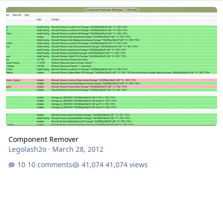
Component Remover
Component Remover
Legolash2o
·
March 28, 2012
10 comments
41,074 views