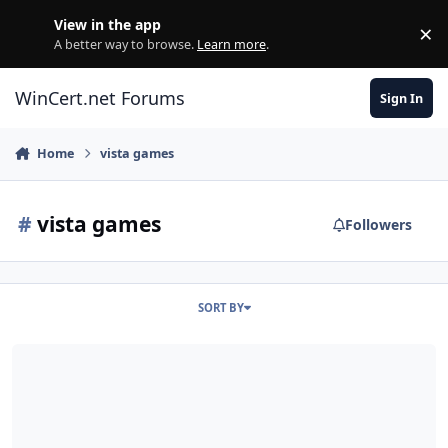
Skip to content
View in the app
×
Di
A better way to browse.
Learn more
.
WinCert.net Forums
Sign In
Home
vista games
#
vista games
Followers
SORT BY
Classic Microsoft Games for Embedded (Thin PC), and Windows 8.x