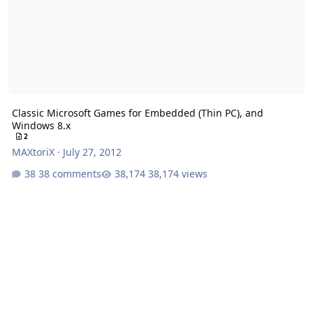
Classic Microsoft Games for Embedded (Thin PC), and
Windows 8.x
2
MAXtoriX
·
July 27, 2012
38 comments
38,174 views