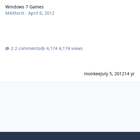
Windows 7 Games
MAXtoriX
·
April 6, 2012
2 comments
4,174 views
monkee
July 5, 2012
14 yr