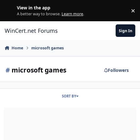
Skip to content
View in the app
×
Di
A better way to browse.
Learn more
.
WinCert.net Forums
Sign In
Home
microsoft games
#
microsoft games
Followers
SORT BY
Classic Microsoft Games for Embedded (Thin PC), and Windows 8.x