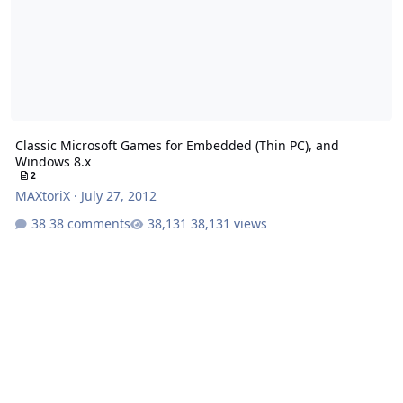
Classic Microsoft Games for Embedded (Thin PC), and
Windows 8.x
2
MAXtoriX
·
July 27, 2012
38 comments
38,131 views