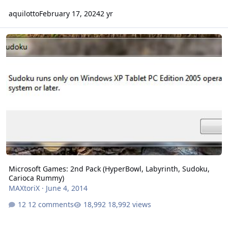
aquilotto
February 17, 2024
2 yr
Microsoft Games: 2nd Pack (HyperBowl, Labyrinth, Sudoku, Cario
Microsoft Games: 2nd Pack (HyperBowl, Labyrinth, Sudoku,
Carioca Rummy)
MAXtoriX
·
June 4, 2014
12 comments
18,992 views