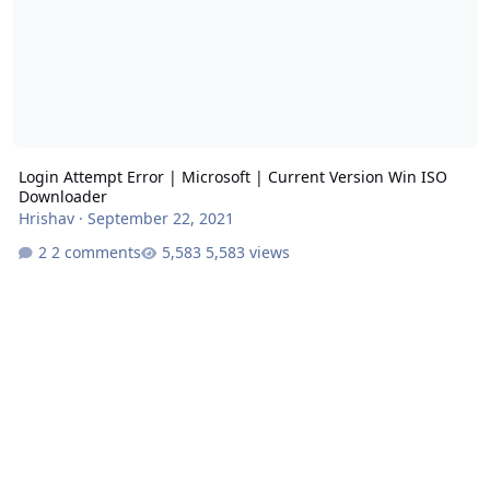
Login Attempt Error | Microsoft | Current Version Win ISO
Downloader
Hrishav
·
September 22, 2021
2 comments
5,583 views