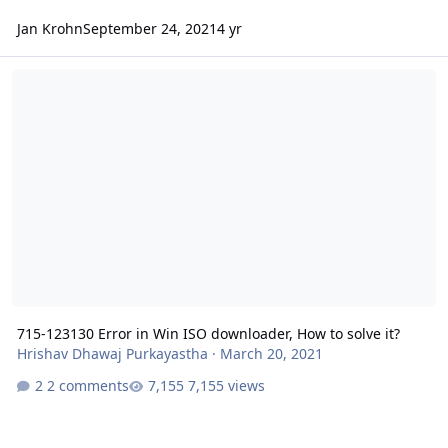
Jan Krohn
September 24, 2021
4 yr
715-123130 Error in Win ISO downloader, How to solve it?
715-123130 Error in Win ISO downloader, How to solve it?
Hrishav Dhawaj Purkayastha
·
March 20, 2021
2 comments
7,155 views