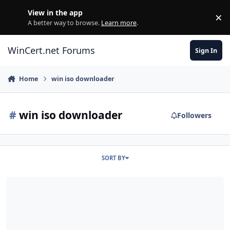
Skip to content
View in the app
×
Di
A better way to browse.
Learn more
.
WinCert.net Forums
Sign In
Home
win iso downloader
#
win iso downloader
Followers
SORT BY
Login Attempt Error | Microsoft | Current Version Win ISO Downlo