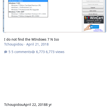
I do not find the WIndows 7 N Iso
Tchoupidou
·
April 21, 2018
5 comments
6,773 views
Tchoupidou
April 22, 2018
8 yr