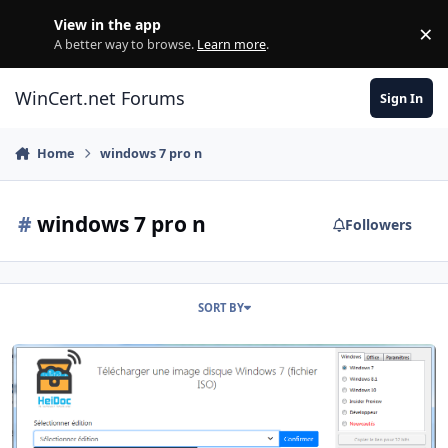
Skip to content
View in the app
×
Di
A better way to browse.
Learn more
.
WinCert.net Forums
Sign In
Home
windows 7 pro n
#
windows 7 pro n
Followers
SORT BY
I do not find the WIndows 7 N Iso