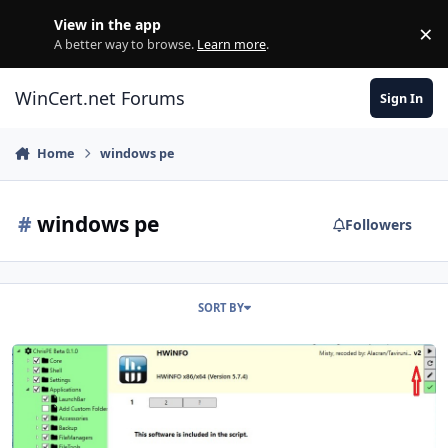
Skip to content
View in the app
×
Di
A better way to browse.
Learn more
.
WinCert.net Forums
Sign In
Home
windows pe
#
windows pe
Followers
SORT BY
ChrisPE - a PEBakery Team release