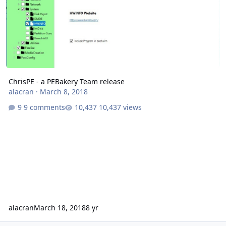
ChrisPE - a PEBakery Team release
alacran
·
March 8, 2018
9 comments
10,437 views
alacran
March 18, 2018
8 yr