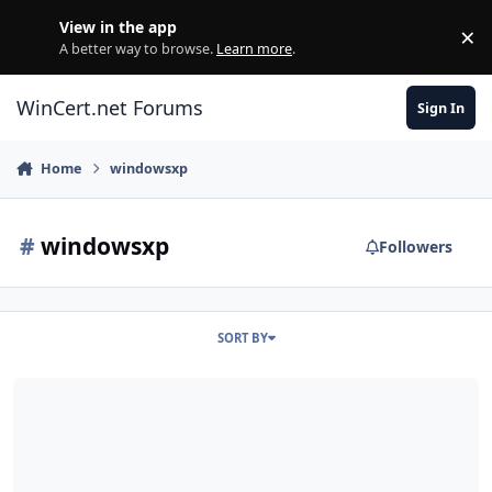
Skip to content
View in the app
×
Di
A better way to browse.
Learn more
.
WinCert.net Forums
Sign In
Home
windowsxp
#
windowsxp
Followers
SORT BY
[REPACK] OnePiece XP Embedded Post-SP3 International True AddO