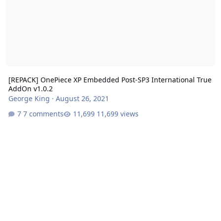
[REPACK] OnePiece XP Embedded Post-SP3 International True
AddOn v1.0.2
George King
·
August 26, 2021
7 comments
11,699 views