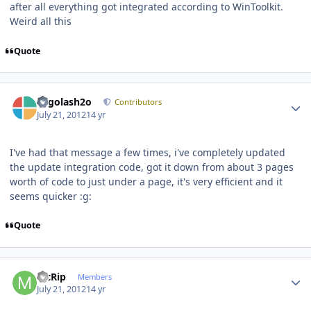
after all everything got integrated according to WinToolkit.
Weird all this
Quote
Author stats
Legolash2o
Contributors
July 21, 2012
14 yr
I've had that message a few times, i've completely updated
the update integration code, got it down from about 3 pages
worth of code to just under a page, it's very efficient and it
seems quicker :g:
Quote
Author stats
McRip
Members
July 21, 2012
14 yr