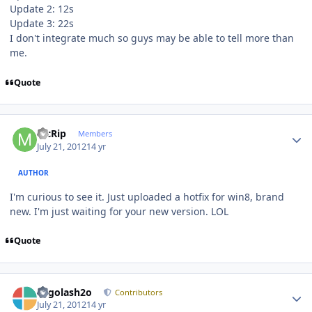
Update 2: 12s
Update 3: 22s
I don't integrate much so guys may be able to tell more than
me.
Quote
Author stats
McRip
Members
July 21, 2012
14 yr
AUTHOR
I'm curious to see it. Just uploaded a hotfix for win8, brand
new. I'm just waiting for your new version. LOL
Quote
Author stats
Legolash2o
Contributors
July 21, 2012
14 yr