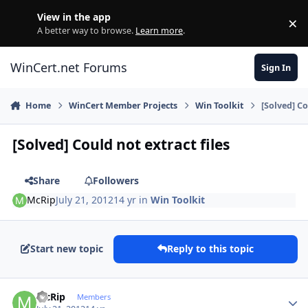
Skip to content
View in the app
×
Di
A better way to browse.
Learn more
.
WinCert.net Forums
Sign In
Home
WinCert Member Projects
Win Toolkit
[Solved] Co
[Solved] Could not extract files
Share
Followers
McRip
July 21, 2012
14 yr
in
Win Toolkit
Start new topic
Reply to this topic
Author stats
McRip
Members