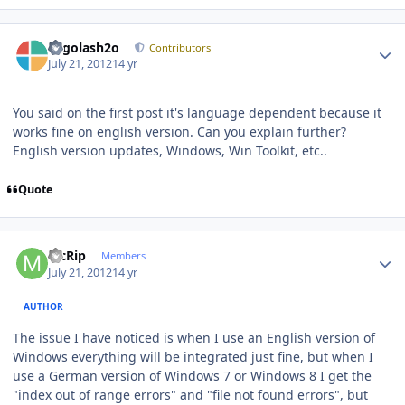
Author stats
Legolash2o
Contributors
July 21, 2012
14 yr
You said on the first post it's language dependent because it
works fine on english version. Can you explain further?
English version updates, Windows, Win Toolkit, etc..
Quote
Author stats
McRip
Members
July 21, 2012
14 yr
AUTHOR
The issue I have noticed is when I use an English version of
Windows everything will be integrated just fine, but when I
use a German version of Windows 7 or Windows 8 I get the
"index out of range errors" and "file not found errors", but