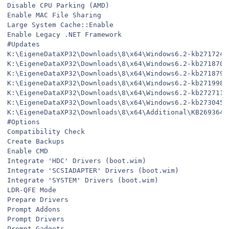
Disable CPU Parking (AMD)
Enable MAC File Sharing
Large System Cache::Enable
Enable Legacy .NET Framework
#Updates
K:\EigeneDataXP32\Downloads\8\x64\Windows6.2-kb2717246
K:\EigeneDataXP32\Downloads\8\x64\Windows6.2-kb2718704
K:\EigeneDataXP32\Downloads\8\x64\Windows6.2-kb2718791
K:\EigeneDataXP32\Downloads\8\x64\Windows6.2-kb2719985
K:\EigeneDataXP32\Downloads\8\x64\Windows6.2-kb2727113
K:\EigeneDataXP32\Downloads\8\x64\Windows6.2-kb2730450
K:\EigeneDataXP32\Downloads\8\x64\Additional\KB2693643
#Options
Compatibility Check
Create Backups
Enable CMD
Integrate 'HDC' Drivers (boot.wim)
Integrate 'SCSIADAPTER' Drivers (boot.wim)
Integrate 'SYSTEM' Drivers (boot.wim)
LDR-QFE Mode
Prepare Drivers
Prompt Addons
Prompt Drivers
Prompt Gadgets