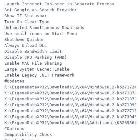
Launch Internet Explorer in Separate Process
Set Google as Search Provider
Show IE Statusbar
Turn On Clear Type
Unlimited Simultaneous Downloads
Use small icons on Start Menu
Shutdown Quicker
Always Unload DLL
Disable Bandwidth Limit
Disable CPU Parking (AMD)
Enable MAC File Sharing
Large System Cache::Enable
Enable Legacy .NET Framework
#Updates
K:\EigeneDataXP32\Downloads\8\x64\Windows6.2-kb2717246
K:\EigeneDataXP32\Downloads\8\x64\Windows6.2-kb2718704
K:\EigeneDataXP32\Downloads\8\x64\Windows6.2-kb2718791
K:\EigeneDataXP32\Downloads\8\x64\Windows6.2-kb2719985
K:\EigeneDataXP32\Downloads\8\x64\Windows6.2-kb2727113
K:\EigeneDataXP32\Downloads\8\x64\Windows6.2-kb2730450
K:\EigeneDataXP32\Downloads\8\x64\Additional\KB2693643
#Options
Compatibility Check