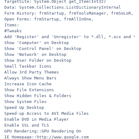
TargetSite: System.Object get_Item(Int32)
Data: System.Collections.ListDictionaryInternal
Form History: frmStartup, frmToolsManager, frmSoLoR, f
Open Forms: frmStartup, frmAllInOne,
Items:
#Tweaks
Add 'Register' and 'Unregister' to *.dll, *.ocx and *.
Show 'Computer' on Desktop
Show 'Control Panel' on Desktop
Show 'Network' on Desktop
Show User Folder on Desktop
Small Taskbar Icons
Allow 3rd Party Themes
Always Show Menu Bars
Increase Icon Cache
Show File Extensions
Show Hidden Files & Folders
Show System Files
Speed Up Desktop
Speed-up Access to AVI Media Files
Enable DVD in Media Player
Enable SSL and TLS
GPU Rendering::GPU Rendering On
IE Homepage::http://www.google.com