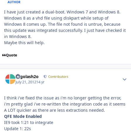
AUTHOR
I have just created a dual-boot. Windows 7 and Windows 8.
Windows 8 as a vhd file using diskpart while setup of
Windows 8 comes up. The file not found is untrue, because
this update was integrated successfully. I just have checked it
in Windows 8.
Maybe this will help.
Quote
Author stats
Legolash2o
Contributors
July 21, 2012
14 yr
I think i've fixed the issue as i'm no longer getting the error,
i'm pretty glad i've re-written the integration code as it seems
A LOT quicker as there are less extractions needed.
QFE Mode Enabled
IE9 took 1:21 to integrate
Update 1: 22s