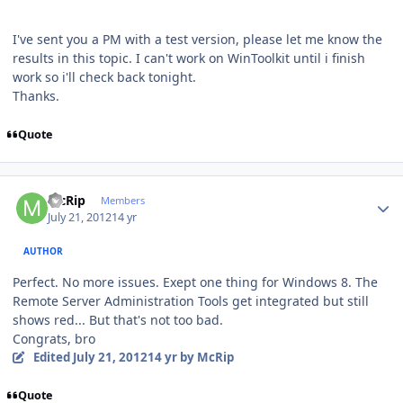
I've sent you a PM with a test version, please let me know the
results in this topic. I can't work on WinToolkit until i finish
work so i'll check back tonight.
Thanks.
Quote
Author stats
McRip
Members
July 21, 2012
14 yr
AUTHOR
Perfect. No more issues. Exept one thing for Windows 8. The
Remote Server Administration Tools get integrated but still
shows red... But that's not too bad.
Congrats, bro
Edited
July 21, 2012
14 yr
by McRip
Quote