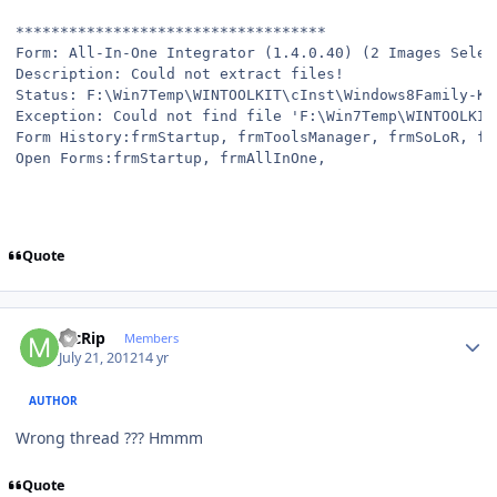
***********************************
Form: All-In-One Integrator (1.4.0.40) (2 Images Selec
Description: Could not extract files!
Status: F:\Win7Temp\WINTOOLKIT\cInst\Windows8Family-KB
Exception: Could not find file 'F:\Win7Temp\WINTOOLKIT
Form History:frmStartup, frmToolsManager, frmSoLoR, fr
Open Forms:frmStartup, frmAllInOne,
Quote
Author stats
McRip
Members
July 21, 2012
14 yr
AUTHOR
Wrong thread ??? Hmmm
Quote