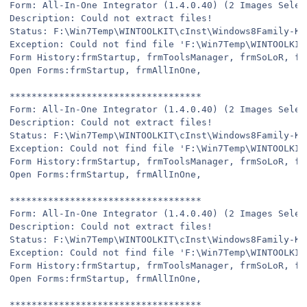
Form: All-In-One Integrator (1.4.0.40) (2 Images Selec
Description: Could not extract files!
Status: F:\Win7Temp\WINTOOLKIT\cInst\Windows8Family-KB
Exception: Could not find file 'F:\Win7Temp\WINTOOLKIT
Form History:frmStartup, frmToolsManager, frmSoLoR, fr
Open Forms:frmStartup, frmAllInOne,
***********************************
Form: All-In-One Integrator (1.4.0.40) (2 Images Selec
Description: Could not extract files!
Status: F:\Win7Temp\WINTOOLKIT\cInst\Windows8Family-KB
Exception: Could not find file 'F:\Win7Temp\WINTOOLKIT
Form History:frmStartup, frmToolsManager, frmSoLoR, fr
Open Forms:frmStartup, frmAllInOne,
***********************************
Form: All-In-One Integrator (1.4.0.40) (2 Images Selec
Description: Could not extract files!
Status: F:\Win7Temp\WINTOOLKIT\cInst\Windows8Family-KB
Exception: Could not find file 'F:\Win7Temp\WINTOOLKIT
Form History:frmStartup, frmToolsManager, frmSoLoR, fr
Open Forms:frmStartup, frmAllInOne,
***********************************