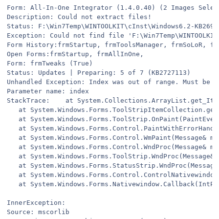
Form: All-In-One Integrator (1.4.0.40) (2 Images Selec
Description: Could not extract files!
Status: F:\Win7Temp\WINTOOLKIT\cInst\Windows6.2-KB2693
Exception: Could not find file 'F:\Win7Temp\WINTOOLKIT
Form History:frmStartup, frmToolsManager, frmSoLoR, fr
Open Forms:frmStartup, frmAllInOne,
Form: frmTweaks (True)
Status: Updates | Preparing: 5 of 7 (KB2727113)
Unhandled Exception: Index was out of range. Must be n
Parameter name: index
StackTrace:    at System.Collections.ArrayList.get_Ite
   at System.Windows.Forms.ToolStripItemCollection.get
   at System.Windows.Forms.ToolStrip.OnPaint(PaintEven
   at System.Windows.Forms.Control.PaintWithErrorHandl
   at System.Windows.Forms.Control.WmPaint(Message& m)
   at System.Windows.Forms.Control.WndProc(Message& m)
   at System.Windows.Forms.ToolStrip.WndProc(Message& 
   at System.Windows.Forms.StatusStrip.WndProc(Message
   at System.Windows.Forms.Control.ControlNativewindow
   at System.Windows.Forms.Nativewindow.Callback(IntPt
InnerException:
Source: mscorlib