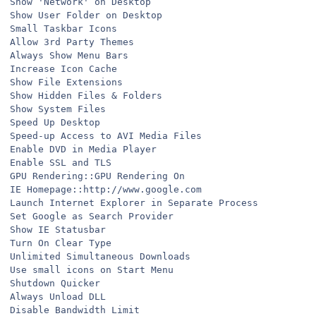
Show 'Network' on Desktop
Show User Folder on Desktop
Small Taskbar Icons
Allow 3rd Party Themes
Always Show Menu Bars
Increase Icon Cache
Show File Extensions
Show Hidden Files & Folders
Show System Files
Speed Up Desktop
Speed-up Access to AVI Media Files
Enable DVD in Media Player
Enable SSL and TLS
GPU Rendering::GPU Rendering On
IE Homepage::http://www.google.com
Launch Internet Explorer in Separate Process
Set Google as Search Provider
Show IE Statusbar
Turn On Clear Type
Unlimited Simultaneous Downloads
Use small icons on Start Menu
Shutdown Quicker
Always Unload DLL
Disable Bandwidth Limit