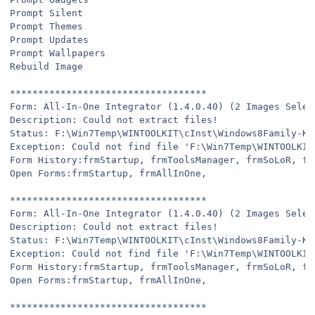
Prompt Silent
Prompt Themes
Prompt Updates
Prompt Wallpapers
Rebuild Image
***********************************
Form: All-In-One Integrator (1.4.0.40) (2 Images Selec
Description: Could not extract files!
Status: F:\Win7Temp\WINTOOLKIT\cInst\Windows8Family-KB
Exception: Could not find file 'F:\Win7Temp\WINTOOLKIT
Form History:frmStartup, frmToolsManager, frmSoLoR, fr
Open Forms:frmStartup, frmAllInOne,
***********************************
Form: All-In-One Integrator (1.4.0.40) (2 Images Selec
Description: Could not extract files!
Status: F:\Win7Temp\WINTOOLKIT\cInst\Windows8Family-KB
Exception: Could not find file 'F:\Win7Temp\WINTOOLKIT
Form History:frmStartup, frmToolsManager, frmSoLoR, fr
Open Forms:frmStartup, frmAllInOne,
***********************************