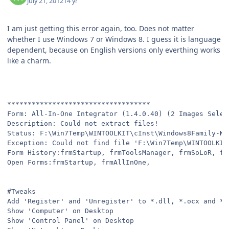
July 21, 2012
14 yr
I am just getting this error again, too. Does not matter
whether I use Windows 7 or Windows 8. I guess it is language
dependent, because on English versions only everthing works
like a charm.
***********************************
Form: All-In-One Integrator (1.4.0.40) (2 Images Selec
Description: Could not extract files!
Status: F:\Win7Temp\WINTOOLKIT\cInst\Windows8Family-KB
Exception: Could not find file 'F:\Win7Temp\WINTOOLKIT
Form History:frmStartup, frmToolsManager, frmSoLoR, fr
Open Forms:frmStartup, frmAllInOne,
#Tweaks
Add 'Register' and 'Unregister' to *.dll, *.ocx and *.
Show 'Computer' on Desktop
Show 'Control Panel' on Desktop