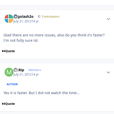
Author stats
Legolash2o
Contributors
July 21, 2012
14 yr
Glad there are no more issues, also do you think it's faster?
I'm not fully sure lol
Quote
Author stats
McRip
Members
July 21, 2012
14 yr
AUTHOR
Yes it is faster. But I did not watch the time...
Quote