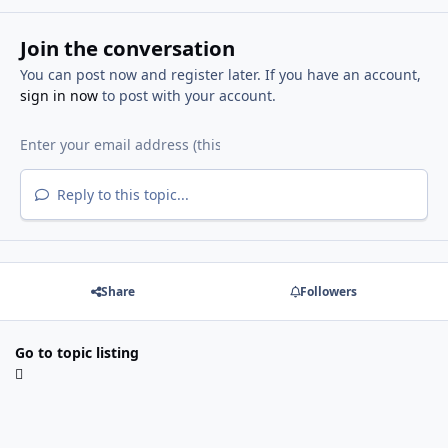
Join the conversation
You can post now and register later. If you have an account,
sign in now
to post with your account.
Reply to this topic...
Share
Followers
Go to topic listing