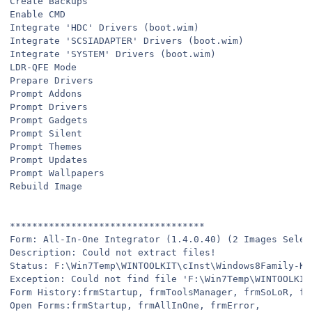
Create Backups
Enable CMD
Integrate 'HDC' Drivers (boot.wim)
Integrate 'SCSIADAPTER' Drivers (boot.wim)
Integrate 'SYSTEM' Drivers (boot.wim)
LDR-QFE Mode
Prepare Drivers
Prompt Addons
Prompt Drivers
Prompt Gadgets
Prompt Silent
Prompt Themes
Prompt Updates
Prompt Wallpapers
Rebuild Image
***********************************
Form: All-In-One Integrator (1.4.0.40) (2 Images Selec
Description: Could not extract files!
Status: F:\Win7Temp\WINTOOLKIT\cInst\Windows8Family-KB
Exception: Could not find file 'F:\Win7Temp\WINTOOLKIT
Form History:frmStartup, frmToolsManager, frmSoLoR, fr
Open Forms:frmStartup, frmAllInOne, frmError,