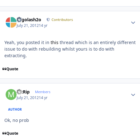
Author stats
Legolash2o
Contributors
July 21, 2012
14 yr
Yeah, you posted it in
this
thread which is an entirely different
issue to do with rebuilding whilst yours is to do with
extracting.
Quote
Author stats
McRip
Members
July 21, 2012
14 yr
AUTHOR
Ok, no prob
Quote