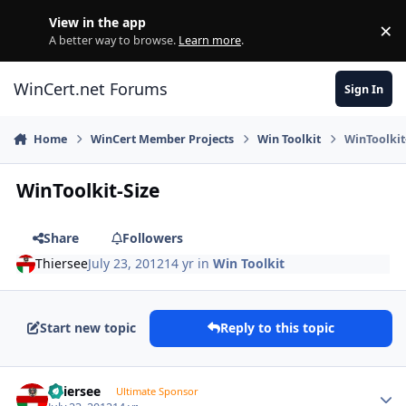
Skip to content
View in the app
×
Di
A better way to browse.
Learn more
.
WinCert.net Forums
Sign In
Home
WinCert Member Projects
Win Toolkit
WinToolkit
WinToolkit-Size
Share
Followers
Thiersee
July 23, 2012
14 yr
in
Win Toolkit
Start new topic
Reply to this topic
Author stats
Thiersee
Ultimate Sponsor