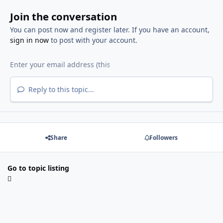
Join the conversation
You can post now and register later. If you have an account,
sign in now
to post with your account.
Reply to this topic...
Share
Followers
Go to topic listing