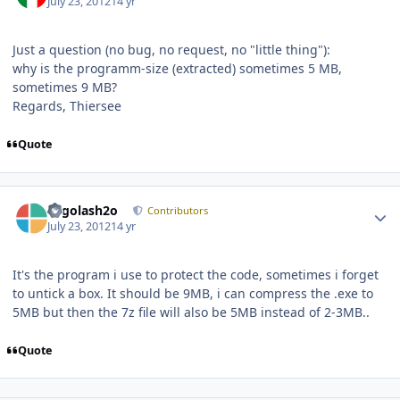
July 23, 2012
14 yr
Just a question (no bug, no request, no "little thing"):
why is the programm-size (extracted) sometimes 5 MB,
sometimes 9 MB?
Regards, Thiersee
Quote
Author stats
Legolash2o
Contributors
July 23, 2012
14 yr
It's the program i use to protect the code, sometimes i forget
to untick a box. It should be 9MB, i can compress the .exe to
5MB but then the 7z file will also be 5MB instead of 2-3MB..
Quote