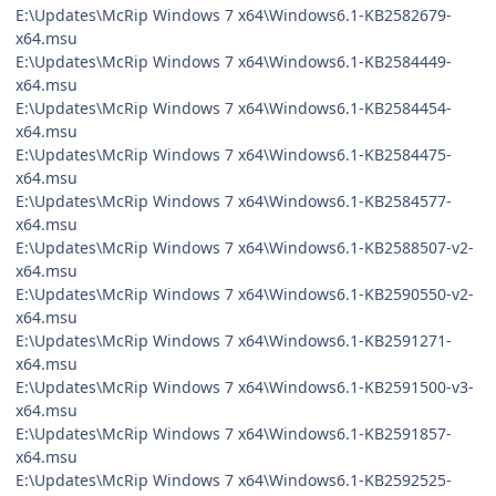
E:\Updates\McRip Windows 7 x64\Windows6.1-KB2582679-
x64.msu
E:\Updates\McRip Windows 7 x64\Windows6.1-KB2584449-
x64.msu
E:\Updates\McRip Windows 7 x64\Windows6.1-KB2584454-
x64.msu
E:\Updates\McRip Windows 7 x64\Windows6.1-KB2584475-
x64.msu
E:\Updates\McRip Windows 7 x64\Windows6.1-KB2584577-
x64.msu
E:\Updates\McRip Windows 7 x64\Windows6.1-KB2588507-v2-
x64.msu
E:\Updates\McRip Windows 7 x64\Windows6.1-KB2590550-v2-
x64.msu
E:\Updates\McRip Windows 7 x64\Windows6.1-KB2591271-
x64.msu
E:\Updates\McRip Windows 7 x64\Windows6.1-KB2591500-v3-
x64.msu
E:\Updates\McRip Windows 7 x64\Windows6.1-KB2591857-
x64.msu
E:\Updates\McRip Windows 7 x64\Windows6.1-KB2592525-