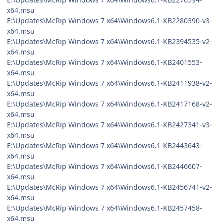
x64.msu
E:\Updates\McRip Windows 7 x64\Windows6.1-KB2280390-v3-
x64.msu
E:\Updates\McRip Windows 7 x64\Windows6.1-KB2394535-v2-
x64.msu
E:\Updates\McRip Windows 7 x64\Windows6.1-KB2401553-
x64.msu
E:\Updates\McRip Windows 7 x64\Windows6.1-KB2411938-v2-
x64.msu
E:\Updates\McRip Windows 7 x64\Windows6.1-KB2417168-v2-
x64.msu
E:\Updates\McRip Windows 7 x64\Windows6.1-KB2427341-v3-
x64.msu
E:\Updates\McRip Windows 7 x64\Windows6.1-KB2443643-
x64.msu
E:\Updates\McRip Windows 7 x64\Windows6.1-KB2446607-
x64.msu
E:\Updates\McRip Windows 7 x64\Windows6.1-KB2456741-v2-
x64.msu
E:\Updates\McRip Windows 7 x64\Windows6.1-KB2457458-
x64.msu