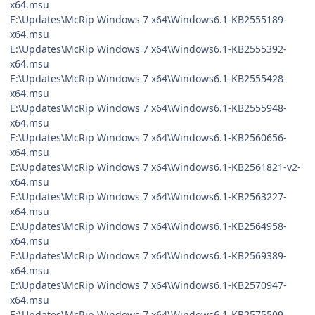
x64.msu
E:\Updates\McRip Windows 7 x64\Windows6.1-KB2555189-
x64.msu
E:\Updates\McRip Windows 7 x64\Windows6.1-KB2555392-
x64.msu
E:\Updates\McRip Windows 7 x64\Windows6.1-KB2555428-
x64.msu
E:\Updates\McRip Windows 7 x64\Windows6.1-KB2555948-
x64.msu
E:\Updates\McRip Windows 7 x64\Windows6.1-KB2560656-
x64.msu
E:\Updates\McRip Windows 7 x64\Windows6.1-KB2561821-v2-
x64.msu
E:\Updates\McRip Windows 7 x64\Windows6.1-KB2563227-
x64.msu
E:\Updates\McRip Windows 7 x64\Windows6.1-KB2564958-
x64.msu
E:\Updates\McRip Windows 7 x64\Windows6.1-KB2569389-
x64.msu
E:\Updates\McRip Windows 7 x64\Windows6.1-KB2570947-
x64.msu
E:\Updates\McRip Windows 7 x64\Windows6.1-KB2575509-