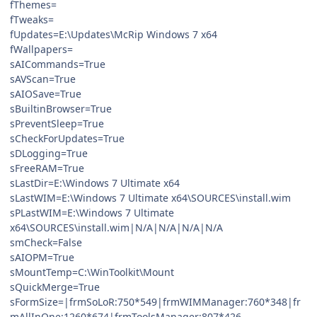
fThemes=
fTweaks=
fUpdates=E:\Updates\McRip Windows 7 x64
fWallpapers=
sAICommands=True
sAVScan=True
sAIOSave=True
sBuiltinBrowser=True
sPreventSleep=True
sCheckForUpdates=True
sDLogging=True
sFreeRAM=True
sLastDir=E:\Windows 7 Ultimate x64
sLastWIM=E:\Windows 7 Ultimate x64\SOURCES\install.wim
sPLastWIM=E:\Windows 7 Ultimate
x64\SOURCES\install.wim|N/A|N/A|N/A|N/A
smCheck=False
sAIOPM=True
sMountTemp=C:\WinToolkit\Mount
sQuickMerge=True
sFormSize=|frmSoLoR:750*549|frmWIMManager:760*348|fr
mAllInOne:1260*674|frmToolsManager:807*426