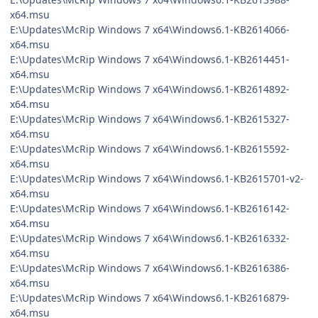
x64.msu
E:\Updates\McRip Windows 7 x64\Windows6.1-KB2614066-
x64.msu
E:\Updates\McRip Windows 7 x64\Windows6.1-KB2614451-
x64.msu
E:\Updates\McRip Windows 7 x64\Windows6.1-KB2614892-
x64.msu
E:\Updates\McRip Windows 7 x64\Windows6.1-KB2615327-
x64.msu
E:\Updates\McRip Windows 7 x64\Windows6.1-KB2615592-
x64.msu
E:\Updates\McRip Windows 7 x64\Windows6.1-KB2615701-v2-
x64.msu
E:\Updates\McRip Windows 7 x64\Windows6.1-KB2616142-
x64.msu
E:\Updates\McRip Windows 7 x64\Windows6.1-KB2616332-
x64.msu
E:\Updates\McRip Windows 7 x64\Windows6.1-KB2616386-
x64.msu
E:\Updates\McRip Windows 7 x64\Windows6.1-KB2616879-
x64.msu