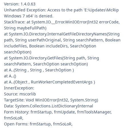
Version: 1.4.0.63
Unhandled Exception: Access to the path 'E:\Updates\McRip
Windows 7 x64' is denied.
StackTrace: at System.IO.__Error.WinIOError(Int32 errorCode,
String maybeFullPath)
at System.IO.Directory.InternalGetFileDirectoryNames(String
path, String userPathOriginal, String searchPattern, Boolean
includeFiles, Boolean includeDirs, SearchOption
searchOption)
at System.IO.Directory.GetFiles(String path, String
searchPattern, SearchOption searchOption)
at A..(String , String , SearchOption )
at A..()
at A..(Object , RunWorkerCompletedEventArgs )
InnerException:
Source: mscorlib
TargetSite: Void WinIOError(Int32, System.String)
Data: System.Collections.ListDictionaryInternal
Form History: frmStartup, frmUpdate, frmToolsManager,
frmSoLoR,
Open Forms: frmStartup, frmSoLoR,