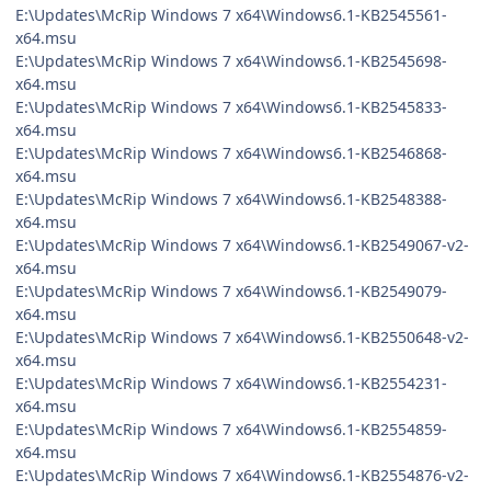
E:\Updates\McRip Windows 7 x64\Windows6.1-KB2545561-
x64.msu
E:\Updates\McRip Windows 7 x64\Windows6.1-KB2545698-
x64.msu
E:\Updates\McRip Windows 7 x64\Windows6.1-KB2545833-
x64.msu
E:\Updates\McRip Windows 7 x64\Windows6.1-KB2546868-
x64.msu
E:\Updates\McRip Windows 7 x64\Windows6.1-KB2548388-
x64.msu
E:\Updates\McRip Windows 7 x64\Windows6.1-KB2549067-v2-
x64.msu
E:\Updates\McRip Windows 7 x64\Windows6.1-KB2549079-
x64.msu
E:\Updates\McRip Windows 7 x64\Windows6.1-KB2550648-v2-
x64.msu
E:\Updates\McRip Windows 7 x64\Windows6.1-KB2554231-
x64.msu
E:\Updates\McRip Windows 7 x64\Windows6.1-KB2554859-
x64.msu
E:\Updates\McRip Windows 7 x64\Windows6.1-KB2554876-v2-