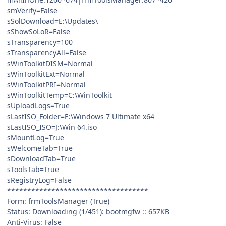
smVerify=False
sSolDownload=E:\Updates\
sShowSoLoR=False
sTransparency=100
sTransparencyAll=False
sWinToolkitDISM=Normal
sWinToolkitExt=Normal
sWinToolkitPRI=Normal
sWinToolkitTemp=C:\WinToolkit
sUploadLogs=True
sLastISO_Folder=E:\Windows 7 Ultimate x64
sLastISO_ISO=J:\Win 64.iso
sMountLog=True
sWelcomeTab=True
sDownloadTab=True
sToolsTab=True
sRegistryLog=False
***********************************
Form: frmToolsManager (True)
Status: Downloading (1/451): bootmgfw :: 657KB
Anti-Virus: False