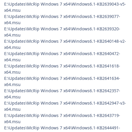
E:\Updates\McRip Windows 7 x64\Windows6.1-KB2639043-v5-
x64.msu
E:\Updates\McRip Windows 7 x64\Windows6.1-KB2639077-
x64.msu
E:\Updates\McRip Windows 7 x64\Windows6.1-KB2639320-
x64.msu
E:\Updates\McRip Windows 7 x64\Windows6.1-KB2640148-v2-
x64.msu
E:\Updates\McRip Windows 7 x64\Windows6.1-KB2640472-
x64.msu
E:\Updates\McRip Windows 7 x64\Windows6.1-KB2641618-
x64.msu
E:\Updates\McRip Windows 7 x64\Windows6.1-KB2641634-
x64.msu
E:\Updates\McRip Windows 7 x64\Windows6.1-KB2642357-
x64.msu
E:\Updates\McRip Windows 7 x64\Windows6.1-KB2642947-v3-
x64.msu
E:\Updates\McRip Windows 7 x64\Windows6.1-KB2643719-
x64.msu
E:\Updates\McRip Windows 7 x64\Windows6.1-KB2644491-