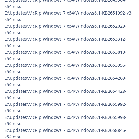
x64.msu
E:\Updates\McRip Windows 7 x64\Windows6.1-KB2651992-v3-
x64.msu
E:\Updates\McRip Windows 7 x64\Windows6.1-KB2652029-
x64.msu
E:\Updates\McRip Windows 7 x64\Windows6.1-KB2653312-
x64.msu
E:\Updates\McRip Windows 7 x64\Windows6.1-KB2653810-
x64.msu
E:\Updates\McRip Windows 7 x64\Windows6.1-KB2653956-
x64.msu
E:\Updates\McRip Windows 7 x64\Windows6.1-KB2654269-
x64.msu
E:\Updates\McRip Windows 7 x64\Windows6.1-KB2654428-
x64.msu
E:\Updates\McRip Windows 7 x64\Windows6.1-KB2655992-
x64.msu
E:\Updates\McRip Windows 7 x64\Windows6.1-KB2655998-
x64.msu
E:\Updates\McRip Windows 7 x64\Windows6.1-KB2658846-
x64.msu