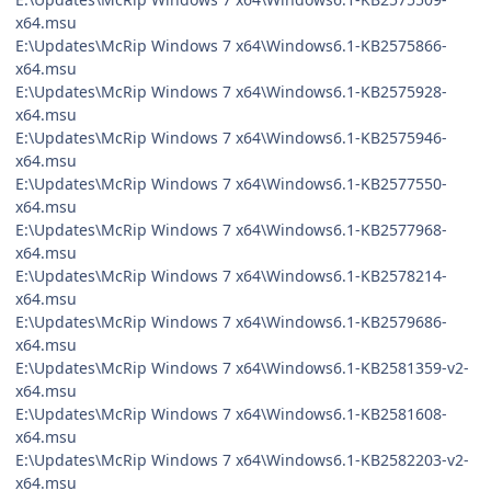
x64.msu
E:\Updates\McRip Windows 7 x64\Windows6.1-KB2575866-
x64.msu
E:\Updates\McRip Windows 7 x64\Windows6.1-KB2575928-
x64.msu
E:\Updates\McRip Windows 7 x64\Windows6.1-KB2575946-
x64.msu
E:\Updates\McRip Windows 7 x64\Windows6.1-KB2577550-
x64.msu
E:\Updates\McRip Windows 7 x64\Windows6.1-KB2577968-
x64.msu
E:\Updates\McRip Windows 7 x64\Windows6.1-KB2578214-
x64.msu
E:\Updates\McRip Windows 7 x64\Windows6.1-KB2579686-
x64.msu
E:\Updates\McRip Windows 7 x64\Windows6.1-KB2581359-v2-
x64.msu
E:\Updates\McRip Windows 7 x64\Windows6.1-KB2581608-
x64.msu
E:\Updates\McRip Windows 7 x64\Windows6.1-KB2582203-v2-
x64.msu