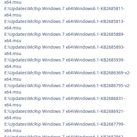
x64.msu
E:\Updates\McRip Windows 7 x64\Windows6.1-KB2685811-
x64.msu
E:\Updates\McRip Windows 7 x64\Windows6.1-KB2685813-
x64.msu
E:\Updates\McRip Windows 7 x64\Windows6.1-KB2685889-
x64.msu
E:\Updates\McRip Windows 7 x64\Windows6.1-KB2685893-
x64.msu
E:\Updates\McRip Windows 7 x64\Windows6.1-KB2685939-
x64.msu
E:\Updates\McRip Windows 7 x64\Windows6.1-KB2686369-v2-
x64.msu
E:\Updates\McRip Windows 7 x64\Windows6.1-KB2686795-v2-
x64.msu
E:\Updates\McRip Windows 7 x64\Windows6.1-KB2686831-
x64.msu
E:\Updates\McRip Windows 7 x64\Windows6.1-KB2686921-
x64.msu
E:\Updates\McRip Windows 7 x64\Windows6.1-KB2687799-
x64.msu
E:\Updates\McRip Windows 7 x64\Windows6.1-KB2687862-