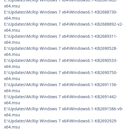
x64.msu
E:\Updates\McRip Windows 7 x64\Windows6.1-KB2688730-
x64.msu
E:\Updates\McRip Windows 7 x64\Windows6.1-KB2688892-v2-
x64.msu
E:\Updates\McRip Windows 7 x64\Windows6.1-KB2689311-
x64.msu
E:\Updates\McRip Windows 7 x64\Windows6.1-KB2690528-
x64.msu
E:\Updates\McRip Windows 7 x64\Windows6.1-KB2690533-
x64.msu
E:\Updates\McRip Windows 7 x64\Windows6.1-KB2690750-
x64.msu
E:\Updates\McRip Windows 7 x64\Windows6.1-KB2691156-
x64.msu
E:\Updates\McRip Windows 7 x64\Windows6.1-KB2691442-
x64.msu
E:\Updates\McRip Windows 7 x64\Windows6.1-KB2691586-v9-
x64.msu
E:\Updates\McRip Windows 7 x64\Windows6.1-KB2692929-
x64.msu