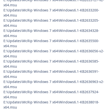
x64.msu
E:\Updates\McRip Windows 7 x64\Windows6.1-KB2633200-
x64.msu
E:\Updates\McRip Windows 7 x64\Windows6.1-KB2633205-
x64.msu
E:\Updates\McRip Windows 7 x64\Windows6.1-KB2634328-
x64.msu
E:\Updates\McRip Windows 7 x64\Windows6.1-KB2635500-
x64.msu
E:\Updates\McRip Windows 7 x64\Windows6.1-KB2636056-v2-
x64.msu
E:\Updates\McRip Windows 7 x64\Windows6.1-KB2636585-
x64.msu
E:\Updates\McRip Windows 7 x64\Windows6.1-KB2636591-
x64.msu
E:\Updates\McRip Windows 7 x64\Windows6.1-KB2636963-v2-
x64.msu
E:\Updates\McRip Windows 7 x64\Windows6.1-KB2637924-
x64.msu
E:\Updates\McRip Windows 7 x64\Windows6.1-KB2638018-
x64.msu