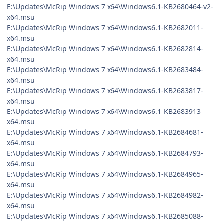
E:\Updates\McRip Windows 7 x64\Windows6.1-KB2680464-v2-
x64.msu
E:\Updates\McRip Windows 7 x64\Windows6.1-KB2682011-
x64.msu
E:\Updates\McRip Windows 7 x64\Windows6.1-KB2682814-
x64.msu
E:\Updates\McRip Windows 7 x64\Windows6.1-KB2683484-
x64.msu
E:\Updates\McRip Windows 7 x64\Windows6.1-KB2683817-
x64.msu
E:\Updates\McRip Windows 7 x64\Windows6.1-KB2683913-
x64.msu
E:\Updates\McRip Windows 7 x64\Windows6.1-KB2684681-
x64.msu
E:\Updates\McRip Windows 7 x64\Windows6.1-KB2684793-
x64.msu
E:\Updates\McRip Windows 7 x64\Windows6.1-KB2684965-
x64.msu
E:\Updates\McRip Windows 7 x64\Windows6.1-KB2684982-
x64.msu
E:\Updates\McRip Windows 7 x64\Windows6.1-KB2685088-