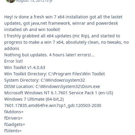
August 13, 2012
13 yr
Hey! iv done a fresh win 7 x64 installation got all the lastet
updates, got java,net framework, winrar and powerdesk
installed oh and win toolkit!
I freshly grabbed all x64 updates (mc Rip), and started to
progress to make a win 7 x64, absolutely clean, no tweaks, no
addons
Nothing but updates. 4 hours later! errors!...
Error list!
Win Toolkit v1.4.0.63
Win Toolkit Directory: C:\Program Files\Win Toolkit
System Directory: C:\Windows\system32
DISM Location: C:\Windows\System32\Dism.exe
Microsoft Windows NT 6.1.7601 Service Pack 1 (en-US)
Windows 7 Ultimate (64-bit,2)
7601.17835.amd64fre.win7sp1_gdr.120503-2030
fAddons=
fDrivers=
fGadgets=
fSilents=