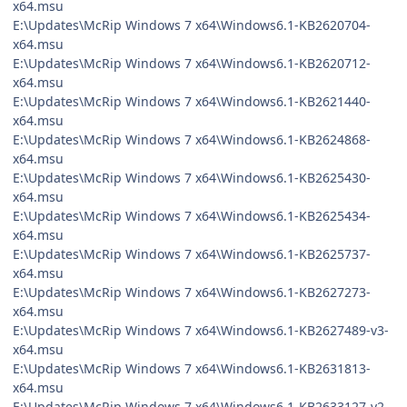
x64.msu
E:\Updates\McRip Windows 7 x64\Windows6.1-KB2620704-
x64.msu
E:\Updates\McRip Windows 7 x64\Windows6.1-KB2620712-
x64.msu
E:\Updates\McRip Windows 7 x64\Windows6.1-KB2621440-
x64.msu
E:\Updates\McRip Windows 7 x64\Windows6.1-KB2624868-
x64.msu
E:\Updates\McRip Windows 7 x64\Windows6.1-KB2625430-
x64.msu
E:\Updates\McRip Windows 7 x64\Windows6.1-KB2625434-
x64.msu
E:\Updates\McRip Windows 7 x64\Windows6.1-KB2625737-
x64.msu
E:\Updates\McRip Windows 7 x64\Windows6.1-KB2627273-
x64.msu
E:\Updates\McRip Windows 7 x64\Windows6.1-KB2627489-v3-
x64.msu
E:\Updates\McRip Windows 7 x64\Windows6.1-KB2631813-
x64.msu
E:\Updates\McRip Windows 7 x64\Windows6.1-KB2633127-v2-