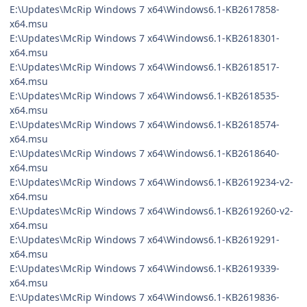
E:\Updates\McRip Windows 7 x64\Windows6.1-KB2617858-
x64.msu
E:\Updates\McRip Windows 7 x64\Windows6.1-KB2618301-
x64.msu
E:\Updates\McRip Windows 7 x64\Windows6.1-KB2618517-
x64.msu
E:\Updates\McRip Windows 7 x64\Windows6.1-KB2618535-
x64.msu
E:\Updates\McRip Windows 7 x64\Windows6.1-KB2618574-
x64.msu
E:\Updates\McRip Windows 7 x64\Windows6.1-KB2618640-
x64.msu
E:\Updates\McRip Windows 7 x64\Windows6.1-KB2619234-v2-
x64.msu
E:\Updates\McRip Windows 7 x64\Windows6.1-KB2619260-v2-
x64.msu
E:\Updates\McRip Windows 7 x64\Windows6.1-KB2619291-
x64.msu
E:\Updates\McRip Windows 7 x64\Windows6.1-KB2619339-
x64.msu
E:\Updates\McRip Windows 7 x64\Windows6.1-KB2619836-