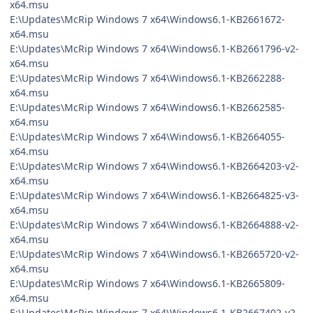
x64.msu
E:\Updates\McRip Windows 7 x64\Windows6.1-KB2661672-
x64.msu
E:\Updates\McRip Windows 7 x64\Windows6.1-KB2661796-v2-
x64.msu
E:\Updates\McRip Windows 7 x64\Windows6.1-KB2662288-
x64.msu
E:\Updates\McRip Windows 7 x64\Windows6.1-KB2662585-
x64.msu
E:\Updates\McRip Windows 7 x64\Windows6.1-KB2664055-
x64.msu
E:\Updates\McRip Windows 7 x64\Windows6.1-KB2664203-v2-
x64.msu
E:\Updates\McRip Windows 7 x64\Windows6.1-KB2664825-v3-
x64.msu
E:\Updates\McRip Windows 7 x64\Windows6.1-KB2664888-v2-
x64.msu
E:\Updates\McRip Windows 7 x64\Windows6.1-KB2665720-v2-
x64.msu
E:\Updates\McRip Windows 7 x64\Windows6.1-KB2665809-
x64.msu
E:\Updates\McRip Windows 7 x64\Windows6.1-KB2667402-v2-