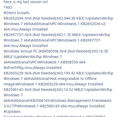
here is my last sesion ini!
*AIO
#Silent Installs
KB2652034::N/A (Not Needed);NO;344.30 KB;E:\Updates\McRip
Windows 7 x64\Additional\VPC\Windows6.1-KB2652034-v2-
x64.msu;Always Installed
KB2697737::N/A (Not Needed);NO;1.70 MB;E:\Updates\McRip
Windows 7 x64\Additional\VPC\Windows6.1-KB2697737-
x64.msu;Always Installed
Windows Virtual PC (KB958559)::N/A (Not Needed);NO;16.30
MB;E:\Updates\McRip Windows 7
x64\Additional\VPC\Windows6.1-KB958559-x64-
RefreshPkg.msu;Always Installed
KB2603229::N/A (Not Needed);NO;193.42 KB;E:\Updates\McRip
Windows 7 x64\Additional\Not integratable to Offline
image\Windows6.1-KB2603229-x64.msu;Always Installed
KB2506143::N/A (Not Needed);NO;14.52 MB;E:\Updates\McRip
Windows 7
x64\Additional\KB2506143.Windows.Management.Framework.
3.0.CTP\Windows6.1-KB2506143-x64.msu;Always Installed
#Updates
E:\Updates\McRip Windows 7 x64\Windows6.1-KB2276594-