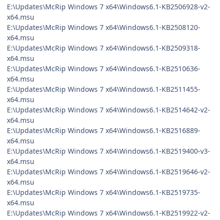
E:\Updates\McRip Windows 7 x64\Windows6.1-KB2506928-v2-
x64.msu
E:\Updates\McRip Windows 7 x64\Windows6.1-KB2508120-
x64.msu
E:\Updates\McRip Windows 7 x64\Windows6.1-KB2509318-
x64.msu
E:\Updates\McRip Windows 7 x64\Windows6.1-KB2510636-
x64.msu
E:\Updates\McRip Windows 7 x64\Windows6.1-KB2511455-
x64.msu
E:\Updates\McRip Windows 7 x64\Windows6.1-KB2514642-v2-
x64.msu
E:\Updates\McRip Windows 7 x64\Windows6.1-KB2516889-
x64.msu
E:\Updates\McRip Windows 7 x64\Windows6.1-KB2519400-v3-
x64.msu
E:\Updates\McRip Windows 7 x64\Windows6.1-KB2519646-v2-
x64.msu
E:\Updates\McRip Windows 7 x64\Windows6.1-KB2519735-
x64.msu
E:\Updates\McRip Windows 7 x64\Windows6.1-KB2519922-v2-