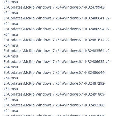
x64.msu
E:\Updates\McRip Windows 7 x64\Windows6.1-KB2479943-
x64.msu
E:\Updates\McRip Windows 7 x64\Windows6.1-KB2480641-v2-
x64.msu
E:\Updates\McRip Windows 7 x64\Windows6.1-KB2480994-v2-
x64.msu
E:\Updates\McRip Windows 7 x64\Windows6.1-KB2481614-v2-
x64.msu
E:\Updates\McRip Windows 7 x64\Windows6.1-KB2483564-v2-
x64.msu
E:\Updates\McRip Windows 7 x64\Windows6.1-KB2486635-v2-
x64.msu
E:\Updates\McRip Windows 7 x64\Windows6.1-KB2486644-
x64.msu
E:\Updates\McRip Windows 7 x64\Windows6.1-KB2487292-
x64.msu
E:\Updates\McRip Windows 7 x64\Windows6.1-KB2491809-
x64.msu
E:\Updates\McRip Windows 7 x64\Windows6.1-KB2492386-
x64.msu
E:\Updates\McRip Windows 7 x64\Windows6.1-KB2493006-