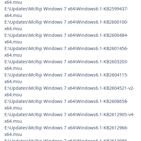
x64.msu
E:\Updates\McRip Windows 7 x64\Windows6.1-KB2599437-
x64.msu
E:\Updates\McRip Windows 7 x64\Windows6.1-KB2600100-
x64.msu
E:\Updates\McRip Windows 7 x64\Windows6.1-KB2600484-
x64.msu
E:\Updates\McRip Windows 7 x64\Windows6.1-KB2601456-
x64.msu
E:\Updates\McRip Windows 7 x64\Windows6.1-KB2603203-
x64.msu
E:\Updates\McRip Windows 7 x64\Windows6.1-KB2604115-
x64.msu
E:\Updates\McRip Windows 7 x64\Windows6.1-KB2604521-v2-
x64.msu
E:\Updates\McRip Windows 7 x64\Windows6.1-KB2608658-
x64.msu
E:\Updates\McRip Windows 7 x64\Windows6.1-KB2612905-v4-
x64.msu
E:\Updates\McRip Windows 7 x64\Windows6.1-KB2612966-
x64.msu
E:\Updates\McRip Windows 7 x64\Windows6.1-KB2613988-