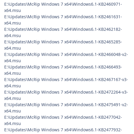
E:\Updates\McRip Windows 7 x64\Windows6.1-KB2460971-
x64.msu
E:\Updates\McRip Windows 7 x64\Windows6.1-KB2461631-
x64.msu
E:\Updates\McRip Windows 7 x64\Windows6.1-KB2462182-
x64.msu
E:\Updates\McRip Windows 7 x64\Windows6.1-KB2465285-
x64.msu
E:\Updates\McRip Windows 7 x64\Windows6.1-KB2466048-v2-
x64.msu
E:\Updates\McRip Windows 7 x64\Windows6.1-KB2466493-
x64.msu
E:\Updates\McRip Windows 7 x64\Windows6.1-KB2467167-v3-
x64.msu
E:\Updates\McRip Windows 7 x64\Windows6.1-KB2472264-v3-
x64.msu
E:\Updates\McRip Windows 7 x64\Windows6.1-KB2475491-v2-
x64.msu
E:\Updates\McRip Windows 7 x64\Windows6.1-KB2477042-
x64.msu
E:\Updates\McRip Windows 7 x64\Windows6.1-KB2477932-