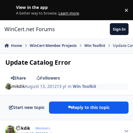
Skip to content
View in the app
×
Di
A better way to browse.
Learn more
.
WinCert.net Forums
Sign In
Home
WinCert Member Projects
Win Toolkit
Update Cat
Update Catalog Error
Share
Followers
mikdik
August 13, 2012
13 yr
in
Win Toolkit
Start new topic
Reply to this topic
Author stats
mikdik
Members