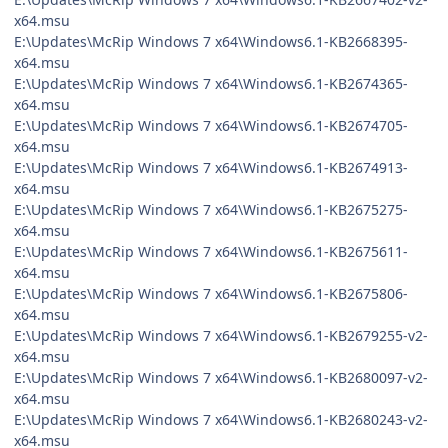
x64.msu
E:\Updates\McRip Windows 7 x64\Windows6.1-KB2668395-
x64.msu
E:\Updates\McRip Windows 7 x64\Windows6.1-KB2674365-
x64.msu
E:\Updates\McRip Windows 7 x64\Windows6.1-KB2674705-
x64.msu
E:\Updates\McRip Windows 7 x64\Windows6.1-KB2674913-
x64.msu
E:\Updates\McRip Windows 7 x64\Windows6.1-KB2675275-
x64.msu
E:\Updates\McRip Windows 7 x64\Windows6.1-KB2675611-
x64.msu
E:\Updates\McRip Windows 7 x64\Windows6.1-KB2675806-
x64.msu
E:\Updates\McRip Windows 7 x64\Windows6.1-KB2679255-v2-
x64.msu
E:\Updates\McRip Windows 7 x64\Windows6.1-KB2680097-v2-
x64.msu
E:\Updates\McRip Windows 7 x64\Windows6.1-KB2680243-v2-
x64.msu