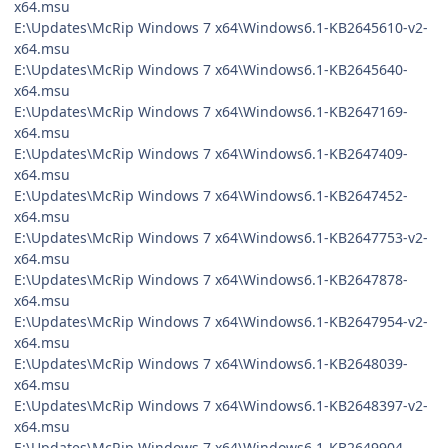
x64.msu
E:\Updates\McRip Windows 7 x64\Windows6.1-KB2645610-v2-
x64.msu
E:\Updates\McRip Windows 7 x64\Windows6.1-KB2645640-
x64.msu
E:\Updates\McRip Windows 7 x64\Windows6.1-KB2647169-
x64.msu
E:\Updates\McRip Windows 7 x64\Windows6.1-KB2647409-
x64.msu
E:\Updates\McRip Windows 7 x64\Windows6.1-KB2647452-
x64.msu
E:\Updates\McRip Windows 7 x64\Windows6.1-KB2647753-v2-
x64.msu
E:\Updates\McRip Windows 7 x64\Windows6.1-KB2647878-
x64.msu
E:\Updates\McRip Windows 7 x64\Windows6.1-KB2647954-v2-
x64.msu
E:\Updates\McRip Windows 7 x64\Windows6.1-KB2648039-
x64.msu
E:\Updates\McRip Windows 7 x64\Windows6.1-KB2648397-v2-
x64.msu
E:\Updates\McRip Windows 7 x64\Windows6.1-KB2649904-