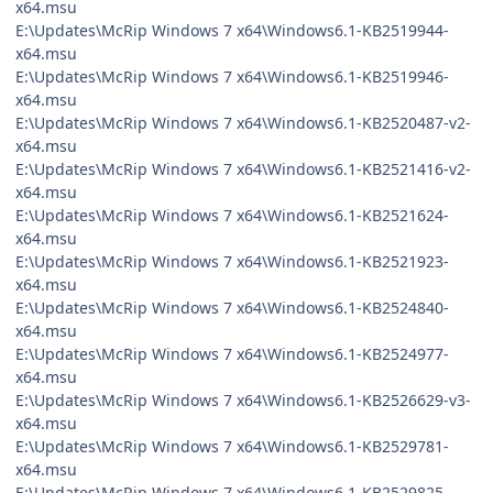
x64.msu
E:\Updates\McRip Windows 7 x64\Windows6.1-KB2519944-
x64.msu
E:\Updates\McRip Windows 7 x64\Windows6.1-KB2519946-
x64.msu
E:\Updates\McRip Windows 7 x64\Windows6.1-KB2520487-v2-
x64.msu
E:\Updates\McRip Windows 7 x64\Windows6.1-KB2521416-v2-
x64.msu
E:\Updates\McRip Windows 7 x64\Windows6.1-KB2521624-
x64.msu
E:\Updates\McRip Windows 7 x64\Windows6.1-KB2521923-
x64.msu
E:\Updates\McRip Windows 7 x64\Windows6.1-KB2524840-
x64.msu
E:\Updates\McRip Windows 7 x64\Windows6.1-KB2524977-
x64.msu
E:\Updates\McRip Windows 7 x64\Windows6.1-KB2526629-v3-
x64.msu
E:\Updates\McRip Windows 7 x64\Windows6.1-KB2529781-
x64.msu
E:\Updates\McRip Windows 7 x64\Windows6.1-KB2529825-