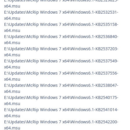
x64.msu
E:\Updates\McRip Windows 7 x64\Windows6.1-KB2532531-
x64.msu
E:\Updates\McRip Windows 7 x64\Windows6.1-KB2535158-
x64.msu
E:\Updates\McRip Windows 7 x64\Windows6.1-KB2536840-
x64.msu
E:\Updates\McRip Windows 7 x64\Windows6.1-KB2537203-
x64.msu
E:\Updates\McRip Windows 7 x64\Windows6.1-KB2537549-
x64.msu
E:\Updates\McRip Windows 7 x64\Windows6.1-KB2537556-
x64.msu
E:\Updates\McRip Windows 7 x64\Windows6.1-KB2538047-
x64.msu
E:\Updates\McRip Windows 7 x64\Windows6.1-KB2540175-
x64.msu
E:\Updates\McRip Windows 7 x64\Windows6.1-KB2541014-
x64.msu
E:\Updates\McRip Windows 7 x64\Windows6.1-KB2542200-
x64.msu