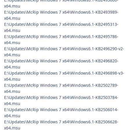
x64.msu
E:\Updates\McRip Windows 7 x64\Windows6.1-KB2493989-
x64.msu
E:\Updates\McRip Windows 7 x64\Windows6.1-KB2495313-
x64.msu
E:\Updates\McRip Windows 7 x64\Windows6.1-KB2495786-
x64.msu
E:\Updates\McRip Windows 7 x64\Windows6.1-KB2496290-v2-
x64.msu
E:\Updates\McRip Windows 7 x64\Windows6.1-KB2496820-
x64.msu
E:\Updates\McRip Windows 7 x64\Windows6.1-KB2496898-v3-
x64.msu
E:\Updates\McRip Windows 7 x64\Windows6.1-KB2502789-
x64.msu
E:\Updates\McRip Windows 7 x64\Windows6.1-KB2503784-
x64.msu
E:\Updates\McRip Windows 7 x64\Windows6.1-KB2506014-
x64.msu
E:\Updates\McRip Windows 7 x64\Windows6.1-KB2506628-
x64.msu