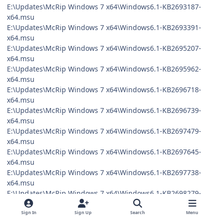
E:\Updates\McRip Windows 7 x64\Windows6.1-KB2693187-
x64.msu
E:\Updates\McRip Windows 7 x64\Windows6.1-KB2693391-
x64.msu
E:\Updates\McRip Windows 7 x64\Windows6.1-KB2695207-
x64.msu
E:\Updates\McRip Windows 7 x64\Windows6.1-KB2695962-
x64.msu
E:\Updates\McRip Windows 7 x64\Windows6.1-KB2696718-
x64.msu
E:\Updates\McRip Windows 7 x64\Windows6.1-KB2696739-
x64.msu
E:\Updates\McRip Windows 7 x64\Windows6.1-KB2697479-
x64.msu
E:\Updates\McRip Windows 7 x64\Windows6.1-KB2697645-
x64.msu
E:\Updates\McRip Windows 7 x64\Windows6.1-KB2697738-
x64.msu
E:\Updates\McRip Windows 7 x64\Windows6.1-KB2698279-
x64.msu
E:\Updates\McRip Windows 7 x64\Windows6.1-KB2698365-
Sign In
Sign Up
Search
Menu