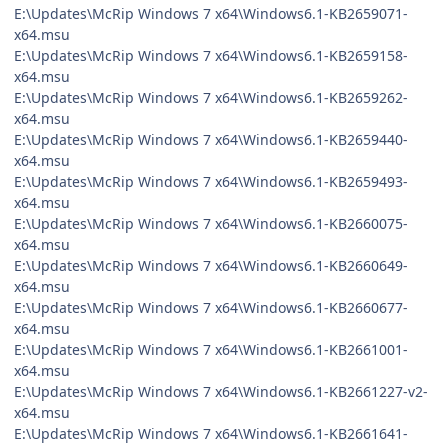
E:\Updates\McRip Windows 7 x64\Windows6.1-KB2659071-
x64.msu
E:\Updates\McRip Windows 7 x64\Windows6.1-KB2659158-
x64.msu
E:\Updates\McRip Windows 7 x64\Windows6.1-KB2659262-
x64.msu
E:\Updates\McRip Windows 7 x64\Windows6.1-KB2659440-
x64.msu
E:\Updates\McRip Windows 7 x64\Windows6.1-KB2659493-
x64.msu
E:\Updates\McRip Windows 7 x64\Windows6.1-KB2660075-
x64.msu
E:\Updates\McRip Windows 7 x64\Windows6.1-KB2660649-
x64.msu
E:\Updates\McRip Windows 7 x64\Windows6.1-KB2660677-
x64.msu
E:\Updates\McRip Windows 7 x64\Windows6.1-KB2661001-
x64.msu
E:\Updates\McRip Windows 7 x64\Windows6.1-KB2661227-v2-
x64.msu
E:\Updates\McRip Windows 7 x64\Windows6.1-KB2661641-