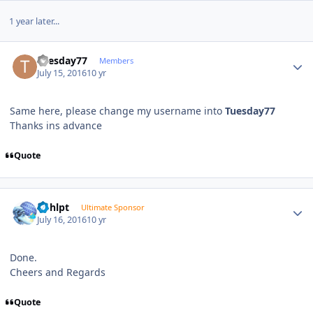
1 year later...
Author stats
Tuesday77
Members
July 15, 2016
10 yr
Same here, please change my username into
Tuesday77
Thanks ins advance
Quote
Author stats
bphlpt
Ultimate Sponsor
July 16, 2016
10 yr
Done.
Cheers and Regards
Quote