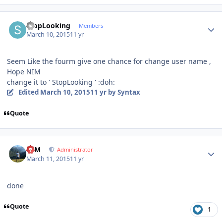
Author stats
StopLooking
Members
March 10, 2015
11 yr
Seem Like the fourm give one chance for change user name ,
Hope NIM
change it to ' StopLooking ' :doh:
Edited
March 10, 2015
11 yr
by Syntax
Quote
Author stats
NIM
Administrator
March 11, 2015
11 yr
done
Quote
1