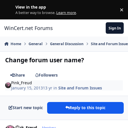
Skip to content
View in the app
×
Di
A better way to browse.
Learn more
.
WinCert.net Forums
Sign In
Home
General
General Discussion
Site and Forum Issue
Change forum user name?
Share
Followers
Pink_Freud
January 15, 2013
13 yr
in
Site and Forum Issues
Start new topic
Reply to this topic
Author stats
Pink_Freud
Members