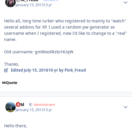
January 15, 2013
13 yr
Hello all, long time lurker who registered to mainly to "watch"
several addons for XP. I used a random pw generator as
username when I registered, now I'd like to change to a "real"
name.
Old username: gmWxoXRzbrHUqW
Thanks.
Edited
July 15, 2016
10 yr
by Pink_Freud
Quote
Author stats
NIM
Administrator
January 15, 2013
13 yr
Hello there,