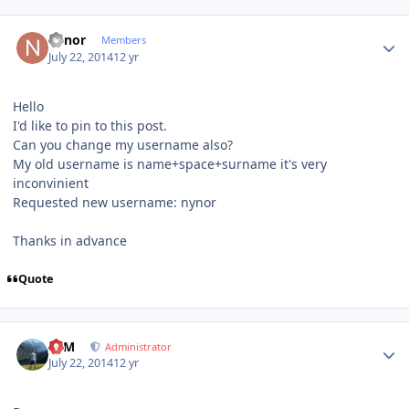
Author stats
nynor
Members
July 22, 2014
12 yr
Hello
I'd like to pin to this post.
Can you change my username also?
My old username is name+space+surname it's very
inconvinient
Requested new username: nynor
Thanks in advance
Quote
Author stats
NIM
Administrator
July 22, 2014
12 yr