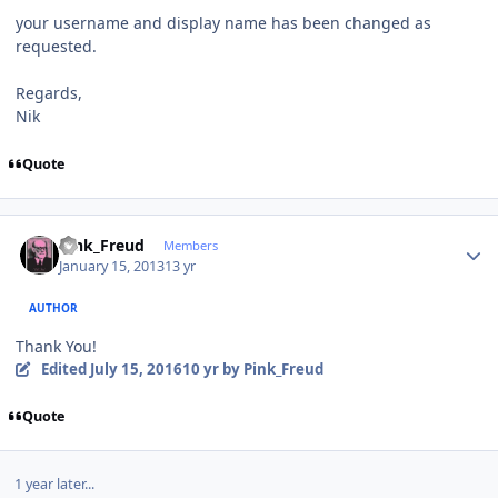
your username and display name has been changed as
requested.
Regards,
Nik
Quote
Author stats
Pink_Freud
Members
January 15, 2013
13 yr
AUTHOR
Thank You!
Edited
July 15, 2016
10 yr
by Pink_Freud
Quote
1 year later...