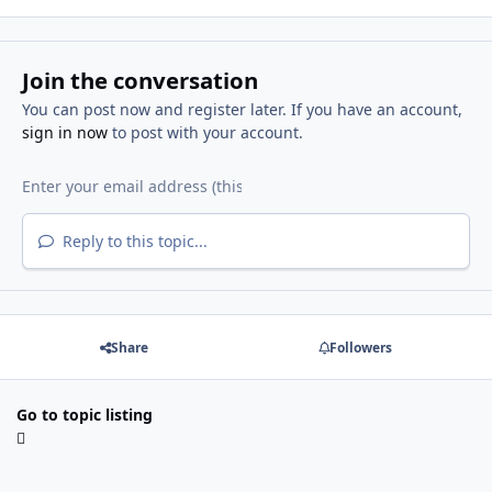
Join the conversation
You can post now and register later. If you have an account,
sign in now
to post with your account.
Reply to this topic...
Share
Followers
Go to topic listing