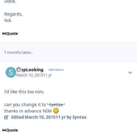
Done.
Regards,
Nik
Quote
7 months later...
Author stats
StopLooking
Members
March 10, 2015
11 yr
I'd like this too nim,
can you change it to
' Syntax '
thanks in advance NIM
Edited
March 10, 2015
11 yr
by Syntax
Quote