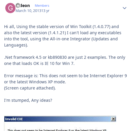
Author stats
Gideon
Members
March 10, 2013
13 yr
Hi all, Using the stable version of Win Toolkit (1.4.0.77) and
also the latest version (1.4.1.21) I can't load any executables
into the tool, using the All-in-one Integrator (Updates and
Languages).
.Net framework 4.5 or kb890830 are just 2 examples. The only
one that loads OK is IE 10 for Win 7.
Error message is: This does not seem to be Internet Explorer 9
or the latest Windows XP mode.
(Screen capture attached).
I'm stumped, Any ideas?