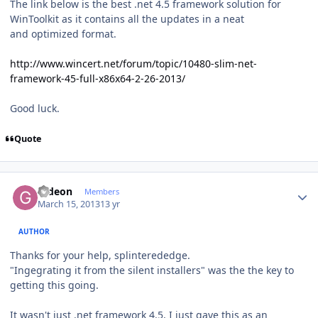
The link below is the best .net 4.5 framework solution for
WinToolkit as it contains all the updates in a neat
and optimized format.
http://www.wincert.net/forum/topic/10480-slim-net-
framework-45-full-x86x64-2-26-2013/
Good luck.
Quote
Author stats
Gideon
Members
March 15, 2013
13 yr
AUTHOR
Thanks for your help, splinterededge.
"Ingegrating it from the silent installers" was the the key to
getting this going.
It wasn't just .net framework 4.5, I just gave this as an