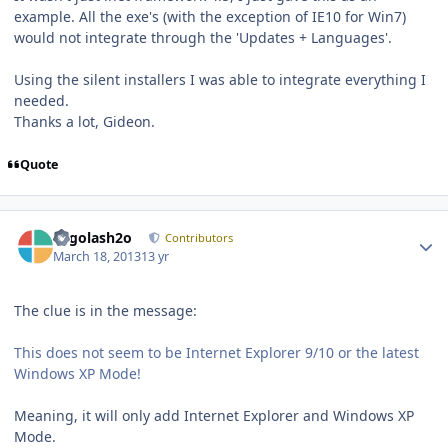
example. All the exe's (with the exception of IE10 for Win7)
would not integrate through the 'Updates + Languages'.
Using the silent installers I was able to integrate everything I
needed.
Thanks a lot, Gideon.
Quote
Author stats
Legolash2o
Contributors
March 18, 2013
13 yr
The clue is in the message:
This does not seem to be Internet Explorer 9/10 or the latest
Windows XP Mode!
Meaning, it will only add Internet Explorer and Windows XP
Mode.