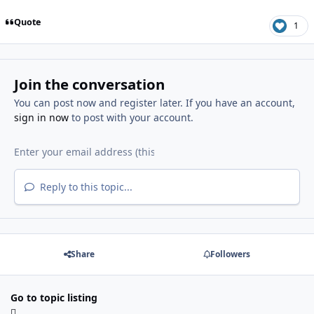
Quote
1
Join the conversation
You can post now and register later. If you have an account,
sign in now
to post with your account.
Reply to this topic...
Share
Followers
Go to topic listing