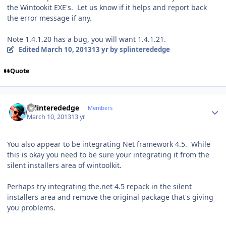
the Wintookit EXE's. Let us know if it helps and report back
the error message if any.
Note 1.4.1.20 has a bug, you will want 1.4.1.21.
Edited
March 10, 2013
13 yr
by splinterededge
Quote
Author stats
splinterededge
Members
March 10, 2013
13 yr
You also appear to be integrating Net framework 4.5. While
this is okay you need to be sure your integrating it from the
silent installers area of wintoolkit.
Perhaps try integrating the.net 4.5 repack in the silent
installers area and remove the original package that's giving
you problems.