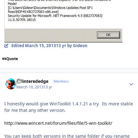
Edited
March 15, 2013
13 yr
by Gideon
Quote
Author stats
splinterededge
Members
March 10, 2013
13 yr
I honestly would give WinToolkit 1.4.1.21 a try. Its more stable
for me that any other version.
http://www.wincert.net/forum/files/file/5-win-toolkit/
You can keep both versions in the same folder if you rename