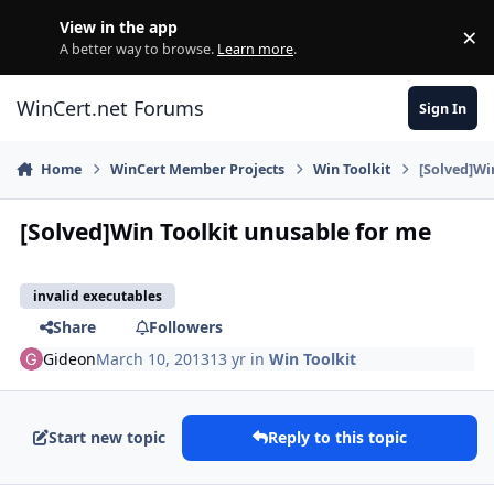
Skip to content
View in the app
×
Di
A better way to browse.
Learn more
.
WinCert.net Forums
Sign In
Home
WinCert Member Projects
Win Toolkit
[Solved]Wi
[Solved]Win Toolkit unusable for me
invalid executables
Share
Followers
Gideon
March 10, 2013
13 yr
in
Win Toolkit
Start new topic
Reply to this topic