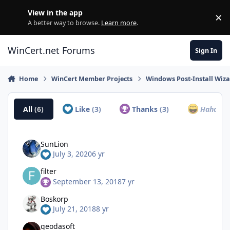
Skip to content
View in the app
×
Di
A better way to browse.
Learn more
.
WinCert.net Forums
Sign In
Home
WinCert Member Projects
Windows Post-Install Wiza
All
(6)
Like
(3)
Thanks
(3)
Haha
(0)
SunLion
July 3, 2020
6 yr
filter
September 13, 2018
7 yr
Boskorp
July 21, 2018
8 yr
geodasoft