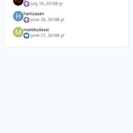
July 19, 2018
8 yr
hamzaaan
June 28, 2018
8 yr
matekudasai
June 27, 2018
8 yr