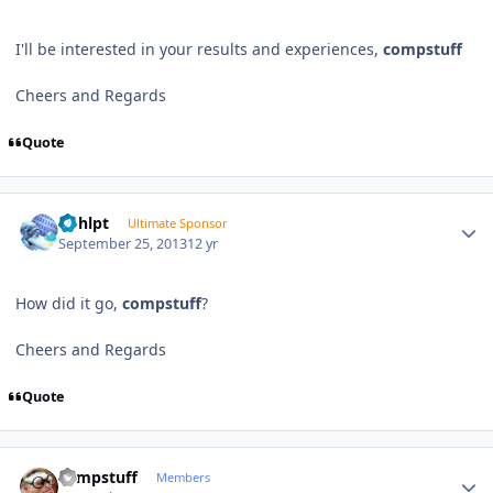
I'll be interested in your results and experiences,
compstuff
Cheers and Regards
Quote
Author stats
bphlpt
Ultimate Sponsor
September 25, 2013
12 yr
How did it go,
compstuff
?
Cheers and Regards
Quote
Author stats
compstuff
Members