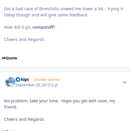
Got a bad case of Bronchitis slowed me down a lot... trying it
today though and will give some feedback
How did it go,
compstuff
?
Cheers and Regards
Quote
Author stats
bphlpt
Ultimate Sponsor
September 28, 2013
12 yr
No problem, take your time. Hope you get well soon, my
friend.
Cheers and Regards