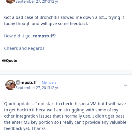
September 27, 2013
12 yr
Got a bad case of Bronchitis slowed me down a lot... trying it
today though and will give some feedback
How did it go,
compstuff
?
Cheers and Regards
Quote
Author stats
compstuff
Members
September 27, 2013
12 yr
Quick update... I did start to check this in a VM but I will have
to get back to it because I am struggling with some of my
other integration issues that I normally use. I didn't get pass
the enter MS key portion so I really can't provide any valuable
feedback yet. Thanks