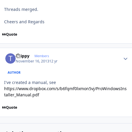
Threads merged.
Cheers and Regards
Quote
Author stats
tsjippy
Members
November 16, 2013
12 yr
AUTHOR
I've created a manual, see
https://www.dropbox.com/s/b6fqmf0lxmon5vj/ProWindowsIns
taller_Manual.pdf
Quote