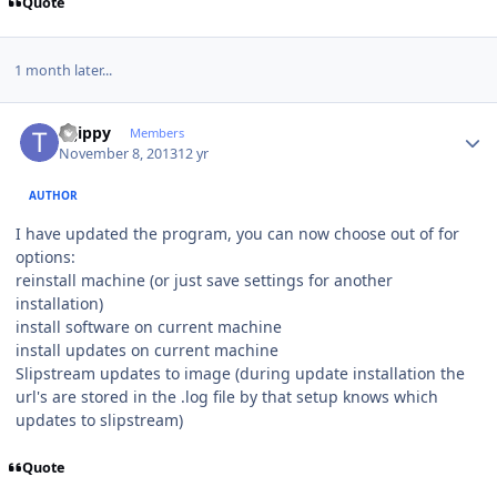
Quote
1 month later...
Author stats
tsjippy
Members
November 8, 2013
12 yr
AUTHOR
I have updated the program, you can now choose out of for
options:
reinstall machine (or just save settings for another
installation)
install software on current machine
install updates on current machine
Slipstream updates to image (during update installation the
url's are stored in the .log file by that setup knows which
updates to slipstream)
Quote