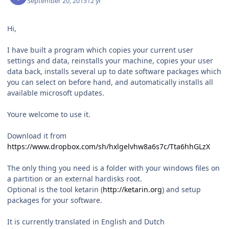
September 20, 2013
12 yr
Hi,
I have built a program which copies your current user
settings and data, reinstalls your machine, copies your user
data back, installs several up to date software packages which
you can select on before hand, and automatically installs all
available microsoft updates.
Youre welcome to use it.
Download it from
https://www.dropbox.com/sh/hxlgelvhw8a6s7c/Tta6hhGLzX
The only thing you need is a folder with your windows files on
a partition or an external hardisks root.
Optional is the tool ketarin (
http://ketarin.org
) and setup
packages for your software.
It is currently translated in English and Dutch