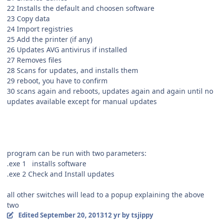
22 Installs the default and choosen software
23 Copy data
24 Import registries
25 Add the printer (if any)
26 Updates AVG antivirus if installed
27 Removes files
28 Scans for updates, and installs them
29 reboot, you have to confirm
30 scans again and reboots, updates again and again until no
updates available except for manual updates
program can be run with two parameters:
.exe 1 installs software
.exe 2 Check and Install updates
all other switches will lead to a popup explaining the above
two
Edited
September 20, 2013
12 yr
by tsjippy