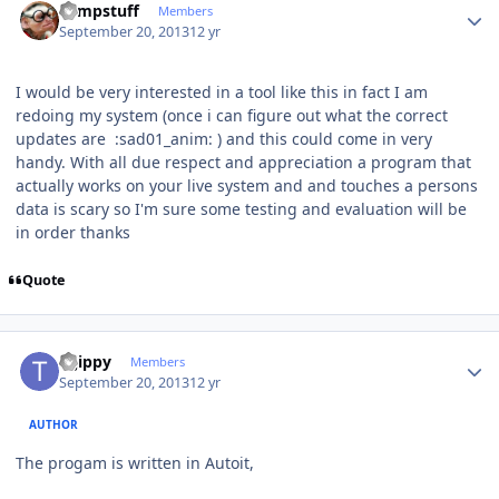
compstuff
Members
September 20, 2013
12 yr
I would be very interested in a tool like this in fact I am
redoing my system (once i can figure out what the correct
updates are :sad01_anim: ) and this could come in very
handy. With all due respect and appreciation a program that
actually works on your live system and and touches a persons
data is scary so I'm sure some testing and evaluation will be
in order thanks
Quote
Author stats
tsjippy
Members
September 20, 2013
12 yr
AUTHOR
The progam is written in Autoit,