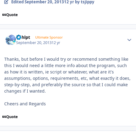
Edited
September 20, 2013
12 yr
by tsjippy
Quote
Author stats
bphlpt
Ultimate Sponsor
September 20, 2013
12 yr
Thanks, but before I would try or recommend something like
this I would need a little more info about the program, such
as how it is written, ie script or whatever, what are it's
assumptions, options, requirements, etc, what exactly it does,
step-by-step, and preferably the source so that I could make
changes if I wanted.
Cheers and Regards
Quote
Author stats