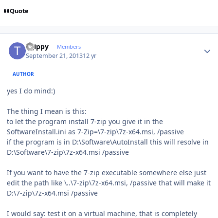
Quote
Author stats
tsjippy
Members
September 21, 2013
12 yr
AUTHOR
yes I do mind:)
The thing I mean is this:
to let the program install 7-zip you give it in the
SoftwareInstall.ini as 7-Zip=\7-zip\7z-x64.msi, /passive
if the program is in D:\Software\AutoInstall this will resolve in
D:\Software\7-zip\7z-x64.msi /passive
If you want to have the 7-zip executable somewhere else just
edit the path like \..\7-zip\7z-x64.msi, /passive that will make it
D:\7-zip\7z-x64.msi /passive
I would say: test it on a virtual machine, that is completely