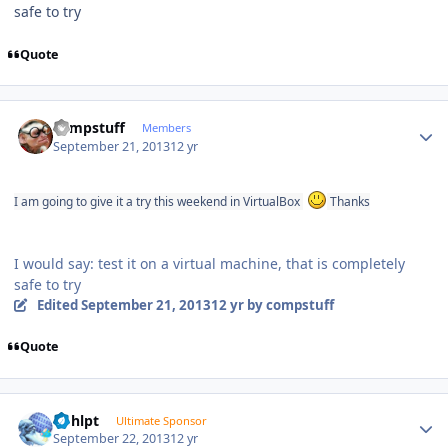
safe to try
Quote
Author stats
compstuff
Members
September 21, 2013
12 yr
I am going to give it a try this weekend in VirtualBox
Thanks
I would say: test it on a virtual machine, that is completely
safe to try
Edited
September 21, 2013
12 yr
by compstuff
Quote
Author stats
bphlpt
Ultimate Sponsor
September 22, 2013
12 yr