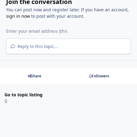
Join the conversation
You can post now and register later. If you have an account,
sign in now
to post with your account.
Reply to this topic...
Share
Followers
Go to topic listing