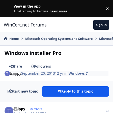
Skip to content
View in the app
×
Di
A better way to browse.
Learn more
.
WinCert.net Forums
Sign In
Home
Microsoft Operating Systems and Software
Microso
Windows installer Pro
Share
Followers
tsjippy
September 20, 2013
12 yr
in
Windows 7
Start new topic
Reply to this topic
Author stats
tsjippy
Members