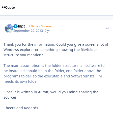
Quote
Author stats
bphlpt
Ultimate Sponsor
September 20, 2013
12 yr
Thank you for the information. Could you give a screenshot of
Windows explorer or something showing the file/folder
structure you mention?
The main assumption is the folder structure: all software to
be insttalled should be in the folder, one folder above the
programs folder, so the executable and SoftwareInstall.ini
needs its own folder
Since it is written in AutoIt, would you mind sharing the
source?
Cheers and Regards