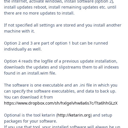
the internet, activate windows, install software (option 2),
install updates reboot, install remaining updates etc. until
there are no more updates to install.
If not specified all settings are stored and you install another
machine with it.
Option 2 and 3 are part of option 1 but can be runned
individually as well.
Option 4 reads the logfile of a previous update installation,
downloads the updates and slipstreams them to all indexes
found in an install.wim file.
The software is one executable and an .ini file in which you
can specify the software executables, and data to back up.
You can download it from
https://www.dropbox.com/sh/hxlgelvhw8a6s7c/Tta6hhGLzX
Optional is the tool ketarin (
http://ketarin.org
) and setup
packages for your software.
If you use that tool, your installed software will always be up