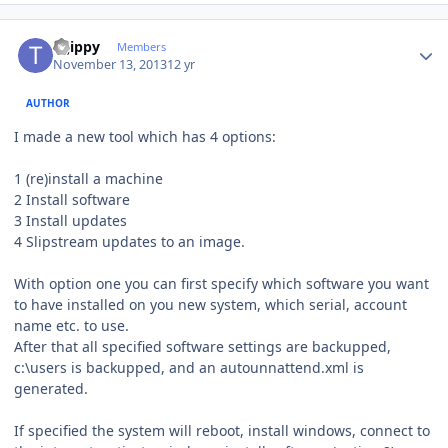
Author stats
tsjippy
Members
November 13, 2013
12 yr
AUTHOR
I made a new tool which has 4 options:
1 (re)install a machine
2 Install software
3 Install updates
4 Slipstream updates to an image.
With option one you can first specify which software you want
to have installed on you new system, which serial, account
name etc. to use.
After that all specified software settings are backupped,
c:\users is backupped, and an autounnattend.xml is
generated.
If specified the system will reboot, install windows, connect to