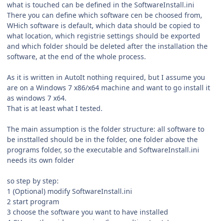
what is touched can be defined in the SoftwareInstall.ini
There you can define which software cen be choosed from,
WHich software is default, which data should be copied to
what location, which registrie settings should be exported
and which folder should be deleted after the installation the
software, at the end of the whole process.
As it is written in AutoIt nothing required, but I assume you
are on a Windows 7 x86/x64 machine and want to go install it
as windows 7 x64.
That is at least what I tested.
The main assumption is the folder structure: all software to
be insttalled should be in the folder, one folder above the
programs folder, so the executable and SoftwareInstall.ini
needs its own folder
so step by step:
1 (Optional) modify SoftwareInstall.ini
2 start program
3 choose the software you want to have installed