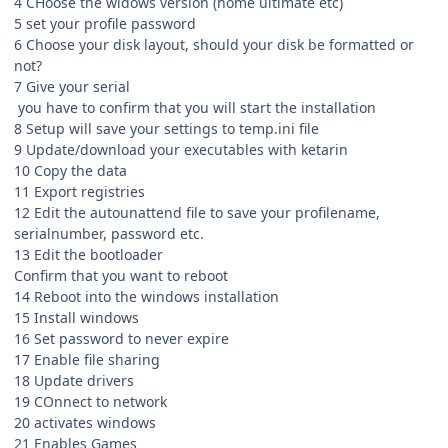
4 CHoose the widows version (home ultimate etc)
5 set your profile password
6 Choose your disk layout, should your disk be formatted or
not?
7 Give your serial
you have to confirm that you will start the installation
8 Setup will save your settings to temp.ini file
9 Update/download your executables with ketarin
10 Copy the data
11 Export registries
12 Edit the autounattend file to save your profilename,
serialnumber, password etc.
13 Edit the bootloader
Confirm that you want to reboot
14 Reboot into the windows installation
15 Install windows
16 Set password to never expire
17 Enable file sharing
18 Update drivers
19 COnnect to network
20 activates windows
21 Enables Games