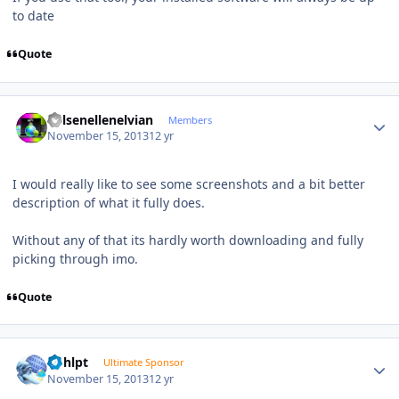
to date
Quote
Author stats
Kelsenellenelvian
Members
November 15, 2013
12 yr
I would really like to see some screenshots and a bit better
description of what it fully does.
Without any of that its hardly worth downloading and fully
picking through imo.
Quote
Author stats
bphlpt
Ultimate Sponsor
November 15, 2013
12 yr