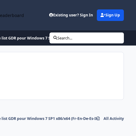
Leaderboard
Existing user? Sign In
Sign Up
 list GDR pour Windows 7 SP1 x86/x64 (Fr-En-De-Es-It)
Search...
 list GDR pour Windows 7 SP1 x86/x64 (Fr-En-De-Es-It)
All Activity