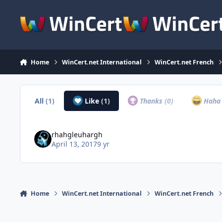
Skip to content
Home
WinCert.net International
WinCert.net French
All
(1)
Like
(1)
Thanks
(0)
Hah
rhahgleuhargh
April 13, 2017
9 yr
Home
WinCert.net International
WinCert.net French