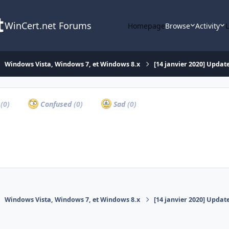
WinCert.net Forums
Homepage
Browse
Activity
Windows Vista, Windows 7, et Windows 8.x
[14 janvier 2020] Update
a
(0)
Confused
(0)
Sad
(0)
Windows Vista, Windows 7, et Windows 8.x
[14 janvier 2020] Update