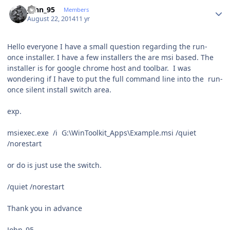
Author stats
John_95
Members
August 22, 2014
11 yr
Hello everyone I have a small question regarding the run-
once installer. I have a few installers the are msi based. The
installer is for google chrome host and toolbar. I was
wondering if I have to put the full command line into the run-
once silent install switch area.
exp.
msiexec.exe /i G:\WinToolkit_Apps\Example.msi /quiet
/norestart
or do is just use the switch.
/quiet /norestart
Thank you in advance
John_95