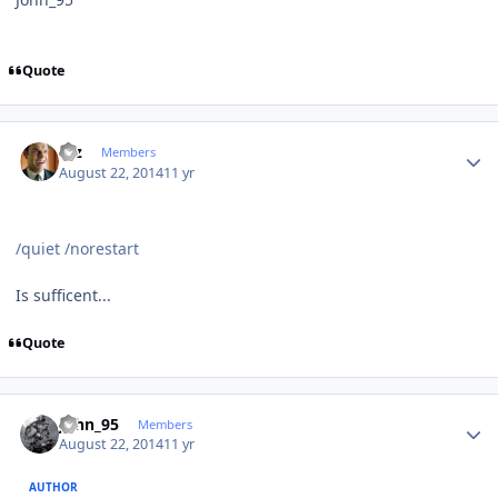
Quote
Author stats
Etz
Members
August 22, 2014
11 yr
/quiet /norestart
Is sufficent...
Quote
Author stats
John_95
Members
August 22, 2014
11 yr
AUTHOR