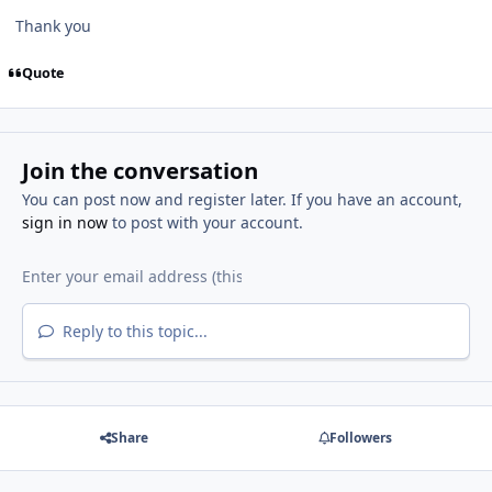
Thank you
Quote
Join the conversation
You can post now and register later. If you have an account,
sign in now
to post with your account.
Reply to this topic...
Share
Followers