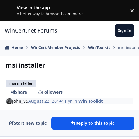
Skip to content
View in the app
×
Di
A better way to browse.
Learn more
.
WinCert.net Forums
Sign In
Home
WinCert Member Projects
Win Toolkit
msi install
msi installer
msi installer
Share
Followers
John_95
August 22, 2014
11 yr
in
Win Toolkit
Start new topic
Reply to this topic