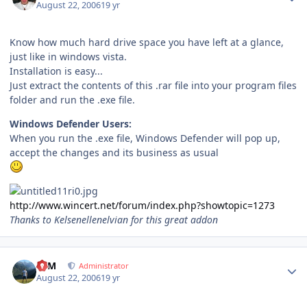
August 22, 2006
19 yr
Know how much hard drive space you have left at a glance,
just like in windows vista.
Installation is easy...
Just extract the contents of this .rar file into your program files
folder and run the .exe file.
Windows Defender Users:
When you run the .exe file, Windows Defender will pop up,
accept the changes and its business as usual
http://www.wincert.net/forum/index.php?showtopic=1273
Thanks to Kelsenellenelvian for this great addon
Author stats
NIM
Administrator
August 22, 2006
19 yr