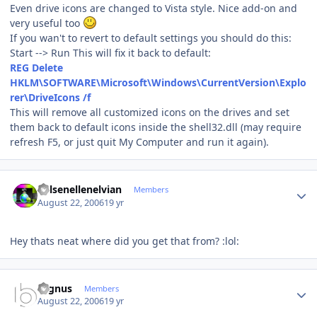
Even drive icons are changed to Vista style. Nice add-on and
very useful too
If you wan't to revert to default settings you should do this:
Start --> Run This will fix it back to default:
REG Delete
HKLM\SOFTWARE\Microsoft\Windows\CurrentVersion\Explo
rer\DriveIcons /f
This will remove all customized icons on the drives and set
them back to default icons inside the shell32.dll (may require
refresh F5, or just quit My Computer and run it again).
Author stats
Kelsenellenelvian
Members
August 22, 2006
19 yr
Hey thats neat where did you get that from? :lol:
Author stats
cygnus
Members
August 22, 2006
19 yr