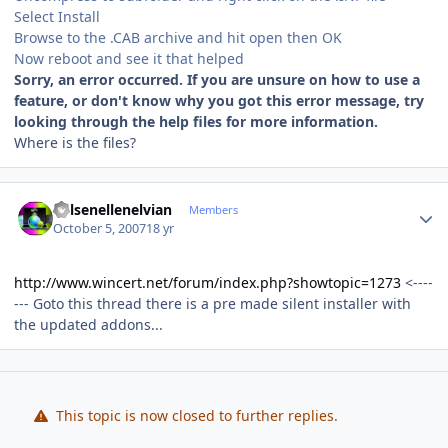
Select Install
Browse to the .CAB archive and hit open then OK
Now reboot and see it that helped
Sorry, an error occurred. If you are unsure on how to use a
feature, or don't know why you got this error message, try
looking through the help files for more information.
Where is the files?
Author stats
Kelsenellenelvian
Members
October 5, 2007
18 yr
http://www.wincert.net/forum/index.php?showtopic=1273
<----
--- Goto this thread there is a pre made silent installer with
the updated addons...
This topic is now closed to further replies.