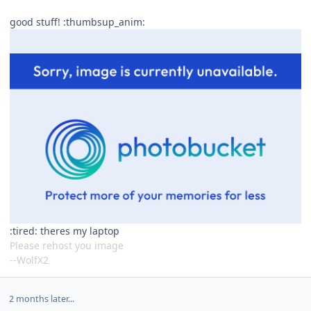
good stuff! :thumbsup_anim:
:tired: theres my laptop
Please rehost you image
--WolfX2
2 months later...