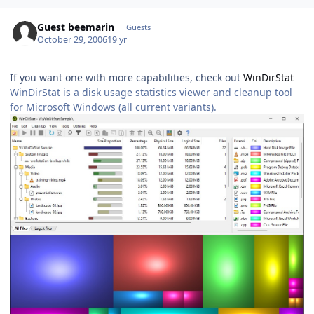
Guest beemarin
Guests
October 29, 2006
19 yr
If you want one with more capabilities, check out
WinDirStat
WinDirStat is a disk usage statistics viewer and cleanup tool
for Microsoft Windows (all current variants).