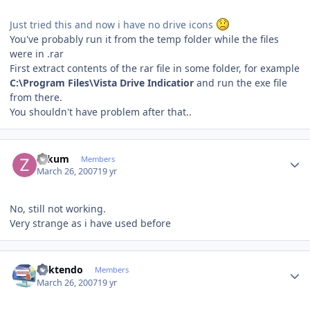
Just tried this and now i have no drive icons
You've probably run it from the temp folder while the files
were in .rar
First extract contents of the rar file in some folder, for example
C:\Program Files\Vista Drive Indicatior
and run the exe file
from there.
You shouldn't have problem after that..
Author stats
zakum
Members
March 26, 2007
19 yr
No, still not working.
Very strange as i have used before
Author stats
ricktendo
Members
March 26, 2007
19 yr