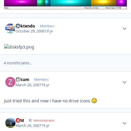
Author stats
ricktendo
Members
October 29, 2006
19 yr
4 months later...
Author stats
zakum
Members
March 26, 2007
19 yr
Just tried this and now i have no drive icons
Author stats
NIM
Administrator
March 26, 2007
19 yr