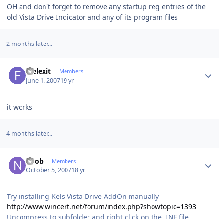
OH and don't forget to remove any startup reg entries of the
old Vista Drive Indicator and any of its program files
2 months later...
Author stats
feelexit
Members
June 1, 2007
19 yr
it works
4 months later...
Author stats
noob
Members
October 5, 2007
18 yr
Try installing Kels Vista Drive AddOn manually
http://www.wincert.net/forum/index.php?showtopic=1393
Uncompress to subfolder and right click on the .INF file