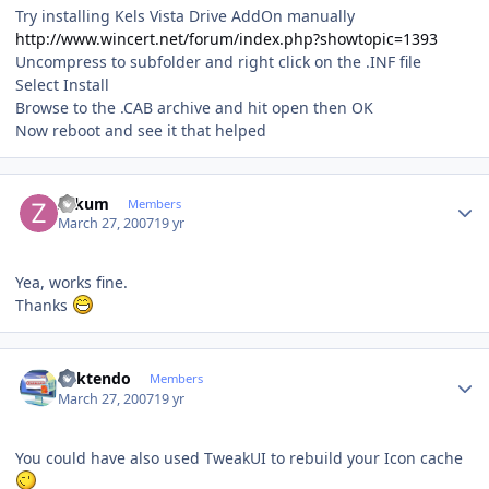
Try installing Kels Vista Drive AddOn manually
http://www.wincert.net/forum/index.php?showtopic=1393
Uncompress to subfolder and right click on the .INF file
Select Install
Browse to the .CAB archive and hit open then OK
Now reboot and see it that helped
Author stats
zakum
Members
March 27, 2007
19 yr
Yea, works fine.
Thanks
Author stats
ricktendo
Members
March 27, 2007
19 yr
You could have also used TweakUI to rebuild your Icon cache