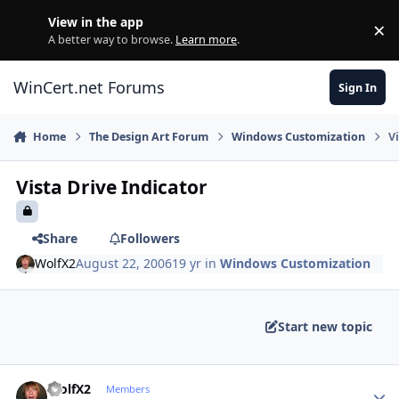
Skip to content
View in the app
×
Di
A better way to browse.
Learn more
.
WinCert.net Forums
Sign In
Home
The Design Art Forum
Windows Customization
V
Vista Drive Indicator
Share
Followers
WolfX2
August 22, 2006
19 yr
in
Windows Customization
Start new topic
Author stats
WolfX2
Members