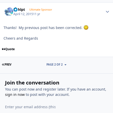
Author stats
bphlpt
Ultimate Sponsor
April 12, 2015
11 yr
Thanks! My previous post has been corrected.
Cheers and Regards
Quote
FIRST PAGE
PREV
PAGE 2 OF 2
Join the conversation
You can post now and register later. If you have an account,
sign in now
to post with your account.