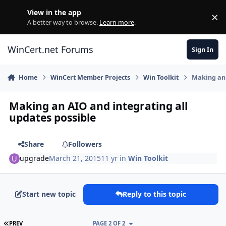
Skip to content
View in the app
×
Di
A better way to browse.
Learn more
.
WinCert.net Forums
Sign In
Home
WinCert Member Projects
Win Toolkit
Making an 
Making an AIO and integrating all
updates possible
Share
Followers
upgrade
March 21, 2015
11 yr
in
Win Toolkit
Start new topic
Reply to this topic
FIRST PAGE
PREV
PAGE 2 OF 2