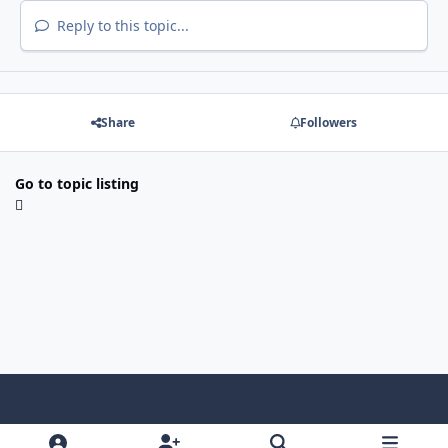
Reply to this topic...
Share
Followers
Go to topic listing
Light Mode
Dark Mode
System Preference
f
x
i
y