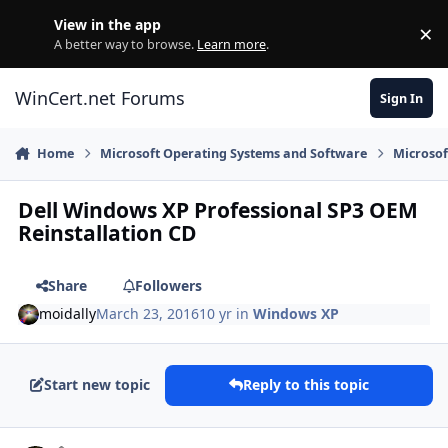
Skip to content
View in the app
×
Di
A better way to browse.
Learn more
.
WinCert.net Forums
Sign In
Home
Microsoft Operating Systems and Software
Microso
Dell Windows XP Professional SP3 OEM
Reinstallation CD
Share
Followers
moidally
March 23, 2016
10 yr
in
Windows XP
Start new topic
Reply to this topic
Author stats