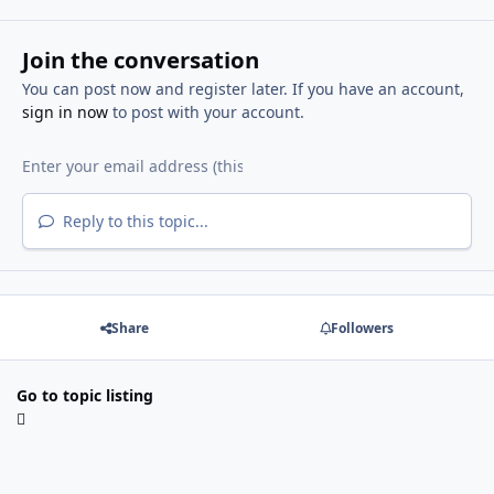
Join the conversation
You can post now and register later. If you have an account,
sign in now
to post with your account.
Reply to this topic...
Share
Followers
Go to topic listing