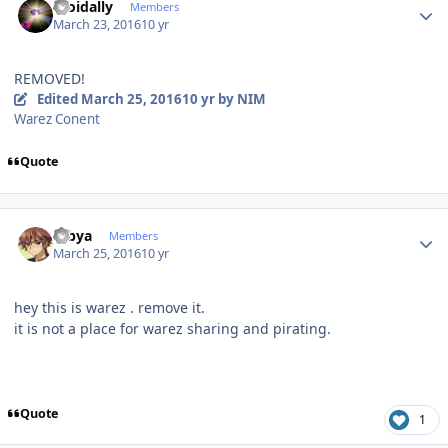
moidally
Members
March 23, 2016
10 yr
REMOVED!
Edited
March 25, 2016
10 yr
by NIM
Warez Conent
Quote
Author stats
Dibya
Members
March 25, 2016
10 yr
hey this is warez . remove it.
it is not a place for warez sharing and pirating.
Quote
1