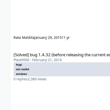
Rata Maldita
January 29, 2015
11 yr
[Solved] bug 1.4.32 (before releasing the current edition)
[Solved] bug 1.4.32 (before releasing the current ed
Plast0000
·
February 21, 2014
bugs
win toolkit
windows
0
replies
2,389
views