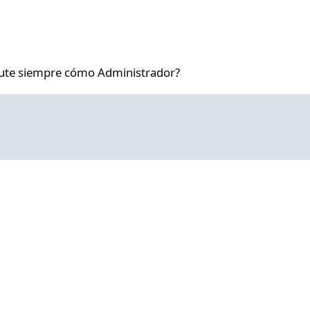
re cómo Administrador?
ute siempre cómo Administrador?