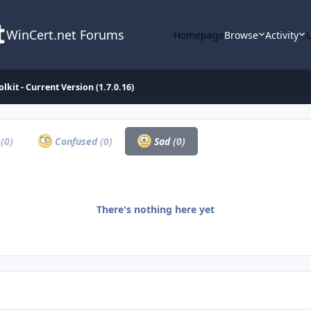
WinCert.net Forums
Homepage
Browse
Activity
lkit - Current Version (1.7.0.16)
a
(0)
Confused
(0)
Sad
(0)
There's nothing here yet