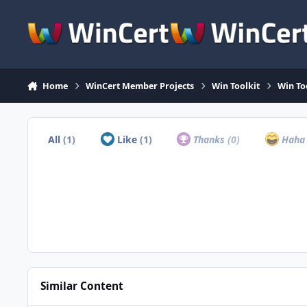
Skip to content
Home
WinCert Member Projects
Win Toolkit
Win Too
All
(1)
Like
(1)
Thanks
(0)
Hah
Similar Content