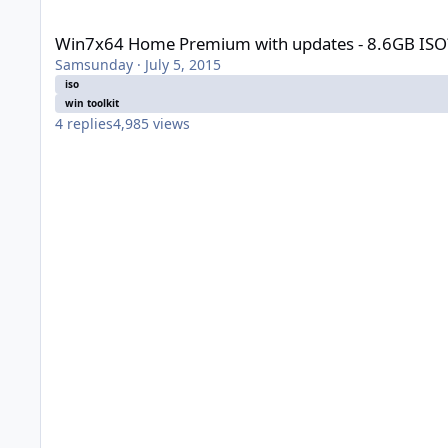
Win7x64 Home Premium with updates - 8.6GB ISO?
Win7x64 Home Premium with updates - 8.6GB ISO
Samsunday
·
July 5, 2015
iso
win toolkit
4
replies
4,985
views