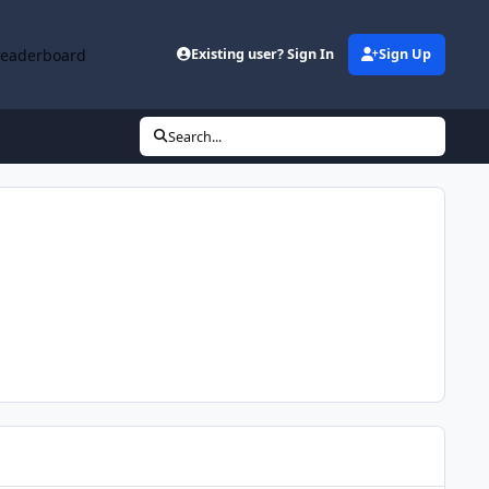
Leaderboard
Existing user? Sign In
Sign Up
Search...