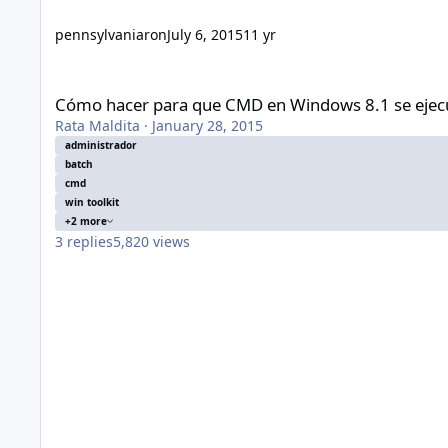
pennsylvaniaron
July 6, 2015
11 yr
Cómo hacer para que CMD en Windows 8.1 se ejecute siemp
Cómo hacer para que CMD en Windows 8.1 se ejec
Rata Maldita
·
January 28, 2015
administrador
batch
cmd
win toolkit
+2 more
3
replies
5,820
views