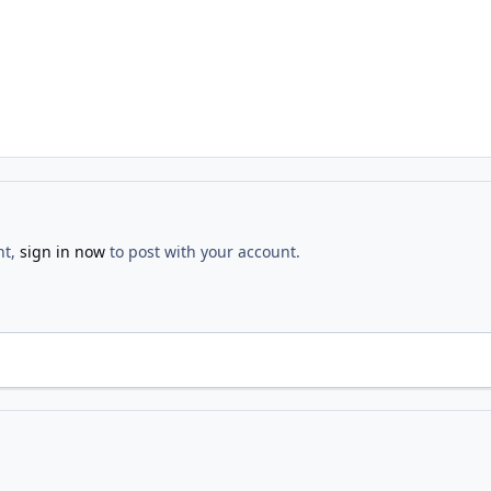
nt,
sign in now
to post with your account.