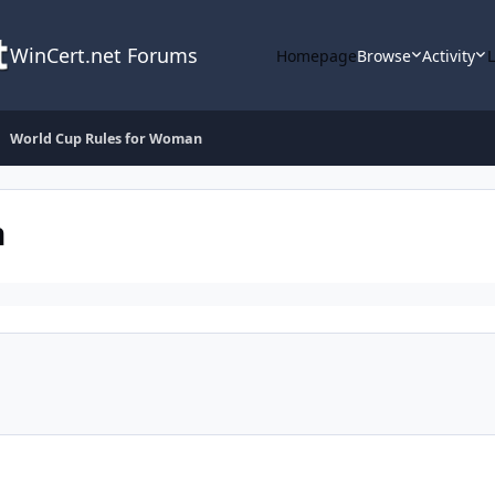
WinCert.net Forums
Homepage
Browse
Activity
World Cup Rules for Woman
n