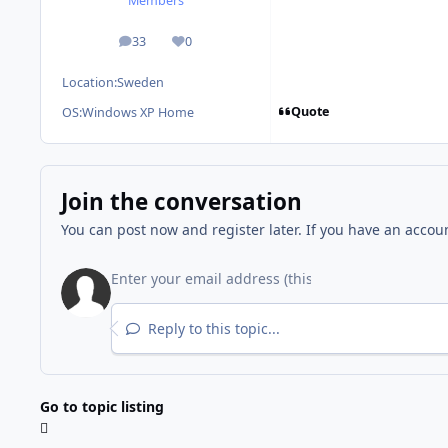
Members
33
0
posts
Reputation
Location:
Sweden
Quote
OS:
Windows XP Home
Join the conversation
You can post now and register later. If you have an accou
Reply to this topic...
Go to topic listing