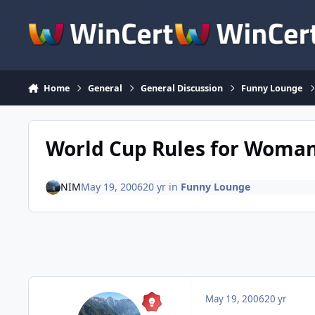
Skip to content
Home
General
General Discussion
Funny Lounge
World Cup Rules for Woma
NIM
May 19, 2006
20 yr
in
Funny Lounge
May 19, 2006
20 yr