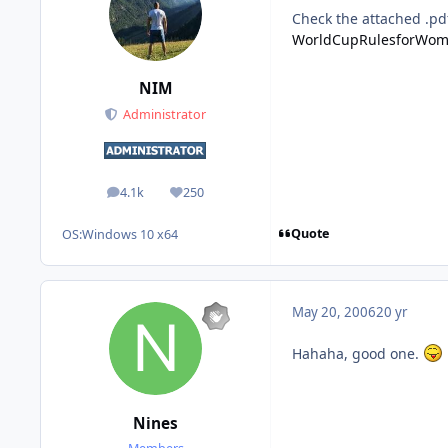
Check the attached .pd
WorldCupRulesforWom
NIM
Administrator
4.1k
250
posts
Reputation
Quote
OS:
Windows 10 x64
May 20, 2006
20 yr
Hahaha, good one.
Nines