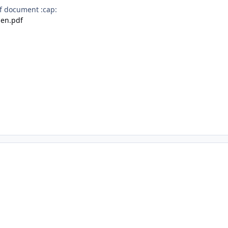
f document :cap:
en.pdf