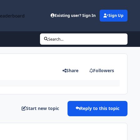
Leaderboard
Existing user? Sign In
Sign Up
Search...
Share
Followers
Start new topic
Reply to this topic