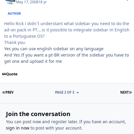
May 17, 2008
18 yr
AUTHOR
Hello Rick i didn`t understant what sidebar you need to do the
ad-on pack in PT....is it possible to integrate sidebar in English
to a Portuguese OS?
Thank you.
Yes you can use english sidebar on any language
And Yes If you want a pt-BR version of the sidebar you have to
get one and upload it for me
Quote
FIRST PAGE
L
PREV
PAGE 2 OF 3
NEXT
Join the conversation
You can post now and register later. If you have an account,
sign in now
to post with your account.