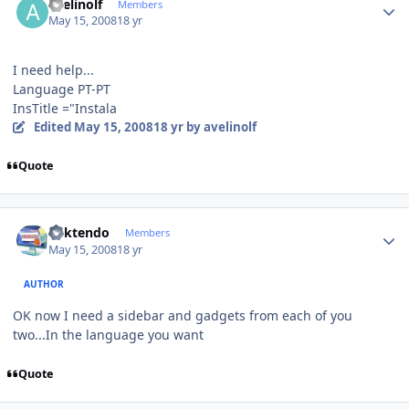
avelinolf
Members
May 15, 2008
18 yr
I need help...
Language PT-PT
InsTitle ="Instala
Edited
May 15, 2008
18 yr
by avelinolf
Quote
Author stats
ricktendo
Members
May 15, 2008
18 yr
AUTHOR
OK now I need a sidebar and gadgets from each of you
two...In the language you want
Quote