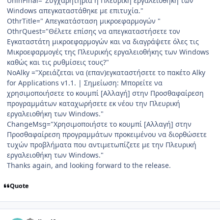
UninFinal="Συγχαρητήρια η Πλευρική εργαλειοθήκη των
Windows απεγκαταστάθηκε με επιτυχία."
OthrTitle=" Απεγκατάσταση μικροεφαρμογών "
OthrQuest="Θέλετε επίσης να απεγκαταστήσετε τον
Εγκαταστάτη μικροεφαρμογών και να διαγράψετε όλες τις
Μικροεφαρμογές της Πλευρικής εργαλειοθήκης των Windows
καθώς και τις ρυθμίσεις τους?"
NoAlky ="Χρειάζεται να (επαν)εγκαταστήσετε το πακέτο Alky
for Applications v1.1. | Σημείωση: Μπορείτε να
χρησιμοποιήσετε το κουμπί [Αλλαγή] στην Προσθαφαίρεση
προγραμμάτων καταχωρήσετε εκ νέου την Πλευρική
εργαλειοθήκη των Windows."
ChangeMsg="Χρησιμοποιήστε το κουμπί [Αλλαγή] στην
Προσθαφαίρεση προγραμμάτων προκειμένου να διορθώσετε
τυχών προβλήματα που αντιμετωπίζετε με την Πλευρική
εργαλειοθήκη των Windows."
Thanks again, and looking forward to the release.
Quote
Author stats