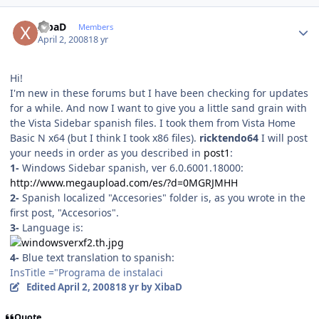
Author stats
XibaD
Members
April 2, 2008
18 yr
Hi!
I'm new in these forums but I have been checking for updates
for a while. And now I want to give you a little sand grain with
the Vista Sidebar spanish files. I took them from Vista Home
Basic N x64 (but I think I took x86 files).
ricktendo64
I will post
your needs in order as you described in
post1
:
1-
Windows Sidebar spanish, ver 6.0.6001.18000:
http://www.megaupload.com/es/?d=0MGRJMHH
2-
Spanish localized "Accesories" folder is, as you wrote in the
first post, "Accesorios".
3-
Language is:
4-
Blue text translation to spanish:
InsTitle ="Programa de instalaci
Edited
April 2, 2008
18 yr
by XibaD
Quote