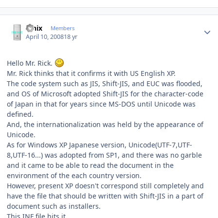
Author stats
fenix
Members
April 10, 2008
18 yr
Hello Mr. Rick.
Mr. Rick thinks that it confirms it with US English XP.
The code system such as JIS, Shift-JIS, and EUC was flooded,
and OS of Microsoft adopted Shift-JIS for the character-code
of Japan in that for years since MS-DOS until Unicode was
defined.
And, the internationalization was held by the appearance of
Unicode.
As for Windows XP Japanese version, Unicode(UTF-7,UTF-
8,UTF-16...) was adopted from SP1, and there was no garble
and it came to be able to read the document in the
environment of the each country version.
However, present XP doesn't correspond still completely and
have the file that should be written with Shift-JIS in a part of
document such as installers.
This INF file hits it.