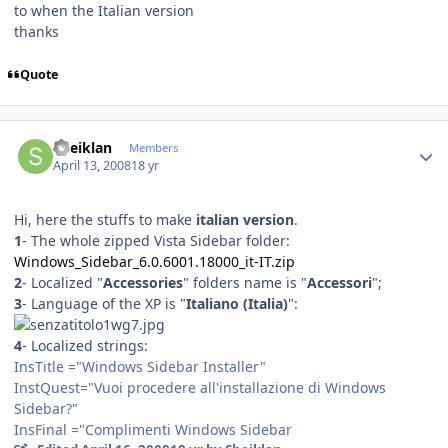
to when the Italian version
thanks
Quote
Author stats
Sheiklan
Members
April 13, 2008
18 yr
Hi, here the stuffs to make
italian version
.
1
- The whole zipped Vista Sidebar folder:
Windows_Sidebar_6.0.6001.18000_it-IT.zip
2
- Localized "
Accessories
" folders name is "
Accessori
";
3
- Language of the XP is "
Italiano (Italia)
":
4
- Localized strings:
InsTitle ="Windows Sidebar Installer"
InstQuest="Vuoi procedere all'installazione di Windows
Sidebar?"
InsFinal ="Complimenti Windows Sidebar