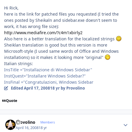
Hi Rick,
here is the link for patched files you requested (I tried the
ones posted by Sheikaln and sidebar.exe doesn't seem to
work, it has wrong file size):
http://www.mediafire.com/?c4m1xbirly2
Also here is a better translation for the localized strings
Sheiklan translation is good but this version is more
Microsoft-style (I used same words of Office and Windows
installations) so it makes it looking more "original"
Italian strings:
InsTitle ="Installazione di Windows Sidebar"
InstQuest="Installare Windows Sidebar?"
InsFinal ="Congratulazioni, Windows Sidebar
Edited
April 17, 2008
18 yr
by Provolino
Quote
Author stats
Provolino
Members
April 16, 2008
18 yr