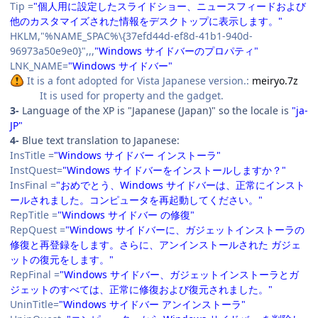
Tip =
"個人用に設定したスライドショー、ニュースフィードおよび
他のカスタマイズされた情報をデスクトップに表示します。"
HKLM,"%NAME_SPAC%\{37efd44d-ef8d-41b1-940d-
96973a50e9e0}",,,
"Windows サイドバーのプロパティ"
LNK_NAME=
"Windows サイドバー"
It is a font adopted for Vista Japanese version.:
meiryo.7z
It is used for property and the gadget.
3-
Language of the XP is "Japanese (Japan)" so the locale is
"ja-
JP"
4-
Blue text translation to Japanese:
InsTitle =
"Windows サイドバー インストーラ"
InstQuest=
"Windows サイドバーをインストールしますか？"
InsFinal =
"おめでとう、Windows サイドバーは、正常にインスト
ールされました。コンピュータを再起動してください。"
RepTitle =
"Windows サイドバー の修復"
RepQuest =
"Windows サイドバーに、ガジェットインストーラの
修復と再登録をします。さらに、アンインストールされた ガジェ
ットの復元をします。"
RepFinal =
"Windows サイドバー、ガジェットインストーラとガ
ジェットのすべては、正常に修復および復元されました。"
UninTitle=
"Windows サイドバー アンインストーラ"