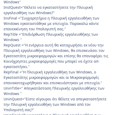
Windows"
InstQuest="Θέλετε να εγκαταστήσετε την Πλευρική
εργαλειοθήκη των Windows?"
InsFinal ="Συγχαρητήρια η Πλευρική εργαλειοθήκη των
Windows εγκαταστάθηκε με επιτυχία. Παρακαλώ κάντε
επανεκκίνηση του Υπολογιστή σας."
RepTitle ="Επιδιόρθωση Πλευρικής εργαλειοθήκης των
Windows "
RepQuest ="Η ενέργεια αυτή θα καταχωρήσει εκ νέου την
Πλευρική εργαλειοθήκη των Windows, θα επισκευάσει τον
Εγκαταστάτη μικροεφαρμογών και επίσης θα επαναφέρει τις
Κοινόχρηστες μικροεφαρμογές που μπορεί να έχετε απ-
εγκαταστήσει."
RepFinal ="Η Πλευρική εργαλειοθήκη των Windows, ο
Εγκαταστάτης μικροεφαρμογών και οι Μικροεφαρμογές
επανακαταχωρήθηκαν και επισκευάστηκαν με επιτυχία."
UninTitle=" Απεγκατάσταση Πλευρικής εργαλειοθήκης των
Windows "
UninQuest="Είστε σίγουροι ότι θέλετε να απεγκαταστήσετε
την Πλευρική εργαλειοθήκη των Windows από τον
Υπολογιστή σας?"