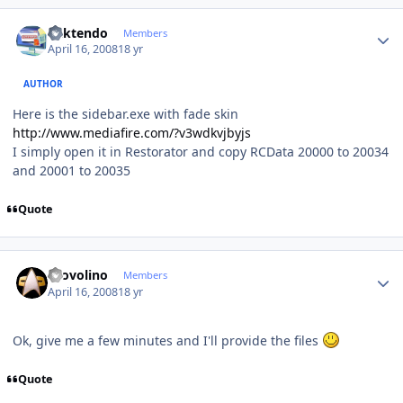
Author stats
ricktendo
Members
April 16, 2008
18 yr
AUTHOR
Here is the sidebar.exe with fade skin
http://www.mediafire.com/?v3wdkvjbyjs
I simply open it in Restorator and copy RCData 20000 to 20034
and 20001 to 20035
Quote
Author stats
Provolino
Members
April 16, 2008
18 yr
Ok, give me a few minutes and I'll provide the files
Quote