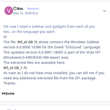
Author stats
vn8su
Members
May 16, 2008
18 yr
OK now I need a sidebar and gadgets from each of you
two...In the language you want
Hi
The file:
WS_el-GR.7z
above contains the Windows Sidebar
version 6.0.6000.16386 for the Greek "Ελληνικά" Language.
The updated version 6.0.6001.18000 is part of the Vista SP1
(Windows6.0-KB936330-X86-wave1.exe).
The extracted files are available here:
WS_el-GR_1.7z
As soon as I do not have vista installed, you can tell me if you
need any additional extracted file from the SP1 package.
Thanks.
Quote
Author stats