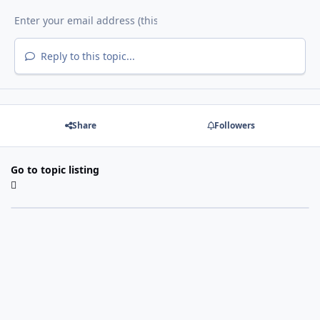
Reply to this topic...
Share
Followers
Go to topic listing