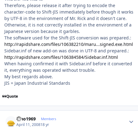
Therefore, please release it after trying to encode the
character-code to Shift-JIS immediately before though it works
by UTF-8 in the environment of Mr. Rick and it doesn't care.
Otherwise, it is not correctly installed in the environment of a
Japanese version because it garbles.
The software used for the Shift-JIS conversion was prepared.:
http://rapidshare.com/files/106382210/maru...signed.exe.html
Sidebar.inf of new add-on was done in UTF-8 and prepared.:
http://rapidshare.com/files/106384584/Sidebar.inf.html
When having confirmed it with Sidebar.inf before it converted
it, everything was operated without trouble.
My best regards above.
JIS = Japan Industrial Standards
Quote
Author stats
nino1969
Members
April 11, 2008
18 yr