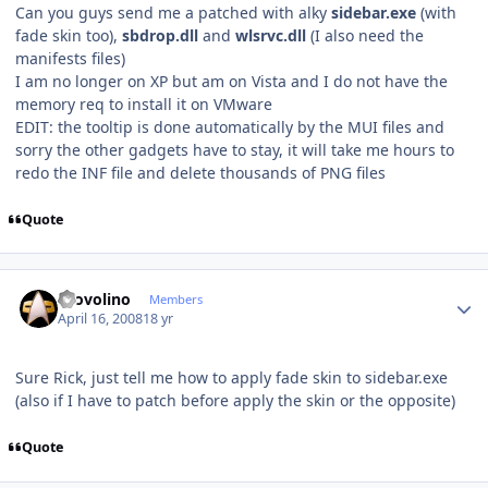
Can you guys send me a patched with alky
sidebar.exe
(with
fade skin too),
sbdrop.dll
and
wlsrvc.dll
(I also need the
manifests files)
I am no longer on XP but am on Vista and I do not have the
memory req to install it on VMware
EDIT: the tooltip is done automatically by the MUI files and
sorry the other gadgets have to stay, it will take me hours to
redo the INF file and delete thousands of PNG files
Quote
Author stats
Provolino
Members
April 16, 2008
18 yr
Sure Rick, just tell me how to apply fade skin to sidebar.exe
(also if I have to patch before apply the skin or the opposite)
Quote