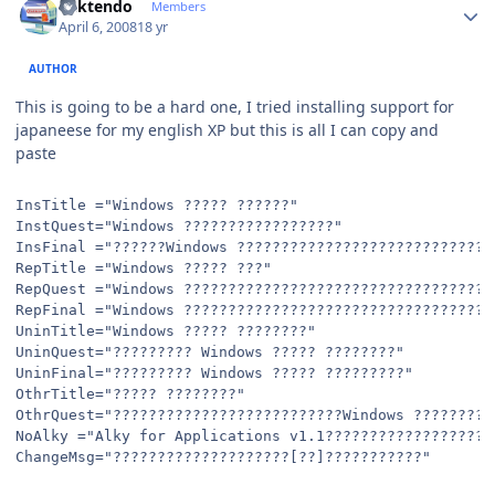
ricktendo
Members
April 6, 2008
18 yr
AUTHOR
This is going to be a hard one, I tried installing support for
japaneese for my english XP but this is all I can copy and
paste
InsTitle ="Windows ????? ??????"
InstQuest="Windows ?????????????????"
InsFinal ="??????Windows ?????????????????????????????
RepTitle ="Windows ????? ???"
RepQuest ="Windows ???????????????????????????????????
RepFinal ="Windows ???????????????????????????????????
UninTitle="Windows ????? ????????"
UninQuest="????????? Windows ????? ????????"
UninFinal="????????? Windows ????? ?????????"
OthrTitle="????? ????????"
OthrQuest="??????????????????????????Windows ?????????
NoAlky ="Alky for Applications v1.1??????????????????|
ChangeMsg="????????????????????[??]???????????"