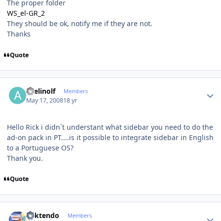
The proper folder
WS_el-GR_2
They should be ok, notify me if they are not.
Thanks
Quote
Author stats
avelinolf
Members
May 17, 2008
18 yr
Hello Rick i didn`t understant what sidebar you need to do the
ad-on pack in PT....is it possible to integrate sidebar in English
to a Portuguese OS?
Thank you.
Quote
Author stats
ricktendo
Members