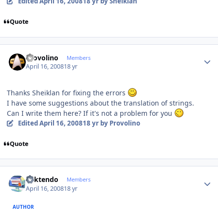
Edited
April 16, 2008
18 yr
by Sheiklan
Quote
Author stats
Provolino
Members
April 16, 2008
18 yr
Thanks Sheiklan for fixing the errors
I have some suggestions about the translation of strings.
Can I write them here? If it's not a problem for you
Edited
April 16, 2008
18 yr
by Provolino
Quote
Author stats
ricktendo
Members
April 16, 2008
18 yr
AUTHOR