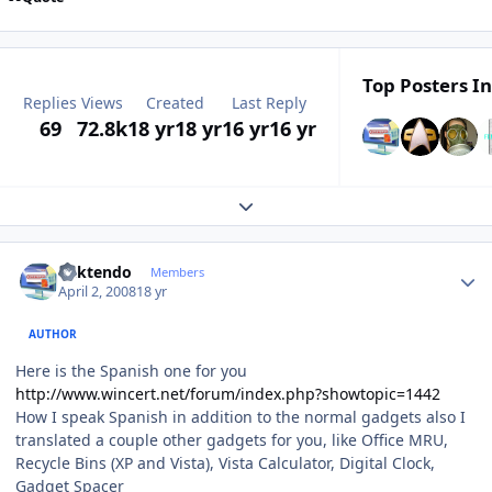
Top Posters In
Replies
Views
Created
Last Reply
69
72.8k
18 yr
18 yr
16 yr
16 yr
Expand topic overview
Author stats
ricktendo
Members
April 2, 2008
18 yr
AUTHOR
Here is the Spanish one for you
http://www.wincert.net/forum/index.php?showtopic=1442
How I speak Spanish in addition to the normal gadgets also I
translated a couple other gadgets for you, like Office MRU,
Recycle Bins (XP and Vista), Vista Calculator, Digital Clock,
Gadget Spacer