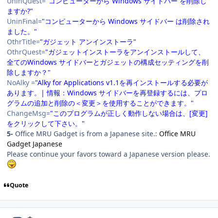
UninQuest=
"コンピューターから Windows サイドバー を削除し
ますか?"
UninFinal=
"コンピューターから Windows サイドバー は削除され
ました。"
OthrTitle=
"ガジェット アンインストーラ"
OthrQuest=
"ガジェットインストーラをアンインストールして、
全てのWindows サイドバーとガジェットの構成セッティングを削
除しますか？"
NoAlky =
"Alky for Applications v1.1を再インストールする必要が
あります。| 情報：Windows サイドバーを再登録するには、プロ
グラムの追加と削除の＜変更＞を使用することができます。"
ChangeMsg=
"このプログラムが正しく動作しない場合は、[変更]
をクリックして下さい。"
5-
Office MRU Gadget is from a Japanese site.:
Office MRU
Gadget Japanese
Please continue your favors toward a Japanese version please.
Quote
Author stats