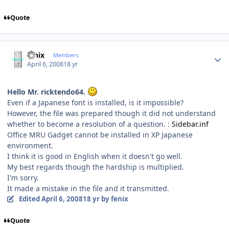
Quote
Author stats
fenix
Members
April 6, 2008
18 yr
Hello Mr. ricktendo64.
Even if a Japanese font is installed, is it impossible?
However, the file was prepared though it did not understand
whether to become a resolution of a question. :
Sidebar.inf
Office MRU Gadget cannot be installed in XP Japanese
environment.
I think it is good in English when it doesn't go well.
My best regards though the hardship is multiplied.
I'm sorry.
It made a mistake in the file and it transmitted.
Edited
April 6, 2008
18 yr
by fenix
Quote