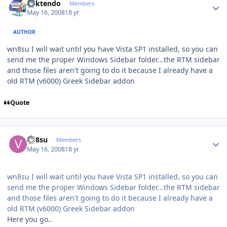
ricktendo
Members
May 16, 2008
18 yr
AUTHOR
wn8su I will wait until you have Vista SP1 installed, so you can
send me the proper Windows Sidebar folder...the RTM sidebar
and those files aren't going to do it because I already have a
old RTM (v6000) Greek Sidebar addon
Quote
Author stats
vn8su
Members
May 16, 2008
18 yr
wn8su I will wait until you have Vista SP1 installed, so you can
send me the proper Windows Sidebar folder...the RTM sidebar
and those files aren't going to do it because I already have a
old RTM (v6000) Greek Sidebar addon
Here you go..