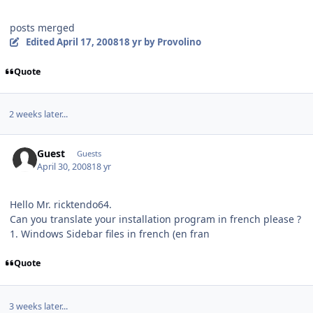
posts merged
Edited
April 17, 2008
18 yr
by Provolino
Quote
2 weeks later...
Guest
Guests
April 30, 2008
18 yr
Hello Mr. ricktendo64.
Can you translate your installation program in french please ?
1. Windows Sidebar files in french (en fran
Quote
3 weeks later...