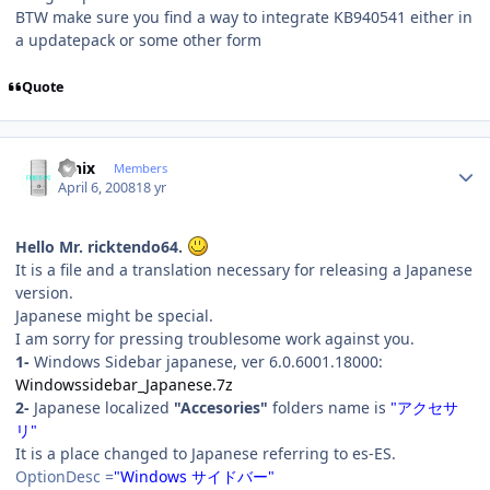
BTW make sure you find a way to integrate KB940541 either in
a updatepack or some other form
Quote
Author stats
fenix
Members
April 6, 2008
18 yr
Hello Mr. ricktendo64.
It is a file and a translation necessary for releasing a Japanese
version.
Japanese might be special.
I am sorry for pressing troublesome work against you.
1-
Windows Sidebar japanese, ver 6.0.6001.18000:
Windowssidebar_Japanese.7z
2-
Japanese localized
"Accesories"
folders name is
"アクセサ
リ"
It is a place changed to Japanese referring to es-ES.
OptionDesc =
"Windows サイドバー"