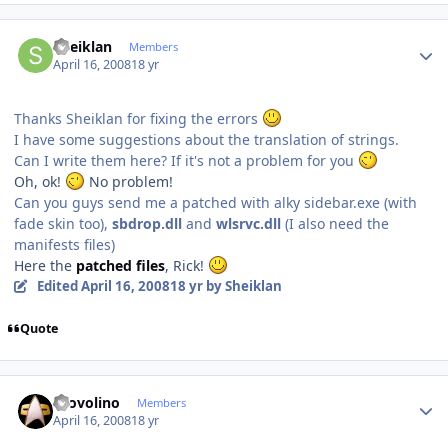
Author stats
Sheiklan
Members
April 16, 2008
18 yr
Thanks Sheiklan for fixing the errors
I have some suggestions about the translation of strings.
Can I write them here? If it's not a problem for you
Oh, ok!
No problem!
Can you guys send me a patched with alky sidebar.exe (with
fade skin too),
sbdrop.dll
and
wlsrvc.dll
(I also need the
manifests files)
Here the
patched files
, Rick!
Edited
April 16, 2008
18 yr
by Sheiklan
Quote
Author stats
Provolino
Members
April 16, 2008
18 yr