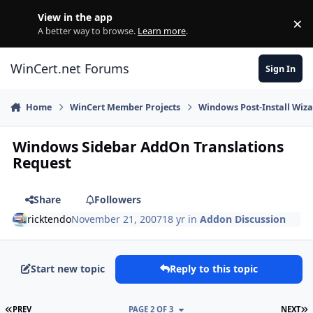
Skip to content
View in the app
×
Di
A better way to browse.
Learn more
.
WinCert.net Forums
Sign In
Home
WinCert Member Projects
Windows Post-Install Wiza
Windows Sidebar AddOn Translations
Request
Share
Followers
ricktendo
November 21, 2007
18 yr
in
Addon Discussion
Start new topic
Reply to this topic
FIRST PAGE
L
PREV
PAGE 2 OF 3
NEXT