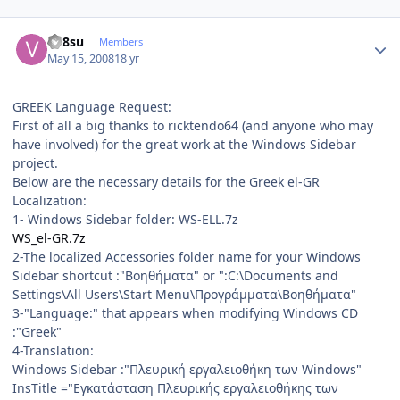
Author stats
vn8su
Members
May 15, 2008
18 yr
GREEK Language Request:
First of all a big thanks to ricktendo64 (and anyone who may
have involved) for the great work at the Windows Sidebar
project.
Below are the necessary details for the Greek el-GR
Localization:
1- Windows Sidebar folder: WS-ELL.7z
WS_el-GR.7z
2-The localized Accessories folder name for your Windows
Sidebar shortcut :"Βοηθήματα" or ":C:\Documents and
Settings\All Users\Start Menu\Προγράμματα\Βοηθήματα"
3-"Language:" that appears when modifying Windows CD
:"Greek"
4-Translation:
Windows Sidebar :"Πλευρική εργαλειοθήκη των Windows"
InsTitle ="Εγκατάσταση Πλευρικής εργαλειοθήκης των