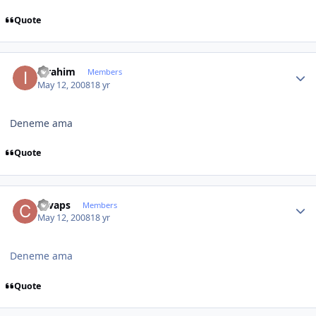
Quote
Author stats
ibrahim
Members
May 12, 2008
18 yr
Deneme ama
Quote
Author stats
cevaps
Members
May 12, 2008
18 yr
Deneme ama
Quote