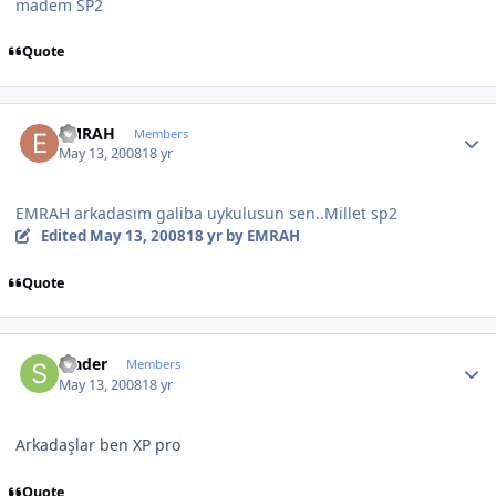
madem SP2
Quote
Author stats
EMRAH
Members
May 13, 2008
18 yr
EMRAH arkadasım galiba uykulusun sen..Millet sp2
Edited
May 13, 2008
18 yr
by EMRAH
Quote
Author stats
srader
Members
May 13, 2008
18 yr
Arkadaşlar ben XP pro
Quote