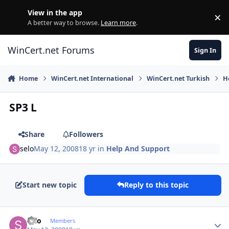
Skip to content
View in the app
×
Di
A better way to browse.
Learn more
.
WinCert.net Forums
Sign In
Home
WinCert.net International
WinCert.net Turkish
H
SP3 L
Share
Followers
selo
May 12, 2008
18 yr
in
Help And Support
Start new topic
Reply to this topic
Author stats
selo
Members