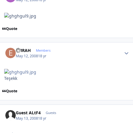
Quote
Author stats
EMRAH
Members
May 12, 2008
18 yr
Teşekk
Quote
Guest ALtF4
Guests
May 13, 2008
18 yr