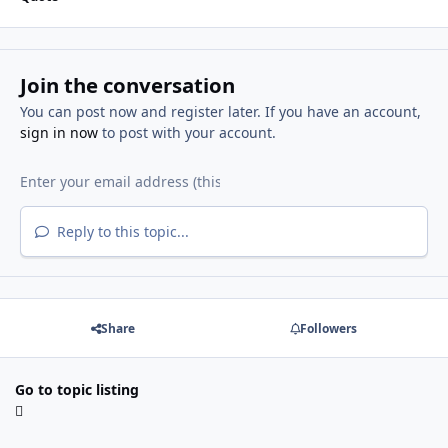
Join the conversation
You can post now and register later. If you have an account,
sign in now
to post with your account.
Reply to this topic...
Share
Followers
Go to topic listing