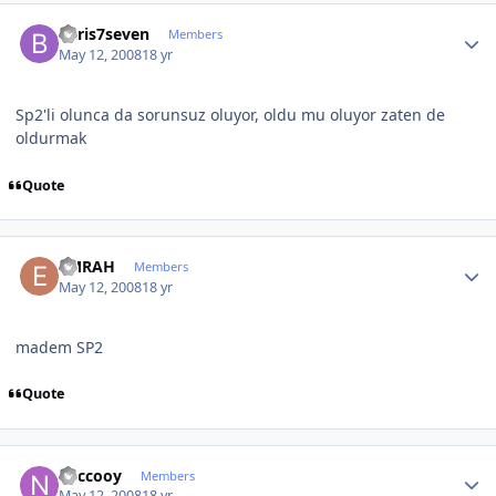
Author stats
baris7seven
Members
May 12, 2008
18 yr
Sp2'li olunca da sorunsuz oluyor, oldu mu oluyor zaten de
oldurmak
Quote
Author stats
EMRAH
Members
May 12, 2008
18 yr
madem SP2
Quote
Author stats
neccooy
Members
May 12, 2008
18 yr