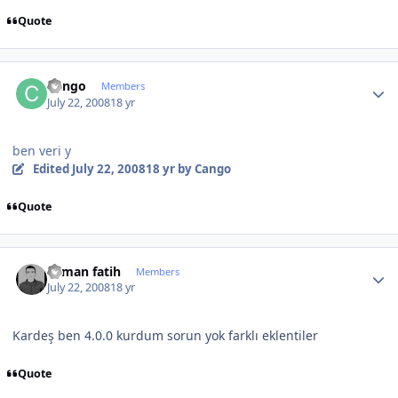
Quote
Author stats
Cango
Members
July 22, 2008
18 yr
ben veri y
Edited
July 22, 2008
18 yr
by Cango
Quote
Author stats
osman fatih
Members
July 22, 2008
18 yr
Kardeş ben 4.0.0 kurdum sorun yok farklı eklentiler
Quote