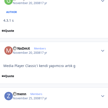
November 20, 2008
17 yr
AUTHOR
4.3.1 s
Quote
Author stats
MrNxDmX
Members
November 20, 2008
17 yr
Media Player Classic'i kendi yapımcısı artık g
Quote
Author stats
Zymenn
Members
November 25, 2008
17 yr