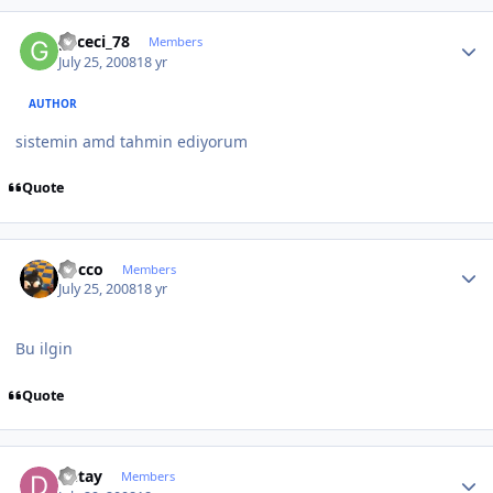
Author stats
gececi_78
Members
July 25, 2008
18 yr
AUTHOR
sistemin amd tahmin ediyorum
Quote
Author stats
Rocco
Members
July 25, 2008
18 yr
Bu ilgin
Quote
Author stats
Detay
Members