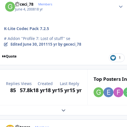
gececi_78
Members
June 4, 2008
18 yr
K-Lite Codec Pack 7.2.5
# Addon "Profile 7: Lost of stuff" se
Edited
June 30, 2011
15 yr
by gececi_78
Quote
1
Top Posters In
Replies
Views
Created
Last Reply
85
57.8k
18 yr
18 yr
15 yr
15 yr
Expand topic overview
Author stats