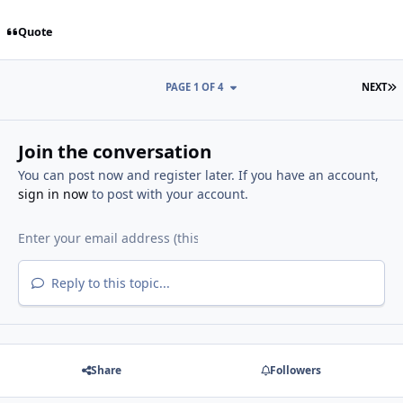
Quote
L
PAGE 1 OF 4
NEXT
Join the conversation
You can post now and register later. If you have an account,
sign in now
to post with your account.
Reply to this topic...
Share
Followers