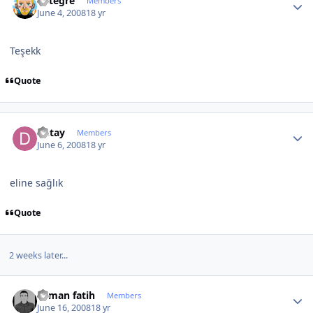
entegre
Members
June 4, 2008
18 yr
Teşekk
Quote
Author stats
Detay
Members
June 6, 2008
18 yr
eline sağlık
Quote
2 weeks later...
Author stats
osman fatih
Members
June 16, 2008
18 yr