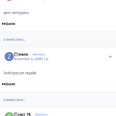
yeni versiyonu
Quote
2 weeks later...
Author stats
Zymenn
Members
November 4, 2008
17 yr
İndiriyorum teşekk
Quote
3 weeks later...
Author stats
gececi_78
Members