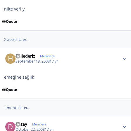
nlite veri y
Quote
2 weeks later...
Author stats
hallederiz
Members
September 18, 2008
17 yr
emeğine sağlık
Quote
1 month later...
Author stats
Detay
Members
October 22, 2008
17 yr