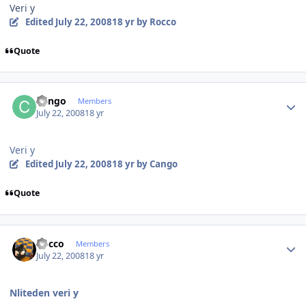
Veri y
Edited
July 22, 2008
18 yr
by Rocco
Quote
Author stats
Cango
Members
July 22, 2008
18 yr
Veri y
Edited
July 22, 2008
18 yr
by Cango
Quote
Author stats
Rocco
Members
July 22, 2008
18 yr
Nliteden veri y