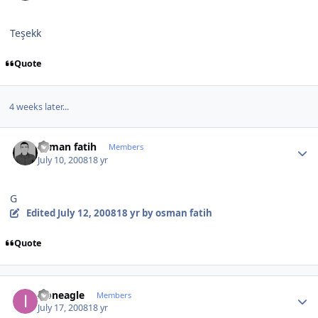
Teşekk
Quote
4 weeks later...
Author stats
osman fatih
Members
July 10, 2008
18 yr
G
Edited
July 12, 2008
18 yr
by osman fatih
Quote
Author stats
Ironeagle
Members
July 17, 2008
18 yr