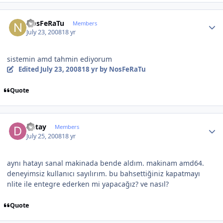
Author stats
NosFeRaTu
Members
July 23, 2008
18 yr
sistemin amd tahmin ediyorum
Edited
July 23, 2008
18 yr
by NosFeRaTu
Quote
Author stats
Detay
Members
July 25, 2008
18 yr
aynı hatayı sanal makinada bende aldım. makinam amd64.
deneyimsiz kullanıcı sayılırım. bu bahsettiğiniz kapatmayı
nlite ile entegre ederken mi yapacağız? ve nasıl?
Quote