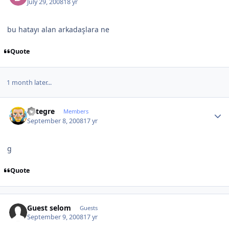
July 29, 2008
18 yr
bu hatayı alan arkadaşlara ne
Quote
1 month later...
Author stats
entegre
Members
September 8, 2008
17 yr
g
Quote
Guest selom
Guests
September 9, 2008
17 yr