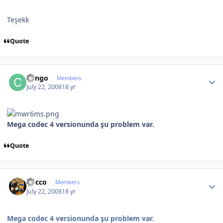
Teşekk
Quote
Author stats
Cango
Members
July 22, 2008
18 yr
Mega codec 4 versionunda şu problem var.
Quote
Author stats
Rocco
Members
July 22, 2008
18 yr
Mega codec 4 versionunda şu problem var.