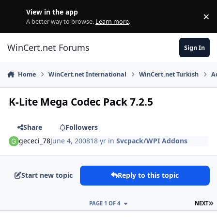
Skip to content
View in the app
×
Di
A better way to browse.
Learn more
.
WinCert.net Forums
Sign In
Home
WinCert.net International
WinCert.net Turkish
A
K-Lite Mega Codec Pack 7.2.5
Share
Followers
gececi_78
June 4, 2008
18 yr
in
Svcpack/WPI Addons
Start new topic
Reply to this topic
L
PAGE 1 OF 4
NEXT
Author stats