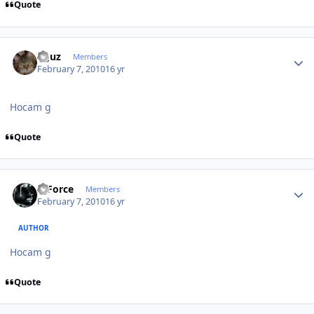
Quote
Author stats
oguz
Members
February 7, 2010
16 yr
Hocam g
Quote
Author stats
X-Force
Members
February 7, 2010
16 yr
AUTHOR
Hocam g
Quote