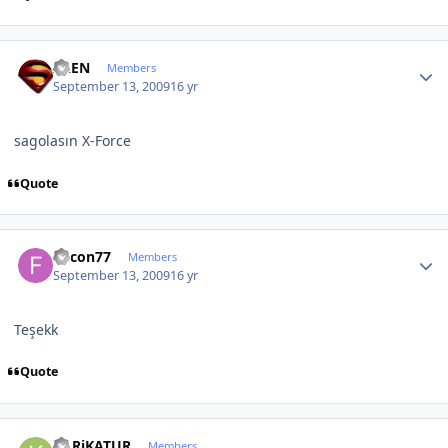
Author stats
ALEN
Members
September 13, 2009
16 yr
sagolasın X-Force
Quote
Author stats
falcon77
Members
September 13, 2009
16 yr
Teşekk
Quote
Author stats
KARiKATUR
Members