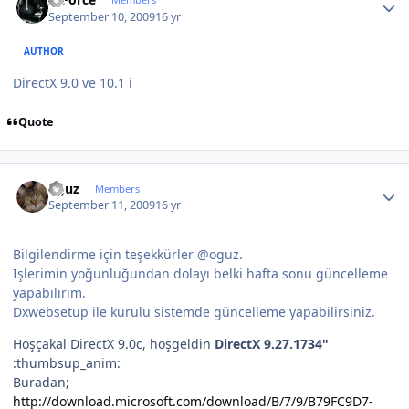
September 10, 2009
16 yr
AUTHOR
DirectX 9.0 ve 10.1 i
Quote
Author stats
oguz
Members
September 11, 2009
16 yr
Bilgilendirme için teşekkürler @oguz.
İşlerimin yoğunluğundan dolayı belki hafta sonu güncelleme
yapabilirim.
Dxwebsetup ile kurulu sistemde güncelleme yapabilirsiniz.
Hoşçakal DirectX 9.0c, hoşgeldin
DirectX 9.27.1734"
:thumbsup_anim:
Buradan;
http://download.microsoft.com/download/B/7/9/B79FC9D7-