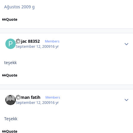
Ağustos 2009 g
Quote
Author stats
pojac 88352
Members
September 12, 2009
16 yr
teşekk
Quote
Author stats
osman fatih
Members
September 12, 2009
16 yr
Teşekk
Quote