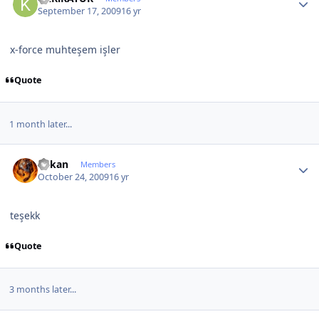
September 17, 2009
16 yr
x-force muhteşem işler
Quote
1 month later...
Author stats
hakan
Members
October 24, 2009
16 yr
teşekk
Quote
3 months later...
Author stats