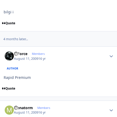
bilgi i
Quote
4 months later...
Author stats
X-Force
Members
August 11, 2009
16 yr
AUTHOR
Rapid Premium
Quote
Author stats
Menatorm
Members
August 11, 2009
16 yr