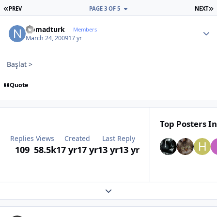
FIRST PAGE
L
PREV
PAGE 3 OF 5
NEXT
Author stats
Nomadturk
Members
March 24, 2009
17 yr
Başlat >
Quote
Top Posters In
Replies
Views
Created
Last Reply
109
58.5k
17 yr
17 yr
13 yr
13 yr
Expand topic overview