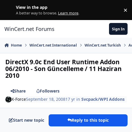
Skip to content
View in the app
×
Di
A better way to browse.
Learn more
.
WinCert.net Forums
Sign In
Home
WinCert.net International
WinCert.net Turkish
A
DirectX 9.0c End User Runtime Addon
06/2010 - Son Güncelleme / 11 Haziran
2010
Share
Followers
X-Force
September 18, 2008
17 yr
in
Svcpack/WPI Addons
Start new topic
Reply to this topic