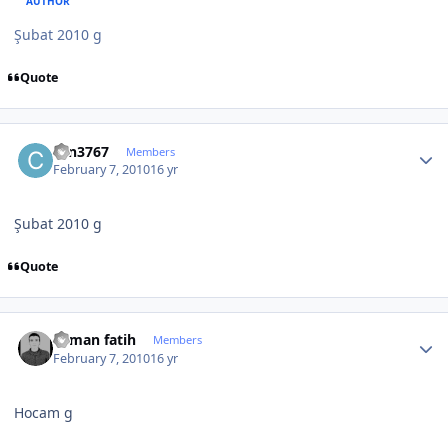
AUTHOR
Şubat 2010 g
Quote
Author stats
can3767
Members
February 7, 2010
16 yr
Şubat 2010 g
Quote
Author stats
osman fatih
Members
February 7, 2010
16 yr
Hocam g