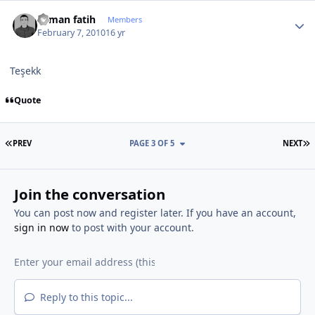
Author stats
osman fatih
Members
February 7, 2010
16 yr
Teşekk
Quote
FIRST PAGE
L
PREV
PAGE 3 OF 5
NEXT
Join the conversation
You can post now and register later. If you have an account,
sign in now
to post with your account.
Reply to this topic...