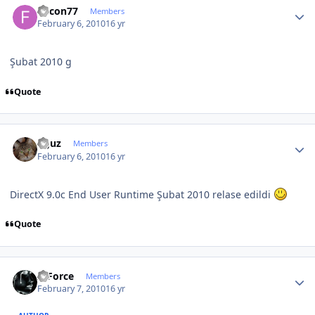
falcon77
Members
February 6, 2010
16 yr
Şubat 2010 g
Quote
Author stats
oguz
Members
February 6, 2010
16 yr
DirectX 9.0c End User Runtime Şubat 2010 relase edildi
Quote
Author stats
X-Force
Members
February 7, 2010
16 yr