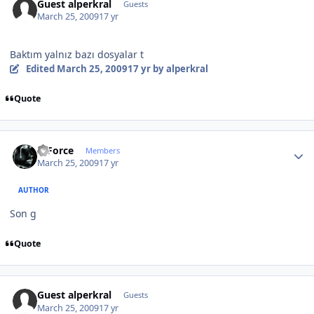
Guest alperkral
Guests
March 25, 2009
17 yr
Baktım yalnız bazı dosyalar t
Edited
March 25, 2009
17 yr
by alperkral
Quote
Author stats
X-Force
Members
March 25, 2009
17 yr
AUTHOR
Son g
Quote
Guest alperkral
Guests
March 25, 2009
17 yr