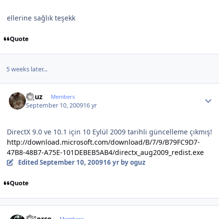
ellerine sağlık teşekk
Quote
5 weeks later...
Author stats
oguz
Members
September 10, 2009
16 yr
DirectX 9.0 ve 10.1 için 10 Eylül 2009 tarihli güncelleme çıkmış!
http://download.microsoft.com/download/B/7/9/B79FC9D7-
47B8-48B7-A75E-101DEBEB5AB4/directx_aug2009_redist.exe
Edited
September 10, 2009
16 yr
by oguz
Quote
Author stats
X-Force
Members