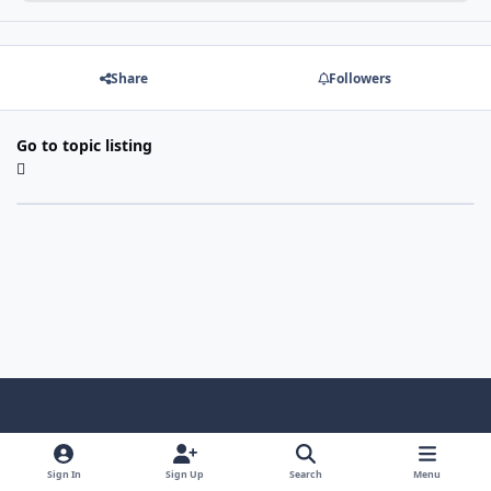
Share
Followers
Go to topic listing
Light Mode
Dark Mode
System Preference
f
x
i
y
a
n
o
Sign In
Sign Up
Search
Menu
Language
Privacy Policy
Contact Us
Cookies