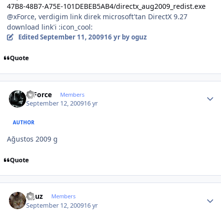
47B8-48B7-A75E-101DEBEB5AB4/directx_aug2009_redist.exe
@xForce, verdigim link direk microsoft'tan DirectX 9.27
download link'i :icon_cool:
Edited
September 11, 2009
16 yr
by oguz
Quote
Author stats
X-Force
Members
September 12, 2009
16 yr
AUTHOR
Ağustos 2009 g
Quote
Author stats
oguz
Members
September 12, 2009
16 yr