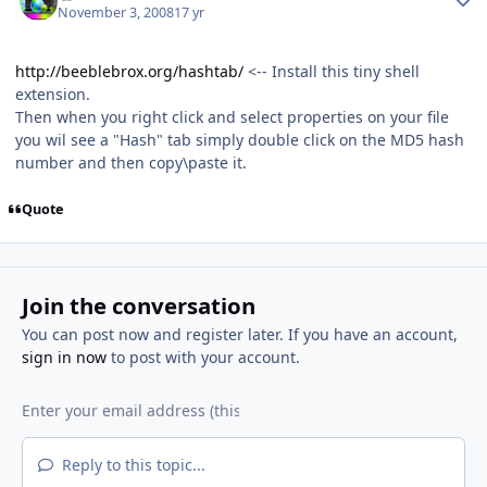
November 3, 2008
17 yr
http://beeblebrox.org/hashtab/
<-- Install this tiny shell
extension.
Then when you right click and select properties on your file
you wil see a "Hash" tab simply double click on the MD5 hash
number and then copy\paste it.
Quote
Join the conversation
You can post now and register later. If you have an account,
sign in now
to post with your account.
Reply to this topic...