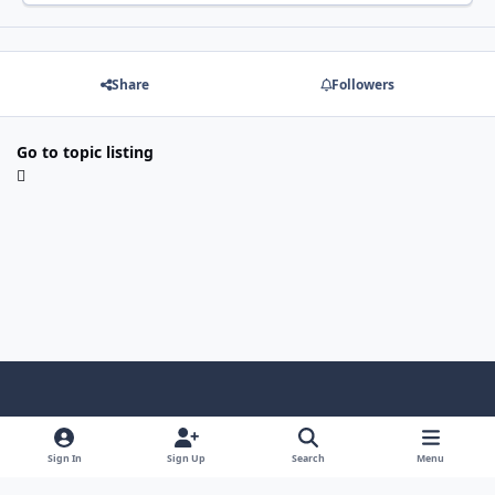
Share
Followers
Go to topic listing
Light Mode
Dark Mode
System Preference
f
x
i
y
a
n
o
Sign In
Sign Up
Search
Menu
Language
Privacy Policy
Contact Us
Cookies
c
s
u