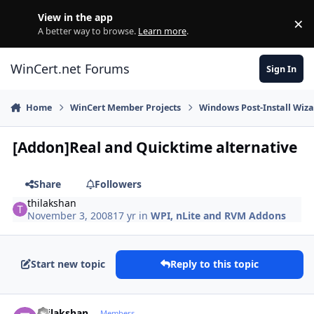
Skip to content
View in the app
×
Di
A better way to browse.
Learn more
.
WinCert.net Forums
Sign In
Home
WinCert Member Projects
Windows Post-Install Wiza
[Addon]Real and Quicktime alternative
Share
Followers
thilakshan
November 3, 2008
17 yr
in
WPI, nLite and RVM Addons
Start new topic
Reply to this topic
Author stats
thilakshan
Members