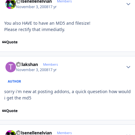
Kelsenellenelvian
Members
November 3, 2008
17 yr
You also HAVE to have an MD5 and filesize!
Please rectify that immediatly.
Quote
Author stats
thilakshan
Members
November 3, 2008
17 yr
AUTHOR
sorry i'm new at posting addons, a quick quesetion how would
i get the md5
Quote
Author stats
Kelsenellenelvian
Members