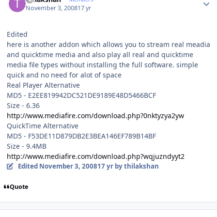
November 3, 2008
17 yr
Edited
here is another addon which allows you to stream real meadia
and quicktime media and also play all real and quicktime
media file types without installing the full software. simple
quick and no need for alot of space
Real Player Alternative
MD5 - E2EE819942DC521DE9189E48D5466BCF
Size - 6.36
http://www.mediafire.com/download.php?0nktyzya2yw
QuickTime Alternative
MD5 - F53DE11D879DB2E3BEA146EF789B14BF
Size - 9.4MB
http://www.mediafire.com/download.php?wqjuzndyyt2
Edited
November 3, 2008
17 yr
by thilakshan
Quote
Author stats