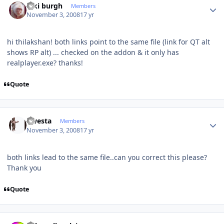
kiki burgh
Members
November 3, 2008
17 yr
hi thilakshan! both links point to the same file (link for QT alt
shows RP alt) ... checked on the addon & it only has
realplayer.exe? thanks!
Quote
Author stats
qwesta
Members
November 3, 2008
17 yr
both links lead to the same file..can you correct this please?
Thank you
Quote
Author stats